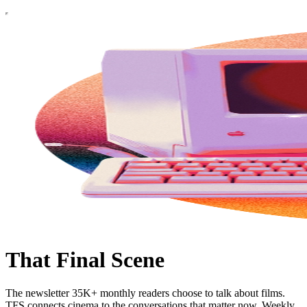
That Final Scene
The newsletter 35K+ monthly readers choose to talk about films.
TFS connects cinema to the conversations that matter now. Weekly