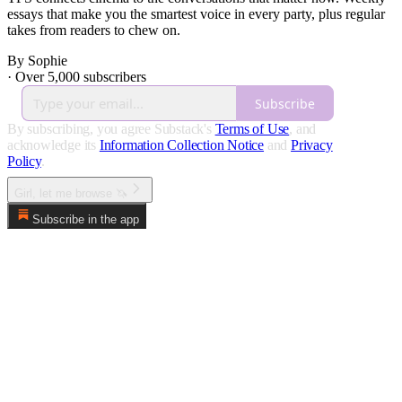
essays that make you the smartest voice in every party, plus regular
takes from readers to chew on.
By Sophie
·
Over 5,000 subscribers
Subscribe
By subscribing, you agree Substack's
Terms of Use
, and
acknowledge its
Information Collection Notice
and
Privacy
Policy
.
Girl, let me browse 🦄
Subscribe in the app