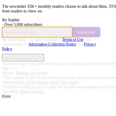
The newsletter 35K+ monthly readers choose to talk about films. TFS 
from readers to chew on.
By Sophie
·
Over 5,000 subscribers
Subscribe
By subscribing, you agree Substack's
Terms of Use
, and
acknowledge its
Information Collection Notice
and
Privacy
Policy
.
Girl, let me browse 🦄
“I am not a guy who gets too hung up on endings, but Sophie's That 
little. ”...”
Miguel
,
Paradox Newsletter
“This woman is like 30 and writes about film on a level that causes me 
Tania Strauss
,
I Don't Know What This Means
“Sophie's writing is a joy to read. Her honest conversations about the 
Jack Blitz
,
Blitz's Backlot
Error