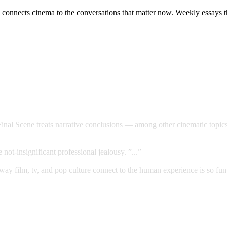
connects cinema to the conversations that matter now. Weekly essays tha
Final Scene treats narrative conclusions — among other cinematic topic
not-insignificant professional jealousy. ”...”
way film, tv, and pop culture connect to the human experience is so fun.