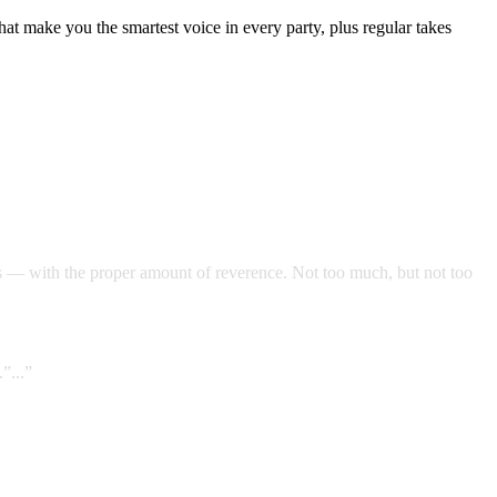
t make you the smartest voice in every party, plus regular takes
s — with the proper amount of reverence. Not too much, but not too
”...”