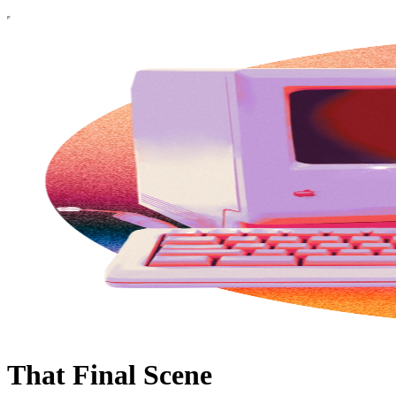
That Final Scene