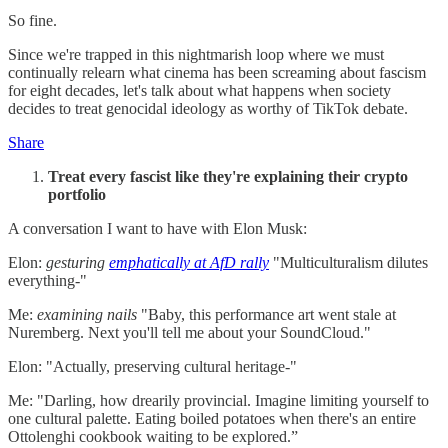
So fine.
Since we're trapped in this nightmarish loop where we must
continually relearn what cinema has been screaming about fascism
for eight decades, let's talk about what happens when society
decides to treat genocidal ideology as worthy of TikTok debate.
Share
Treat every fascist like they're explaining their crypto
portfolio
A conversation I want to have with Elon Musk:
Elon:
gesturing
emphatically at AfD rally
"Multiculturalism dilutes
everything-"
Me:
examining nails
"Baby, this performance art went stale at
Nuremberg. Next you'll tell me about your SoundCloud."
Elon: "Actually, preserving cultural heritage-"
Me: "Darling, how drearily provincial. Imagine limiting yourself to
one cultural palette. Eating boiled potatoes when there's an entire
Ottolenghi cookbook waiting to be explored.”