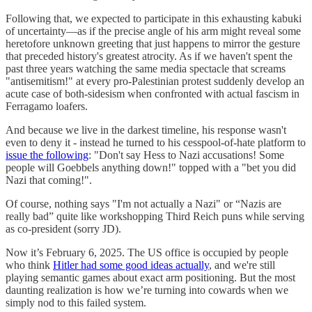
Following that, we expected to participate in this exhausting kabuki
of uncertainty—as if the precise angle of his arm might reveal some
heretofore unknown greeting that just happens to mirror the gesture
that preceded history's greatest atrocity. As if we haven't spent the
past three years watching the same media spectacle that screams
"antisemitism!" at every pro-Palestinian protest suddenly develop an
acute case of both-sidesism when confronted with actual fascism in
Ferragamo loafers.
And because we live in the darkest timeline, his response wasn't
even to deny it - instead he turned to his cesspool-of-hate platform to
issue the following
: "Don't say Hess to Nazi accusations! Some
people will Goebbels anything down!" topped with a "bet you did
Nazi that coming!".
Of course, nothing says "I'm not actually a Nazi" or “Nazis are
really bad” quite like workshopping Third Reich puns while serving
as co-president (sorry JD).
Now it’s February 6, 2025. The US office is occupied by people
who think
Hitler had some good ideas actually
, and we're still
playing semantic games about exact arm positioning. But the most
daunting realization is how we’re turning into cowards when we
simply nod to this failed system.