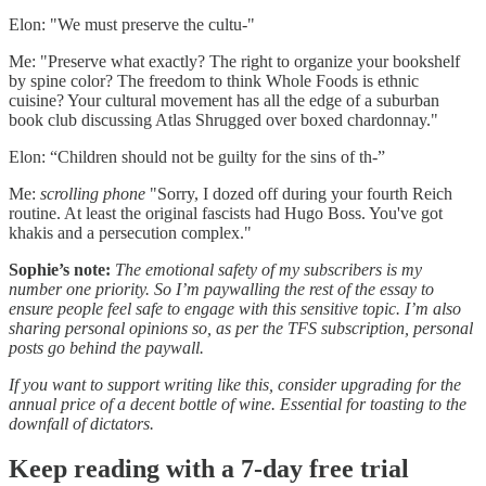
Elon: "We must preserve the cultu-"
Me: "Preserve what exactly? The right to organize your bookshelf
by spine color? The freedom to think Whole Foods is ethnic
cuisine? Your cultural movement has all the edge of a suburban
book club discussing Atlas Shrugged over boxed chardonnay."
Elon: “Children should not be guilty for the sins of th-”
Me:
scrolling phone
"Sorry, I dozed off during your fourth Reich
routine. At least the original fascists had Hugo Boss. You've got
khakis and a persecution complex."
Sophie’s note:
The emotional safety of my subscribers is my
number one priority. So I’m paywalling the rest of the essay to
ensure people feel safe to engage with this sensitive topic. I’m also
sharing personal opinions so, as per the TFS subscription, personal
posts go behind the paywall.
If you want to support writing like this, consider upgrading for the
annual price of a decent bottle of wine. Essential for toasting to the
downfall of dictators.
Keep reading with a 7-day free trial