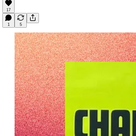
17
1
5