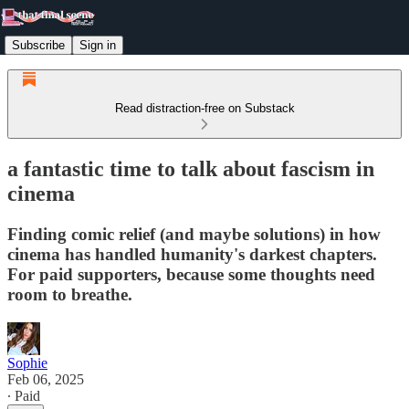
Subscribe
Sign in
Read distraction-free on Substack
a fantastic time to talk about fascism in
cinema
Finding comic relief (and maybe solutions) in how
cinema has handled humanity's darkest chapters.
For paid supporters, because some thoughts need
room to breathe.
Sophie
Feb 06, 2025
∙ Paid