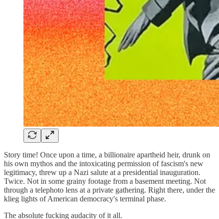
Story time! Once upon a time, a billionaire apartheid heir, drunk on
his own mythos and the intoxicating permission of fascism's new
legitimacy, threw up a Nazi salute at a presidential inauguration.
Twice. Not in some grainy footage from a basement meeting. Not
through a telephoto lens at a private gathering. Right there, under the
klieg lights of American democracy's terminal phase.
The absolute fucking audacity of it all.