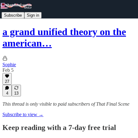
Subscribe
Sign in
a grand unified theory on the
american…
Sophie
Feb 5
27
4
13
This thread is only visible to paid subscribers of That Final Scene
Subscribe to view →
Keep reading with a 7-day free trial