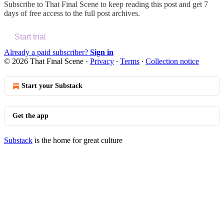
Subscribe to
That Final Scene
to keep reading this post and get 7
days of free access to the full post archives.
Start trial
Already a paid subscriber?
Sign in
© 2026 That Final Scene
·
Privacy
∙
Terms
∙
Collection notice
Start your Substack
Get the app
Substack
is the home for great culture