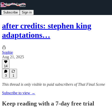
Subscribe
Sign in
after credits: stephen king
adaptations…
Sophie
Aug 21, 2025
14
3
1
This thread is only visible to paid subscribers of That Final Scene
Subscribe to view →
Keep reading with a 7-day free trial