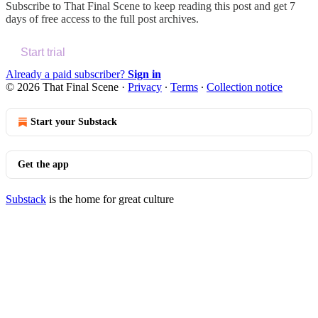
Subscribe to
That Final Scene
to keep reading this post and get 7
days of free access to the full post archives.
Start trial
Already a paid subscriber?
Sign in
© 2026 That Final Scene
·
Privacy
∙
Terms
∙
Collection notice
Start your Substack
Get the app
Substack
is the home for great culture