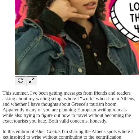
This summer, I've been getting messages from friends and readers
asking about my writing setup, where I “work” when I'm in Athens,
and whether I have thoughts about Greece's tourism boom.
Apparently many of you are planning European writing retreats
while also trying to figure out how to travel without becoming the
exact tourists you hate. Both valid concerns, honestly.
In this edition of
After Credits
I'm sharing the Athens spots where I
get inspired to write without contributing to the gentrification