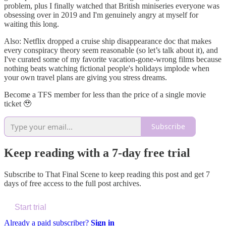
problem, plus I finally watched that British miniseries everyone was
obsessing over in 2019 and I'm genuinely angry at myself for
waiting this long.
Also: Netflix dropped a cruise ship disappearance doc that makes
every conspiracy theory seem reasonable (so let’s talk about it), and
I've curated some of my favorite vacation-gone-wrong films because
nothing beats watching fictional people's holidays implode when
your own travel plans are giving you stress dreams.
Become a TFS member for less than the price of a single movie
ticket 🥹
Subscribe
Keep reading with a 7-day free trial
Subscribe to
That Final Scene
to keep reading this post and get 7
days of free access to the full post archives.
Start trial
Already a paid subscriber?
Sign in