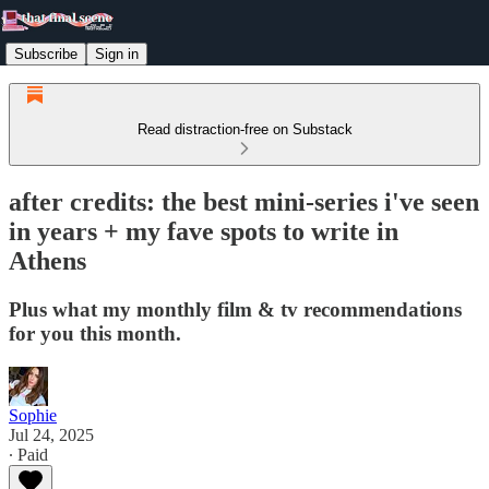
Subscribe
Sign in
Read distraction-free on Substack
after credits: the best mini-series i've seen
in years + my fave spots to write in
Athens
Plus what my monthly film & tv recommendations
for you this month.
Sophie
Jul 24, 2025
∙ Paid