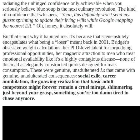
radiating the unhinged confidence only achievable when you
seriously believe blue soup is the next culinary revolution. The kind
of confidence that whispers,
“Yeah, this definitely won’t send my
guests sprinting to update their living wills while Google-mapping
the nearest ER.”
Oh, honey, it absolutely will.
But that’s not why it haunted me. It’s because that scene astutely
encapsulates what being a “loser” meant back in 2001. Bridget’s
obsessive weight calculations, her PhD-level talent for torpedoing
professional opportunities, her magnetic attraction to men who treat
emotional availability like it’s a highly contagious disease—none of
this read as elegantly constructed quirks designed for mass
consumption. These were genuine, unadulterated
Ls
that came with
genuine, unadulterated consequences:
social exile, career
annihilation, the gnawing realization that basic adult
competence might forever remain a cruel mirage, shimmering
just beyond your grasp, something you’re too damn tired to
chase anymore
.