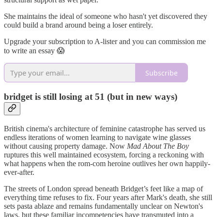
She maintains the ideal of someone who hasn't yet discovered they
could build a brand around being a loser entirely.
Upgrade your subscription to A-lister and you can commission me
to write an essay 😱
Subscribe
bridget is still losing at 51 (but in new ways)
British cinema's architecture of feminine catastrophe has served us
endless iterations of women learning to navigate wine glasses
without causing property damage. Now
Mad About The Boy
ruptures this well maintained ecosystem, forcing a reckoning with
what happens when the rom-com heroine outlives her own happily-
ever-after.
The streets of London spread beneath Bridget’s feet like a map of
everything time refuses to fix. Four years after Mark's death, she still
sets pasta ablaze and remains fundamentally unclear on Newton's
laws, but these familiar incompetencies have transmuted into a