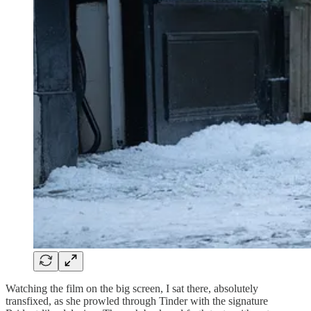
Watching the film on the big screen, I sat there, absolutely
transfixed, as she prowled through Tinder with the signature