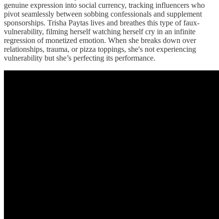
genuine expression into social currency, tracking influencers who
pivot seamlessly between sobbing confessionals and supplement
sponsorships. Trisha Paytas lives and breathes this type of faux-
vulnerability, filming herself watching herself cry in an infinite
regression of monetized emotion. When she breaks down over
relationships, trauma, or pizza toppings, she's not experiencing
vulnerability but she’s perfecting its performance.