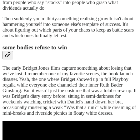
from people who say "stocks" into people who grasp what
dividends actually do.
Then suddenly you're thirty-something realizing growth isn't about
hammering yourself into someone else's template of success. It's
about figuring out which parts of your chaos to keep as battle scars
and which ones to finally let rest.
some bodies refuse to win
The early Bridget Jones films capture something about losing that
we've lost. I remember one of my favorite scenes, the book launch
disaster. Yeah, the one where Bridget showed up in full Playboy
regalia while everyone else channeled their inner Ruth Bader
Ginsburg. But it wasn’t just the costume that was a total screw up. It
was Bridget's diary entry before: sitting in semi-darkness for
weekends watching cricket with Daniel's hand down her bra,
occasionally mustering a weak "Was that a run?" while dreaming of
mini-breaks and riverside picnics in floaty white dresses.