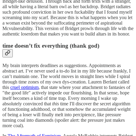
Bridget-like delusion. Through back and forth texts with a stranger,
all while having a literal barn owl as her backdrop. Bridget radiates
such profound conviction in her own fuckability that I found myself
screaming into my scarf. Because this is what happens when you let
a woman exist beyond the suffocating perimeter of aspirational
Mcvulnerability. This version of Bridget prowls through life with the
authentic loserdom that makes you want to build altars in its honor.
time doesn’t fix everything (thank god)
My brain interprets deadlines as suggestions. Appointments as
abstract art. I’ve never used a to-do list in my life because frankly, I
can’t maintain one. The world moves in straight lines while I spiral
through time zones of my own dys-creation. Lauren Berlant called
this
cruel optimism
, that state where your attachment to fantasies of
"the good life" actively impede our flourishing. In that sense, hope
itself becomes a kind of time trap. Every morning I wake up
absolutely convinced that
this
time I'll discover the secret algorithm
of functioning adulthood, or that somehow the accumulated weight
of being a loser will finally melt into percipience, like pressure
turning coal into diamonds (spoiler alert: the pressure just makes
more coal).
In
The Aftermath of Feminism
, Angela McRobbie interprets Bridget