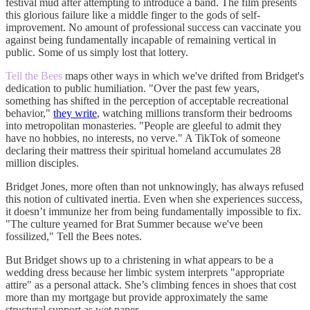
festival mud after attempting to introduce a band. The film presents
this glorious failure like a middle finger to the gods of self-
improvement. No amount of professional success can vaccinate you
against being fundamentally incapable of remaining vertical in
public. Some of us simply lost that lottery.
Tell the Bees
maps other ways in which we've drifted from Bridget's
dedication to public humiliation. "Over the past few years,
something has shifted in the perception of acceptable recreational
behavior,"
they write
, watching millions transform their bedrooms
into metropolitan monasteries. "People are gleeful to admit they
have no hobbies, no interests, no verve." A TikTok of someone
declaring their mattress their spiritual homeland accumulates 28
million disciples.
Bridget Jones, more often than not unknowingly, has always refused
this notion of cultivated inertia. Even when she experiences success,
it doesn’t immunize her from being fundamentally impossible to fix.
"The culture yearned for Brat Summer because we've been
fossilized," Tell the Bees notes.
But Bridget shows up to a christening in what appears to be a
wedding dress because her limbic system interprets "appropriate
attire" as a personal attack. She’s climbing fences in shoes that cost
more than my mortgage but provide approximately the same
structural support as wet paper.