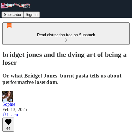
Subscribe
Sign in
Read distraction-free on Substack
bridget jones and the dying art of being a
loser
Or what Bridget Jones' burnt pasta tells us about
performative loserdom.
Sophie
Feb 13, 2025
Listen
44