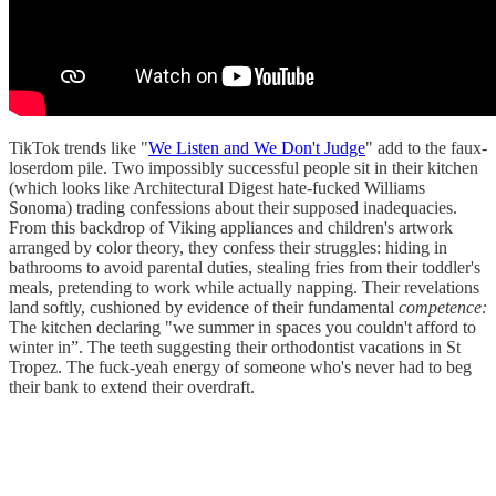
TikTok trends like "
We Listen and We Don't Judge
" add to the faux-
loserdom pile. Two impossibly successful people sit in their kitchen
(which looks like Architectural Digest hate-fucked Williams
Sonoma) trading confessions about their supposed inadequacies.
From this backdrop of Viking appliances and children's artwork
arranged by color theory, they confess their struggles: hiding in
bathrooms to avoid parental duties, stealing fries from their toddler's
meals, pretending to work while actually napping. Their revelations
land softly, cushioned by evidence of their fundamental
competence:
The kitchen declaring "we summer in spaces you couldn't afford to
winter in”. The teeth suggesting their orthodontist vacations in St
Tropez. The fuck-yeah energy of someone who's never had to beg
their bank to extend their overdraft.