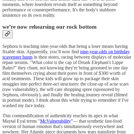
moments, where loserdom reveals itself as something beyond
performance or counterperformance. It's the body's stubborn
insistence on its own reality.
we’re now rehearsing our rock bottom
Sephora is teaching nine-year-olds that being a loser means having
fixable skin. Apparently, you’ll now find
nine-year-olds on birthday
scavenger hunts
in their stores, racing between displays of molecular
repair serums. "What color is the cap of Drunk Elephant's Lippe
Balm?" they chant, not knowing they're being groomed to one day
film themselves crying about their pores in front of $300 worth of
acid treatments. These kids will grow up to package their skin
struggles into perfect three-act structures: the close-up of acne scars
(raw vulnerability), the self-care shopping spree (sponsored by
Sephora, obviously), and finally the healing journey reveal (filmed
in portrait mode). I think about this while trying to remember if I've
washed my face today.
This commodification of authenticity reaches its apex in what
Maytal Eyal terms "
McVulnerability
"— that synthetic fast-food
version of human emotion that's simultaneously everywhere and
nowhere. Her Atlantic piece documents how tears transform from