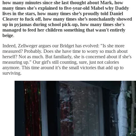
how many minutes since she last thought about Mark, how
many times she's explained to five-year-old Mabel why Daddy
lives in the stars, how many times she’s proudly told Daniel
Cleaver to fuck off, how many times she’s nonchalantly showed
up in pyjamas during school pick-up, how many times she's
managed to feed her children something that wasn't entirely
beige
.
Indeed, Zellweger argues our Bridget has evolved: "Is she more
measured? Probably. Does she have time to worry so much about
herself? Not as much. But familiarly, she is concerned about if she's
measuring up." Our girl's still counting, sure, just not calories
anymore. This time around it’s the small victories that add up to
surviving.