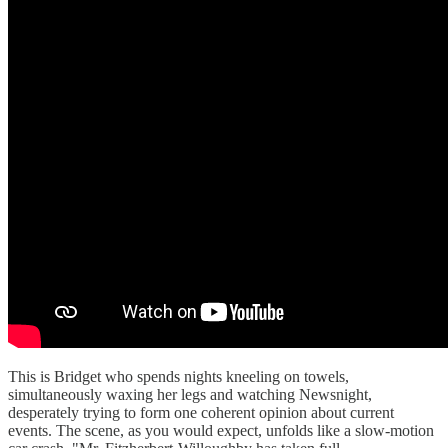
This is Bridget who spends nights kneeling on towels,
simultaneously waxing her legs and watching Newsnight,
desperately trying to form one coherent opinion about current
events. The scene, as you would expect, unfolds like a slow-motion