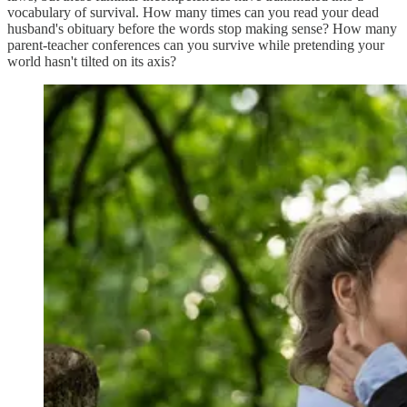
vocabulary of survival. How many times can you read your dead
husband's obituary before the words stop making sense? How many
parent-teacher conferences can you survive while pretending your
world hasn't tilted on its axis?