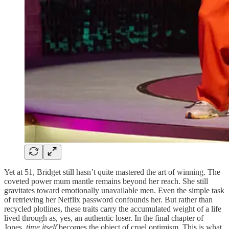
Yet at 51, Bridget still hasn’t quite mastered the art of winning. The
coveted power mum mantle remains beyond her reach. She still
gravitates toward emotionally unavailable men. Even the simple task
of retrieving her Netflix password confounds her. But rather than
recycled plotlines, these traits carry the accumulated weight of a life
lived through as, yes, an authentic loser. In the final chapter of
Jones,
time itself
becomes the object of cruel optimism. This is what