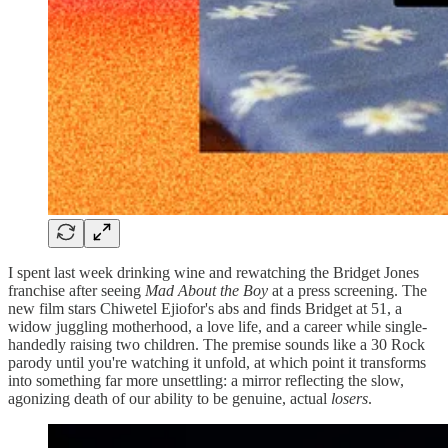
I spent last week drinking wine and rewatching the Bridget Jones
franchise after seeing
Mad About the Boy
at a press screening. The
new film stars Chiwetel Ejiofor's abs and finds Bridget at 51, a
widow juggling motherhood, a love life, and a career while single-
handedly raising two children. The premise sounds like a 30 Rock
parody until you're watching it unfold, at which point it transforms
into something far more unsettling: a mirror reflecting the slow,
agonizing death of our ability to be genuine, actual
losers
.