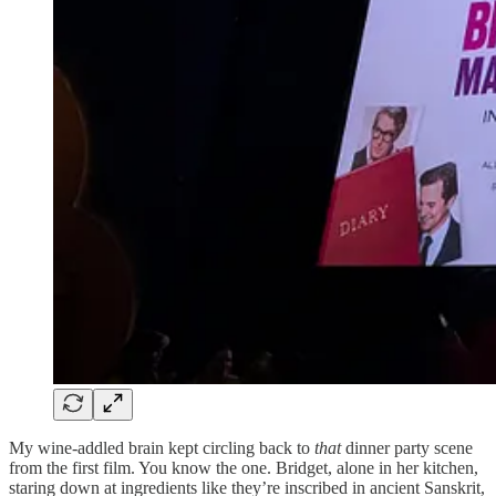
My wine-addled brain kept circling back to
that
dinner party scene
from the first film. You know the one. Bridget, alone in her kitchen,
staring down at ingredients like they’re inscribed in ancient Sanskrit,