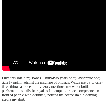
I live this shit in my bones. Thirty-two years of my dyspraxic body
quietly raging against the machine of physics. Watch me try to carry
three things at once during work meetings, my water bottle
performing its daily betrayal as I attempt to project competence in
front of people who definitely noticed the coffee stain blooming
across my shirt.