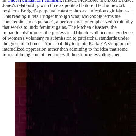
Jones's relationship with time as political failure. Her framework
positions Bridget's perpetual catastrophes as "infectious girlishness".
This reading filters Bridget through what McRobbie terms the
"postfeminist masquerade", a performance of emphasized femininity
that works to undo feminist gains. The kitchen disasters, the
romantic misfortunes, the professional blunders all become evidence
of women's voluntary re-submission to patriarchal standards under
the guise of "choice." Your inability to quote Kafka? A symptom of
internalized oppression rather than admitting to the idea that some
forms of being cannot keep up with linear progress altogether.