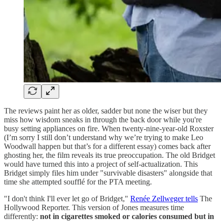
The reviews paint her as older, sadder but none the wiser but they
miss how wisdom sneaks in through the back door while you're
busy setting appliances on fire. When twenty-nine-year-old Roxster
(I’m sorry I still don’t understand why we’re trying to make Leo
Woodwall happen but that’s for a different essay) comes back after
ghosting her, the film reveals its true preoccupation. The old Bridget
would have turned this into a project of self-actualization. This
Bridget simply files him under "survivable disasters" alongside that
time she attempted soufflé for the PTA meeting.
"I don't think I'll ever let go of Bridget,"
Renée Zellweger tells
The
Hollywood Reporter. This version of Jones measures time
differently:
not in cigarettes smoked or calories consumed but in