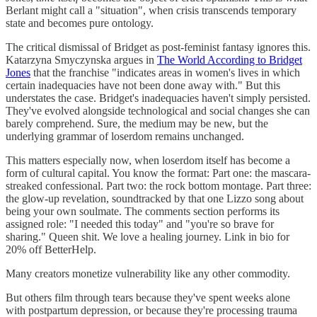
Berlant might call a "situation", when crisis transcends temporary
state and becomes pure ontology.
The critical dismissal of Bridget as post-feminist fantasy ignores this.
Katarzyna Smyczynska argues in
The World According to Bridget
Jones
that the franchise "indicates areas in women's lives in which
certain inadequacies have not been done away with." But this
understates the case. Bridget's inadequacies haven't simply persisted.
They've evolved alongside technological and social changes she can
barely comprehend. Sure, the medium may be new, but the
underlying grammar of loserdom remains unchanged.
This matters especially now, when loserdom itself has become a
form of cultural capital. You know the format: Part one: the mascara-
streaked confessional. Part two: the rock bottom montage. Part three:
the glow-up revelation, soundtracked by that one Lizzo song about
being your own soulmate. The comments section performs its
assigned role: "I needed this today" and "you're so brave for
sharing." Queen shit. We love a healing journey. Link in bio for
20% off BetterHelp.
Many creators monetize vulnerability like any other commodity.
But others film through tears because they've spent weeks alone
with postpartum depression, or because they're processing trauma