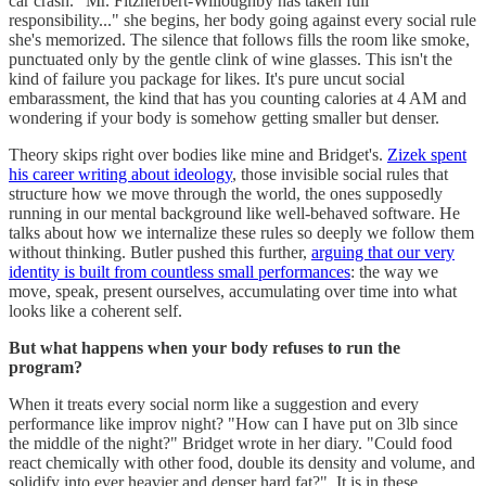
car crash. "Mr. Fitzherbert-Willoughby has taken full
responsibility..." she begins, her body going against every social rule
she's memorized. The silence that follows fills the room like smoke,
punctuated only by the gentle clink of wine glasses. This isn't the
kind of failure you package for likes. It's pure uncut social
embarassment, the kind that has you counting calories at 4 AM and
wondering if your body is somehow getting smaller but denser.
Theory skips right over bodies like mine and Bridget's.
Zizek spent
his career writing about ideology
, those invisible social rules that
structure how we move through the world, the ones supposedly
running in our mental background like well-behaved software. He
talks about how we internalize these rules so deeply we follow them
without thinking. Butler pushed this further,
arguing that our very
identity is built from countless small performances
: the way we
move, speak, present ourselves, accumulating over time into what
looks like a coherent self.
But what happens when your body refuses to run the
program?
When it treats every social norm like a suggestion and every
performance like improv night? "How can I have put on 3lb since
the middle of the night?" Bridget wrote in her diary. "Could food
react chemically with other food, double its density and volume, and
solidify into ever heavier and denser hard fat?". It is in these