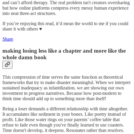
and can’t afford therapy. The real problem isn't creators oversharing
but how online platforms compress every messy human experience
into neat three-act structures.
If you’re enjoying this read, it’d mean the world to me if you could
share it with others ♥️
Share
making losing less like a chapter and more like the
whole damn book
This compression of time serves the same function as theoretical
frameworks that try to make disaster meaningful. When we interpret
sustained inadequacy as infantilization, we are showing our own
investment in progress narratives. Because how post-modern to
think time should add up to something more than itself!
Being a loser demands a different relationship with time altogether.
It accumulates like sediment in your bones. Like poetry instead of
profit. Like those water rings on your parents’ coffee table that
refuse to fade even though you've finally learned to use coasters.
Time doesn't develop, it deepens. Resonates rather than resolves.