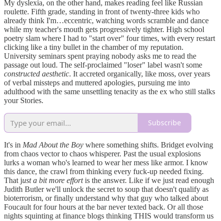
My dyslexia, on the other hand, makes reading feel like Russian
roulette. Fifth grade, standing in front of twenty-three kids who
already think I'm…eccentric, watching words scramble and dance
while my teacher's mouth gets progressively tighter. High school
poetry slam where I had to "start over" four times, with every restart
clicking like a tiny bullet in the chamber of my reputation.
University seminars spent praying nobody asks me to read the
passage out loud. The self-proclaimed "loser" label wasn't some
constructed aesthetic
. It accreted organically, like moss, over years
of verbal missteps and muttered apologies, pursuing me into
adulthood with the same unsettling tenacity as the ex who still stalks
your Stories.
Subscribe
It's in
Mad About the Boy
where something shifts. Bridget evolving
from chaos vector to chaos whisperer. Past the usual explosions
lurks a woman who's learned to wear her mess like armor. I know
this dance, the crawl from thinking every fuck-up needed fixing.
That j
ust a bit more effort
is the answer. Like if we just read enough
Judith Butler we'll unlock the secret to soup that doesn't qualify as
bioterrorism, or finally understand why that guy who talked about
Foucault for four hours at the bar never texted back. Or all those
nights squinting at finance blogs thinking THIS would transform us