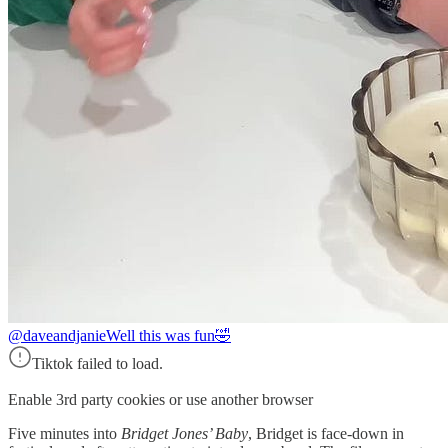
@daveandjanie
Well this was fun🤣
Tiktok failed to load.
Enable 3rd party cookies or use another browser
Five minutes into
Bridget Jones’ Baby
, Bridget is face-down in