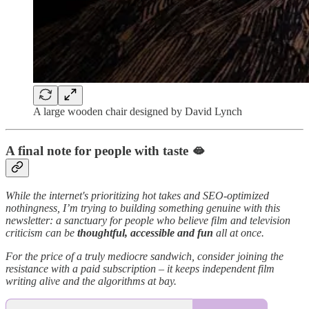
A large wooden chair designed by David Lynch
A final note for people with taste 🫦
While the internet's prioritizing hot takes and SEO-optimized
nothingness, I’m trying to building something genuine with this
newsletter: a sanctuary for people who believe film and television
criticism can be
thoughtful, accessible and fun
all at once.
For the price of a truly mediocre sandwich, consider joining the
resistance with a paid subscription – it keeps independent film
writing alive and the algorithms at bay.