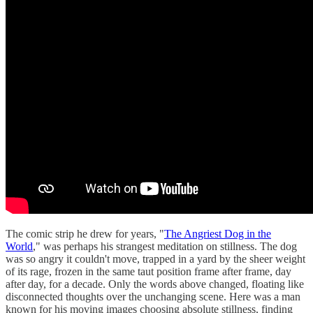
The comic strip he drew for years, "
The Angriest Dog in the
World
," was perhaps his strangest meditation on stillness. The dog
was so angry it couldn't move, trapped in a yard by the sheer weight
of its rage, frozen in the same taut position frame after frame, day
after day, for a decade. Only the words above changed, floating like
disconnected thoughts over the unchanging scene. Here was a man
known for his moving images choosing absolute stillness, finding