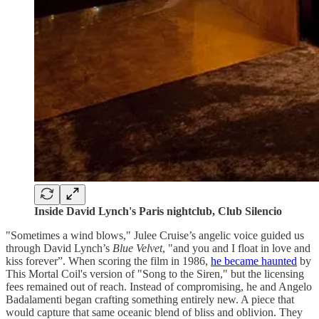
Inside David Lynch's Paris nightclub, Club Silencio
"Sometimes a wind blows," Julee Cruise’s angelic voice guided us
through David Lynch’s
Blue Velvet
, "and you and I float in love and
kiss forever”. When scoring the film in 1986,
he became haunted
by
This Mortal Coil's version of "Song to the Siren," but the licensing
fees remained out of reach. Instead of compromising, he and Angelo
Badalamenti began crafting something entirely new. A piece that
would capture that same oceanic blend of bliss and oblivion. They