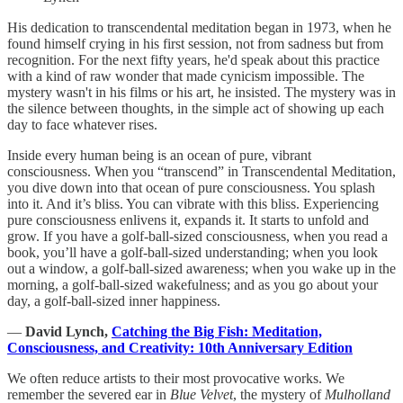
His dedication to transcendental meditation began in 1973, when he
found himself crying in his first session, not from sadness but from
recognition. For the next fifty years, he'd speak about this practice
with a kind of raw wonder that made cynicism impossible. The
mystery wasn't in his films or his art, he insisted. The mystery was in
the silence between thoughts, in the simple act of showing up each
day to face whatever rises.
Inside every human being is an ocean of pure, vibrant
consciousness. When you “transcend” in Transcendental Meditation,
you dive down into that ocean of pure consciousness. You splash
into it. And it’s bliss. You can vibrate with this bliss. Experiencing
pure consciousness enlivens it, expands it. It starts to unfold and
grow. If you have a golf-ball-sized consciousness, when you read a
book, you’ll have a golf-ball-sized understanding; when you look
out a window, a golf-ball-sized awareness; when you wake up in the
morning, a golf-ball-sized wakefulness; and as you go about your
day, a golf-ball-sized inner happiness.
―
David Lynch,
Catching the Big Fish: Meditation,
Consciousness, and Creativity: 10th Anniversary Edition
We often reduce artists to their most provocative works. We
remember the severed ear in
Blue Velvet
, the mystery of
Mulholland