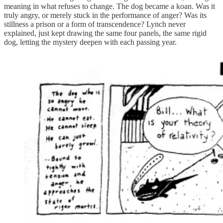
meaning in what refuses to change. The dog became a koan. Was it
truly angry, or merely stuck in the performance of anger? Was its
stillness a prison or a form of transcendence? Lynch never
explained, just kept drawing the same four panels, the same rigid
dog, letting the mystery deepen with each passing year.