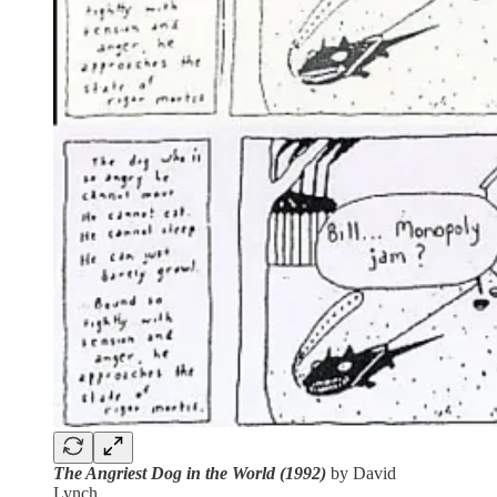
The Angriest Dog in the World (1992)
by David
Lynch