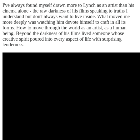
I've always found myself drawn more to Lynch as an artist than his
cinema alone - the raw darkness of his films speaking to truths I
understand but don't always want to live inside. What moved me
more deeply was watching him devote himself to craft in all its
forms. How to move through the world as an artist, as a human
being. Beyond the darkness of his films lived someone whose
creative spirit poured into every aspect of life with surprising
tenderness.