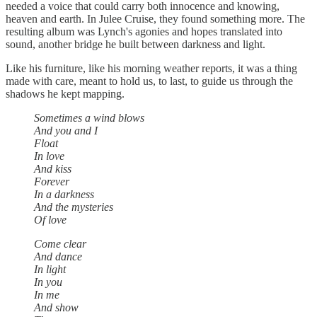
needed a voice that could carry both innocence and knowing,
heaven and earth. In Julee Cruise, they found something more. The
resulting album was Lynch's agonies and hopes translated into
sound, another bridge he built between darkness and light.
Like his furniture, like his morning weather reports, it was a thing
made with care, meant to hold us, to last, to guide us through the
shadows he kept mapping.
Sometimes a wind blows
And you and I
Float
In love
And kiss
Forever
In a darkness
And the mysteries
Of love
Come clear
And dance
In light
In you
In me
And show