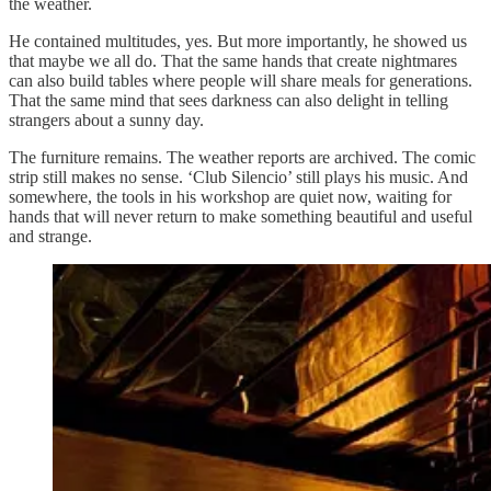
the weather.
He contained multitudes, yes. But more importantly, he showed us
that maybe we all do. That the same hands that create nightmares
can also build tables where people will share meals for generations.
That the same mind that sees darkness can also delight in telling
strangers about a sunny day.
The furniture remains. The weather reports are archived. The comic
strip still makes no sense. ‘Club Silencio’ still plays his music. And
somewhere, the tools in his workshop are quiet now, waiting for
hands that will never return to make something beautiful and useful
and strange.