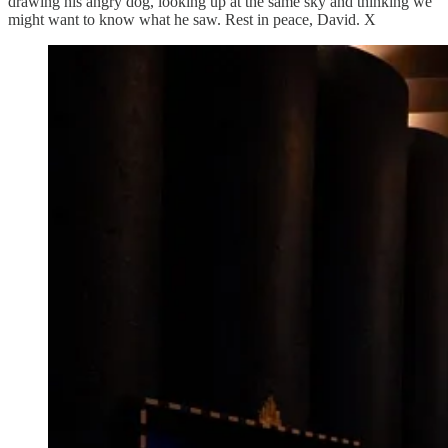
drawing his angry dog, looking up at the same sky and thinking we
might want to know what he saw. Rest in peace, David. X