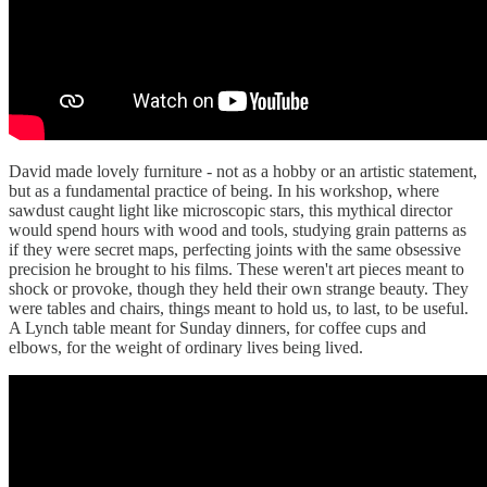
David made lovely furniture - not as a hobby or an artistic statement,
but as a fundamental practice of being. In his workshop, where
sawdust caught light like microscopic stars, this mythical director
would spend hours with wood and tools, studying grain patterns as
if they were secret maps, perfecting joints with the same obsessive
precision he brought to his films. These weren't art pieces meant to
shock or provoke, though they held their own strange beauty. They
were tables and chairs, things meant to hold us, to last, to be useful.
A Lynch table meant for Sunday dinners, for coffee cups and
elbows, for the weight of ordinary lives being lived.