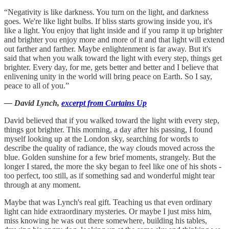
“Negativity is like darkness. You turn on the light, and darkness
goes. We're like light bulbs. If bliss starts growing inside you, it's
like a light. You enjoy that light inside and if you ramp it up brighter
and brighter you enjoy more and more of it and that light will extend
out farther and farther. Maybe enlightenment is far away. But it's
said that when you walk toward the light with every step, things get
brighter. Every day, for me, gets better and better and I believe that
enlivening unity in the world will bring peace on Earth. So I say,
peace to all of you.”
― David Lynch,
excerpt from Curtains Up
David believed that if you walked toward the light with every step,
things got brighter. This morning, a day after his passing, I found
myself looking up at the London sky, searching for words to
describe the quality of radiance, the way clouds moved across the
blue. Golden sunshine for a few brief moments, strangely. But the
longer I stared, the more the sky began to feel like one of his shots -
too perfect, too still, as if something sad and wonderful might tear
through at any moment.
Maybe that was Lynch's real gift. Teaching us that even ordinary
light can hide extraordinary mysteries. Or maybe I just miss him,
miss knowing he was out there somewhere, building his tables,