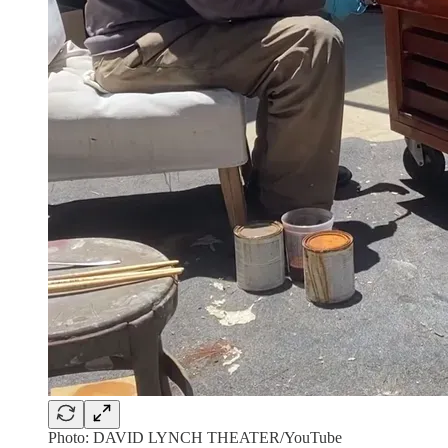
Photo: DAVID LYNCH THEATER/YouTube