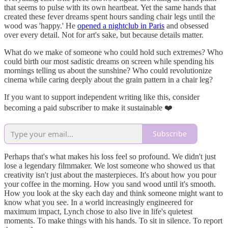
that seems to pulse with its own heartbeat. Yet the same hands that
created these fever dreams spent hours sanding chair legs until the
wood was 'happy.' He
opened a nightclub in Paris
and obsessed
over every detail. Not for art's sake, but because details matter.
What do we make of someone who could hold such extremes? Who
could birth our most sadistic dreams on screen while spending his
mornings telling us about the sunshine? Who could revolutionize
cinema while caring deeply about the grain pattern in a chair leg?
If you want to support independent writing like this, consider
becoming a paid subscriber to make it sustainable ❤️
Subscribe
Perhaps that's what makes his loss feel so profound. We didn't just
lose a legendary filmmaker. We lost someone who showed us that
creativity isn't just about the masterpieces. It's about how you pour
your coffee in the morning. How you sand wood until it's smooth.
How you look at the sky each day and think someone might want to
know what you see. In a world increasingly engineered for
maximum impact, Lynch chose to also live in life's quietest
moments. To make things with his hands. To sit in silence. To report