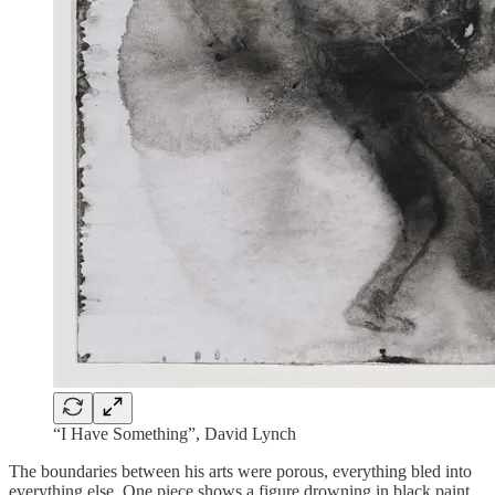
“I Have Something”, David Lynch
The boundaries between his arts were porous, everything bled into
everything else. One piece shows a figure drowning in black paint