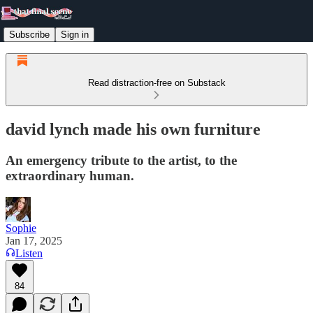
Subscribe
Sign in
Read distraction-free on Substack
david lynch made his own furniture
An emergency tribute to the artist, to the
extraordinary human.
Sophie
Jan 17, 2025
Listen
84