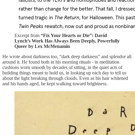
Excerpt from
“Fix Your Hearts or Die”: David
Lynch’s Work Has Always Been Deeply, Powerfully
Queer by Lex McMenamin
He wrote about darkness too, “dark deep darkness” and splendor all
around it. He found both in his morning rituals - in meditation
cushions worn smooth by decades of sitting, in the quiet acts of
building things meant to hold us, in looking up each day to tell us
about the light breaking through clouds. Even as his hair whitened
and his hands aged, he kept walking toward brightness.