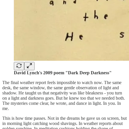
David Lynch's 2009 poem "Dark Deep Darkness"
The final weather report feels impossible to watch now. The same
desk, the same window, the same gentle observation of light and
shadow. He taught us that negativity was like bleakness - you turn
on a light and darkness goes. But he knew too that we needed both.
The mysteries come clear, he wrote, and dance in light. In you. In
me.
This is how time passes. Not in the dreams he gave us on screen, but
in morning light catching wood shavings. In weather reports about
golden sunshine. In meditation cushions holding the shape of