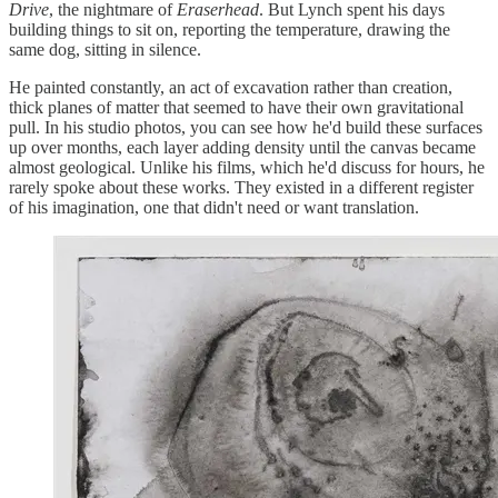
Drive
, the nightmare of
Eraserhead
. But Lynch spent his days
building things to sit on, reporting the temperature, drawing the
same dog, sitting in silence.
He painted constantly, an act of excavation rather than creation,
thick planes of matter that seemed to have their own gravitational
pull. In his studio photos, you can see how he'd build these surfaces
up over months, each layer adding density until the canvas became
almost geological. Unlike his films, which he'd discuss for hours, he
rarely spoke about these works. They existed in a different register
of his imagination, one that didn't need or want translation.