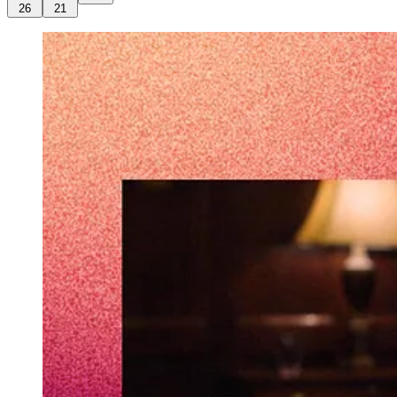
26
21