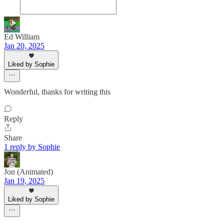
Ed William
Jan 20, 2025
Liked by Sophie
Wonderful, thanks for writing this
Reply
Share
1 reply by Sophie
Jon (Animated)
Jan 19, 2025
Liked by Sophie