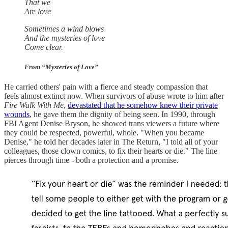
That we
Are love
Sometimes a wind blows
And the mysteries of love
Come clear.
From “Mysteries of Love”
He carried others' pain with a fierce and steady compassion that
feels almost extinct now. When survivors of abuse wrote to him after
Fire Walk With Me
,
devastated that he somehow knew their private
wounds
, he gave them the dignity of being seen. In 1990, through
FBI Agent Denise Bryson, he showed trans viewers a future where
they could be respected, powerful, whole. "When you became
Denise," he told her decades later in The Return, "I told all of your
colleagues, those clown comics, to fix their hearts or die." The line
pierces through time - both a protection and a promise.