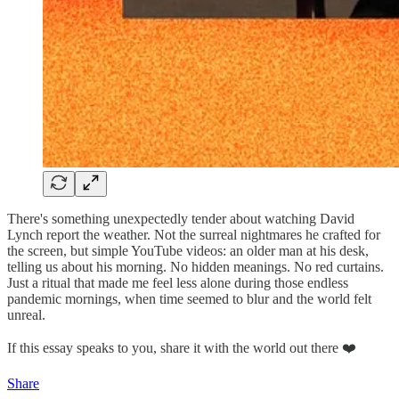
There's something unexpectedly tender about watching David
Lynch report the weather. Not the surreal nightmares he crafted for
the screen, but simple YouTube videos: an older man at his desk,
telling us about his morning. No hidden meanings. No red curtains.
Just a ritual that made me feel less alone during those endless
pandemic mornings, when time seemed to blur and the world felt
unreal.
If this essay speaks to you, share it with the world out there ❤️
Share