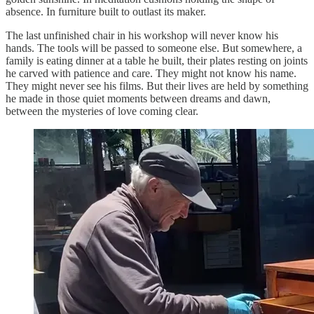
absence. In furniture built to outlast its maker.
The last unfinished chair in his workshop will never know his
hands. The tools will be passed to someone else. But somewhere, a
family is eating dinner at a table he built, their plates resting on joints
he carved with patience and care. They might not know his name.
They might never see his films. But their lives are held by something
he made in those quiet moments between dreams and dawn,
between the mysteries of love coming clear.