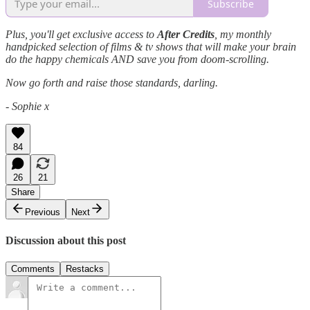
Subscribe
Plus, you'll get exclusive access to
After Credits
, my monthly
handpicked selection of films & tv shows that will make your brain
do the happy chemicals AND save you from doom-scrolling.
Now go forth and raise those standards, darling.
- Sophie x
84
26
21
Share
Previous
Next
Discussion about this post
Comments
Restacks