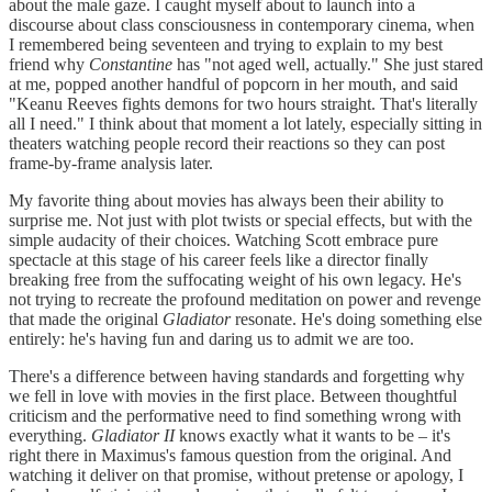
about the male gaze. I caught myself about to launch into a
discourse about class consciousness in contemporary cinema, when
I remembered being seventeen and trying to explain to my best
friend why
Constantine
has "not aged well, actually." She just stared
at me, popped another handful of popcorn in her mouth, and said
"Keanu Reeves fights demons for two hours straight. That's literally
all I need." I think about that moment a lot lately, especially sitting in
theaters watching people record their reactions so they can post
frame-by-frame analysis later.
My favorite thing about movies has always been their ability to
surprise me. Not just with plot twists or special effects, but with the
simple audacity of their choices. Watching Scott embrace pure
spectacle at this stage of his career feels like a director finally
breaking free from the suffocating weight of his own legacy. He's
not trying to recreate the profound meditation on power and revenge
that made the original
Gladiator
resonate. He's doing something else
entirely: he's having fun and daring us to admit we are too.
There's a difference between having standards and forgetting why
we fell in love with movies in the first place. Between thoughtful
criticism and the performative need to find something wrong with
everything.
Gladiator II
knows exactly what it wants to be – it's
right there in Maximus's famous question from the original. And
watching it deliver on that promise, without pretense or apology, I