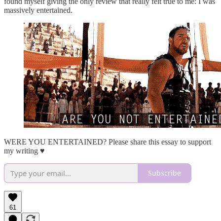
found myself giving the only review that really felt true to me: I was
massively entertained.
WERE YOU ENTERTAINED? Please share this essay to support
my writing ♥️
Subscribe
61