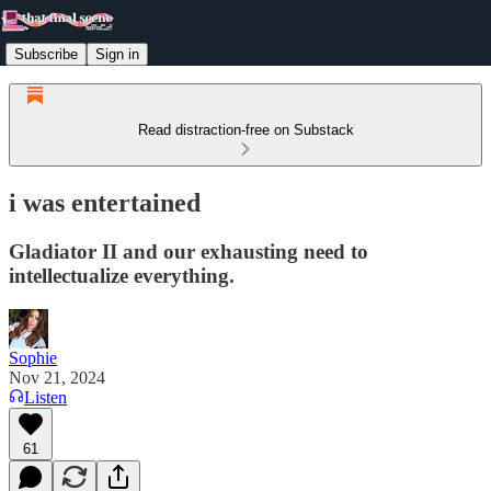
Subscribe
Sign in
Read distraction-free on Substack
i was entertained
Gladiator II and our exhausting need to
intellectualize everything.
Sophie
Nov 21, 2024
Listen
61