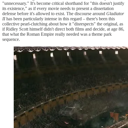
"unnecessary." It's become critical shorthand for "this doesn't justify
its existence," as if every movie needs to present a dissertation
defense before it's allowed to exist. The discourse around
Gladiator
II
has been particularly intense in this regard – there's been this
collective pearl-clutching about how it "disrespects" the original, as
if Ridley Scott himself didn't direct both films and decide, at age 86,
that what the Roman Empire really needed was a theme park
sequence.