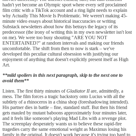
hadn't yet become an Olympic sport where every self proclaimed
film critic with a TikTok account and a ring light needs to explain
why Actually This Movie Is Problematic. We weren't making 45-
minute video essays about historical inaccuracies or writing
Substack newsletters about how this betrays the legacy of its
predecessor (the irony of writing this in my own newsletter isn't lost
on me). We were too busy shouting "ARE YOU NOT
ENTERTAINED?" at random intervals and making our friends
uncomfortable. The shift from then to now is stark – we've
developed this peculiar cultural obsession with justifying our
enjoyment of anything that doesn't explicitly present itself as High
Art.
**mild spoilers in this next paragraph, skip to the next one to
avoid them**
Listen. The first thirty minutes of
Gladiator II
are, admittedly, a
mess. The film forces a tragic backstory onto Lucius with all the
subtlety of a rhinoceros in a china shop (foreshadowing intended).
His partner dies in battle – fine, standard stuff. But then his friend
gets mauled by mutant baboons approximately four minutes later,
and it feels like someone's playing Mad Libs with a revenge plot.
The screenplay desperately wants us to believe these rapid-fire
tragedies carry the same emotional weight as Maximus losing his
family in the original. It doesn't work because it's trying too hard to