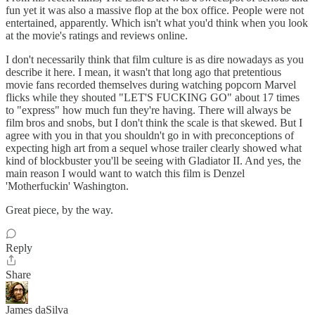
fun yet it was also a massive flop at the box office. People were not
entertained, apparently. Which isn't what you'd think when you look
at the movie's ratings and reviews online.
I don't necessarily think that film culture is as dire nowadays as you
describe it here. I mean, it wasn't that long ago that pretentious
movie fans recorded themselves during watching popcorn Marvel
flicks while they shouted "LET'S FUCKING GO" about 17 times
to "express" how much fun they're having. There will always be
film bros and snobs, but I don't think the scale is that skewed. But I
agree with you in that you shouldn't go in with preconceptions of
expecting high art from a sequel whose trailer clearly showed what
kind of blockbuster you'll be seeing with Gladiator II. And yes, the
main reason I would want to watch this film is Denzel
'Motherfuckin' Washington.
Great piece, by the way.
Reply
Share
James daSilva