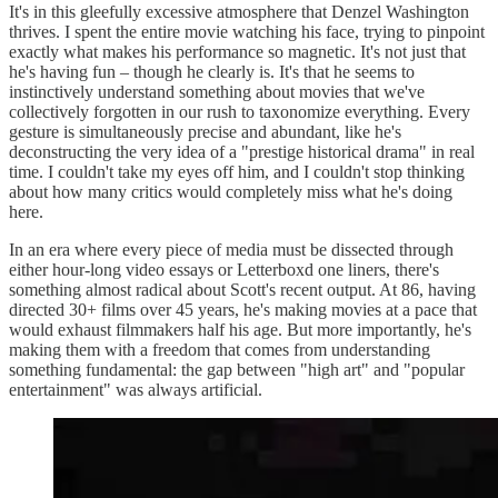
It's in this gleefully excessive atmosphere that Denzel Washington
thrives. I spent the entire movie watching his face, trying to pinpoint
exactly what makes his performance so magnetic. It's not just that
he's having fun – though he clearly is. It's that he seems to
instinctively understand something about movies that we've
collectively forgotten in our rush to taxonomize everything. Every
gesture is simultaneously precise and abundant, like he's
deconstructing the very idea of a "prestige historical drama" in real
time. I couldn't take my eyes off him, and I couldn't stop thinking
about how many critics would completely miss what he's doing
here.
In an era where every piece of media must be dissected through
either hour-long video essays or Letterboxd one liners, there's
something almost radical about Scott's recent output. At 86, having
directed 30+ films over 45 years, he's making movies at a pace that
would exhaust filmmakers half his age. But more importantly, he's
making them with a freedom that comes from understanding
something fundamental: the gap between "high art" and "popular
entertainment" was always artificial.