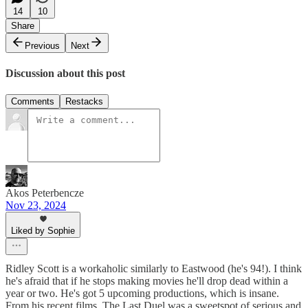
14
10
Share
Previous
Next
Discussion about this post
Comments
Restacks
Akos Peterbencze
Nov 23, 2024
Liked by Sophie
Ridley Scott is a workaholic similarly to Eastwood (he's 94!). I think
he's afraid that if he stops making movies he'll drop dead within a
year or two. He's got 5 upcoming productions, which is insane.
From his recent films, The Last Duel was a sweetspot of serious and