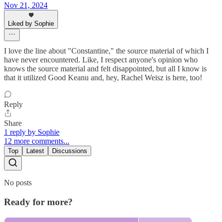
Nov 21, 2024
Liked by Sophie
I love the line about "Constantine," the source material of which I
have never encountered. Like, I respect anyone's opinion who
knows the source material and felt disappointed, but all I know is
that it utilized Good Keanu and, hey, Rachel Weisz is here, too!
Reply
Share
1 reply by Sophie
12 more comments...
Top
Latest
Discussions
No posts
Ready for more?