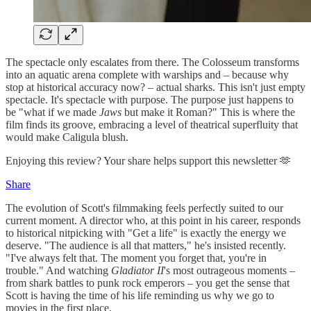
The spectacle only escalates from there. The Colosseum transforms
into an aquatic arena complete with warships and – because why
stop at historical accuracy now? – actual sharks. This isn't just empty
spectacle. It's spectacle with purpose. The purpose just happens to
be "what if we made
Jaws
but make it Roman?" This is where the
film finds its groove, embracing a level of theatrical superfluity that
would make Caligula blush.
Enjoying this review? Your share helps support this newsletter 🫶
Share
The evolution of Scott's filmmaking feels perfectly suited to our
current moment. A director who, at this point in his career, responds
to historical nitpicking with "Get a life" is exactly the energy we
deserve. "The audience is all that matters," he's insisted recently.
"I've always felt that. The moment you forget that, you're in
trouble." And watching
Gladiator II
's most outrageous moments –
from shark battles to punk rock emperors – you get the sense that
Scott is having the time of his life reminding us why we go to
movies in the first place.