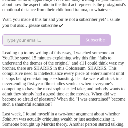
about how the aspect ratio in the third act represents the protagonist's
emotional distance from their childhood trauma, or whatever.
Wait, you made it this far and you’re not a subscriber yet? I salute
you but also…please subscribe ✔️
Subscribe
Leading up to my writing of this essay, I watched someone on
YouTube spend 15 minutes explaining why this film "fails to
understand the themes of the original" and all I could think was: my
brother, there are SHARKS in this Colosseum. SHARKS. This
compulsive need to intellectualize every piece of entertainment until
it stops being entertaining is exhausting. It's like we're all stuck in a
never-ending first-year film studies seminar where everyone's
competing to have the most sophisticated take, and nobody wants to
admit they simply had a good time at the movies. When did we
become so afraid of pleasure? When did "I was entertained" become
such a shameful admission?
Last week, I found myself in a two-hour argument about whether
Saltburn
was actually critiquing wealth or just aestheticizing it.
Someone brought up Marxist theory. Another person started talking