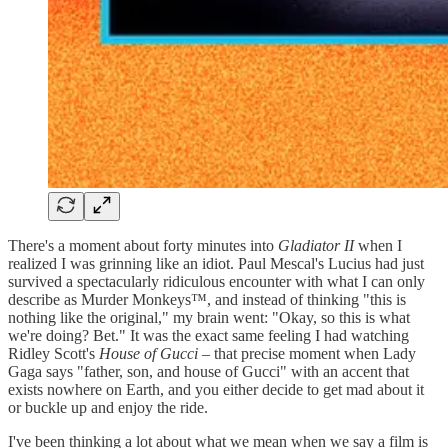
There's a moment about forty minutes into
Gladiator II
when I
realized I was grinning like an idiot. Paul Mescal's Lucius had just
survived a spectacularly ridiculous encounter with what I can only
describe as Murder Monkeys™, and instead of thinking "this is
nothing like the original," my brain went: "Okay, so this is what
we're doing? Bet." It was the exact same feeling I had watching
Ridley Scott's
House of Gucci
– that precise moment when Lady
Gaga says "father, son, and house of Gucci" with an accent that
exists nowhere on Earth, and you either decide to get mad about it
or buckle up and enjoy the ride.
I've been thinking a lot about what we mean when we say a film is