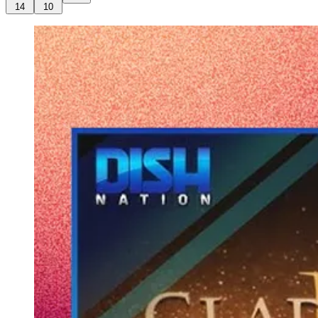
14
10