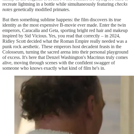
recreate lightning in a bottle while simultaneously featuring
checks
notes
genetically modified primates.
But then something sublime happens: the film discovers its true
identity as the most expensive B-movie ever made. Enter the twin
emperors, Caracalla and Geta, sporting bright red hair and makeup
inspired by Sid Vicious. Yes, you read that correctly – in 2024,
Ridley Scott decided what the Roman Empire really needed was a
punk rock aesthetic. These emperors host decadent feasts in the
Colosseum, turning the sacred arena into their personal playground
of excess. It's here that Denzel Washington's Macrinus truly comes
alive, moving through scenes with the confident swagger of
someone who knows exactly what kind of film he's in.