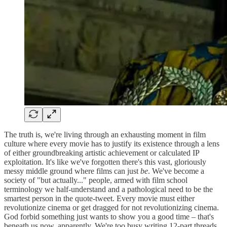
The truth is, we're living through an exhausting moment in film
culture where every movie has to justify its existence through a lens
of either groundbreaking artistic achievement or calculated IP
exploitation. It's like we've forgotten there's this vast, gloriously
messy middle ground where films can just
be
. We've become a
society of "but actually..." people, armed with film school
terminology we half-understand and a pathological need to be the
smartest person in the quote-tweet. Every movie must either
revolutionize cinema or get dragged for not revolutionizing cinema.
God forbid something just wants to show you a good time – that's
beneath us now, apparently. We're too busy writing 12-part threads