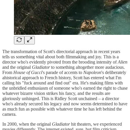
The transformation of Scott's directorial approach in recent years
tells us something vital about both filmmaking and joy. This is a
director who's evidently pivoted from the brooding intensity of
Alien
and the original
Gladiator
to something altogether more audacious.
From
House of Gucci
's parade of accents to
Napoleon
's deliberately
ahistorical approach to French history, Scott has entered what I'm
calling his "fuck around and find out" era. He's making films with
the unbridled enthusiasm of someone who's earned the right to chase
whatever bizarre vision strikes his fancy, and the results are
gloriously unhinged. This is Ridley Scott unchained – a director
who's already secured his legacy and now seems determined to have
as much fun as possible with whatever time he has left behind the
camera.
In 2000, when the original
Gladiator
hit theaters, we experienced
movies differently. The internet existed, sure, but film criticism