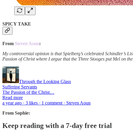
SPICY TAKE
From
Steven Aoun
:
My controversial opinion is that Spielberg’s celebrated Schindler’s Lis
Passion of Christ where I argue that the Three Stooges put Mel on th
Through the Looking Glass
Suffering Servants
The Passion of the Christ…
Read more
a year ago · 3 likes · 1 comment · Steven Aoun
From Sophie:
Keep reading with a 7-day free trial