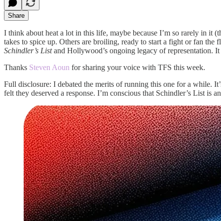
Share
I think about heat a lot in this life, maybe because I’m so rarely in
takes to spice up. Others are broiling, ready to start a fight or fan th
Schindler’s List
and Hollywood’s ongoing legacy of representation. It sa
Thanks
Steven Aoun
for sharing your voice with TFS this week.
Full disclosure: I debated the merits of running this one for a while. 
felt they deserved a response. I’m conscious that Schindler’s List is a