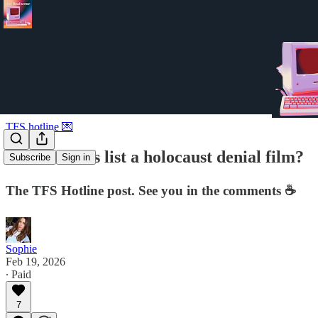
TFS hotline 💌
is schindler's list a holocaust denial film?
Subscribe
Sign in
The TFS Hotline post. See you in the comments ☕️
Sophie
Feb 19, 2026
∙ Paid
7