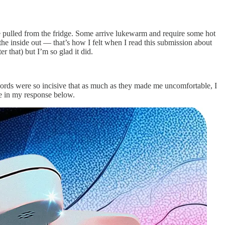
ere pulled from the fridge. Some arrive lukewarm and require some hot
m the inside out — that’s how I felt when I read this submission about
r that) but I’m so glad it did.
’s words were so incisive that as much as they made me uncomfortable, I
see in my response below.