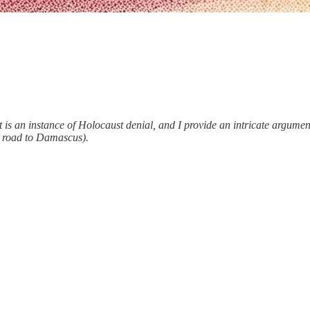
t is an instance of Holocaust denial, and I provide an intricate argument
e road to Damascus).