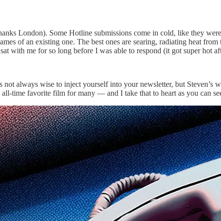
 it (thanks London). Some Hotline submissions come in cold, like they w
e flames of an existing one. The best ones are searing, radiating heat fro
t with me for so long before I was able to respond (it got super hot afte
It’s not always wise to inject yourself into your newsletter, but Steven
n all-time favorite film for many — and I take that to heart as you can 