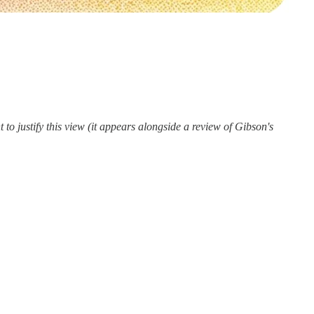
 to justify this view (it appears alongside a review of Gibson's