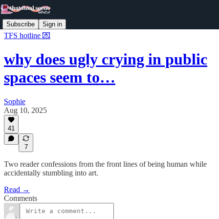
Subscribe
Sign in
TFS hotline 💌
why does ugly crying in public
spaces seem to…
Sophie
Aug 10, 2025
41
7
Two reader confessions from the front lines of being human while
accidentally stumbling into art.
Read →
Comments