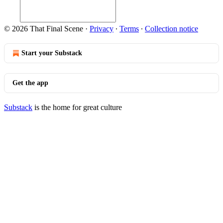
© 2026 That Final Scene
·
Privacy
∙
Terms
∙
Collection notice
Start your Substack
Get the app
Substack
is the home for great culture