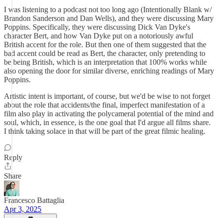
I was listening to a podcast not too long ago (Intentionally Blank w/
Brandon Sanderson and Dan Wells), and they were discussing Mary
Poppins. Specifically, they were discussing Dick Van Dyke's
character Bert, and how Van Dyke put on a notoriously awful
British accent for the role. But then one of them suggested that the
bad accent could be read as Bert, the character, only pretending to
be being British, which is an interpretation that 100% works while
also opening the door for similar diverse, enriching readings of Mary
Poppins.
Artistic intent is important, of course, but we'd be wise to not forget
about the role that accidents/the final, imperfect manifestation of a
film also play in activating the polycameral potential of the mind and
soul, which, in essence, is the one goal that I'd argue all films share.
I think taking solace in that will be part of the great filmic healing.
Reply
Share
Francesco Battaglia
Apr 3, 2025