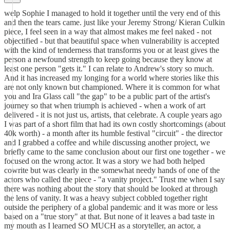
welp Sophie I managed to hold it together until the very end of this
and then the tears came. just like your Jeremy Strong/ Kieran Culkin
piece, I feel seen in a way that almost makes me feel naked - not
objectified - but that beautiful space when vulnerability is accepted
with the kind of tenderness that transforms you or at least gives the
person a newfound strength to keep going because they know at
least one person "gets it." I can relate to Andrew's story so much.
And it has increased my longing for a world where stories like this
are not only known but championed. Where it is common for what
you and Ira Glass call "the gap" to be a public part of the artist's
journey so that when triumph is achieved - when a work of art
delivered - it is not just us, artists, that celebrate. A couple years ago
I was part of a short film that had its own costly shortcomings (about
40k worth) - a month after its humble festival "circuit" - the director
and I grabbed a coffee and while discussing another project, we
briefly came to the same conclusion about our first one together - we
focused on the wrong actor. It was a story we had both helped
cowrite but was clearly in the somewhat needy hands of one of the
actors who called the piece - "a vanity project." Trust me when I say
there was nothing about the story that should be looked at through
the lens of vanity. It was a heavy subject cobbled together right
outside the periphery of a global pandemic and it was more or less
based on a "true story" at that. But none of it leaves a bad taste in
my mouth as I learned SO MUCH as a storyteller, an actor, a