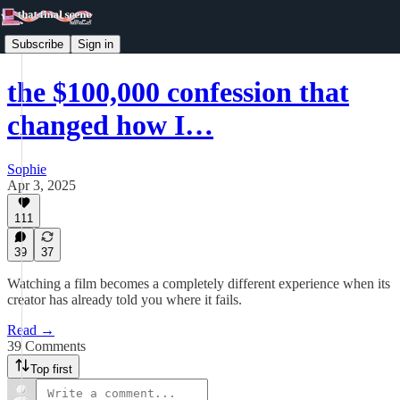
Subscribe
Sign in
the $100,000 confession that
changed how I…
Sophie
Apr 3, 2025
111
39
37
Watching a film becomes a completely different experience when its
creator has already told you where it fails.
Read →
39 Comments
Top first