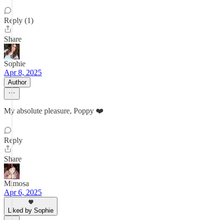
Reply (1)
Share
Sophie
Apr 8, 2025
Author
My absolute pleasure, Poppy ❤️
Reply
Share
Mimosa
Apr 6, 2025
Liked by Sophie