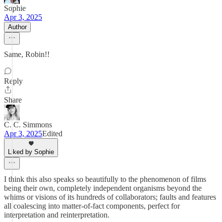
Sophie
Apr 3, 2025
Author
Same, Robin!!
Reply
Share
C. C. Simmons
Apr 3, 2025
Edited
Liked by Sophie
I think this also speaks so beautifully to the phenomenon of films
being their own, completely independent organisms beyond the
whims or visions of its hundreds of collaborators; faults and features
all coalescing into matter-of-fact components, perfect for
interpretation and reinterpretation.