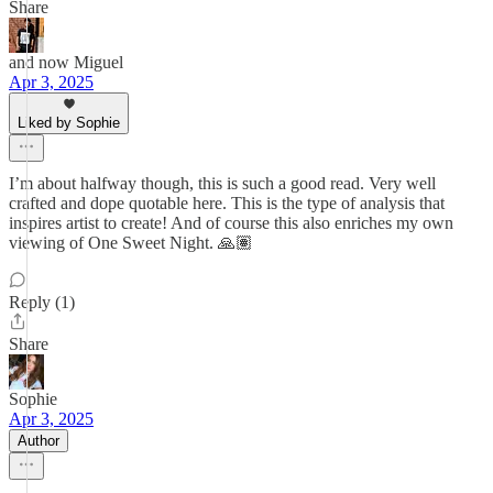
Share
and now Miguel
Apr 3, 2025
Liked by Sophie
I’m about halfway though, this is such a good read. Very well
crafted and dope quotable here. This is the type of analysis that
inspires artist to create! And of course this also enriches my own
viewing of One Sweet Night. 🙏🏽
Reply (1)
Share
Sophie
Apr 3, 2025
Author