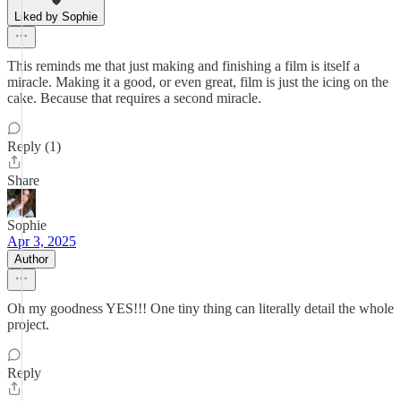
Liked by Sophie
This reminds me that just making and finishing a film is itself a
miracle. Making it a good, or even great, film is just the icing on the
cake. Because that requires a second miracle.
Reply (1)
Share
Sophie
Apr 3, 2025
Author
Oh my goodness YES!!! One tiny thing can literally detail the whole
project.
Reply