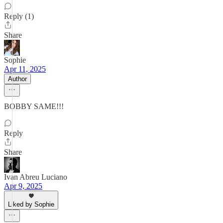
Reply (1)
Share
Sophie
Apr 11, 2025
Author
BOBBY SAME!!!
Reply
Share
Ivan Abreu Luciano
Apr 9, 2025
Liked by Sophie