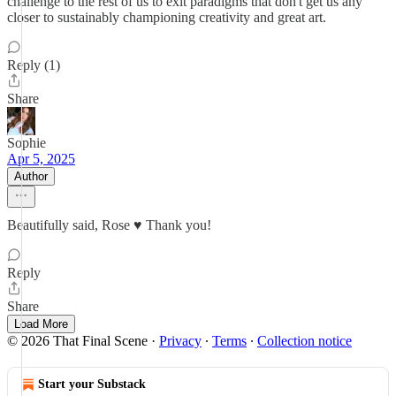
challenge to the rest of us to exit paradigms that don't get us any
closer to sustainably championing creativity and great art.
Reply (1)
Share
Sophie
Apr 5, 2025
Author
Beautifully said, Rose ♥️ Thank you!
Reply
Share
Load More
© 2026 That Final Scene
·
Privacy
∙
Terms
∙
Collection notice
Start your Substack