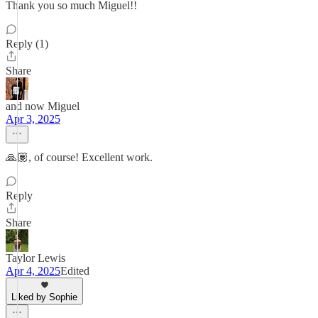
Thank you so much Miguel!!
Reply (1)
Share
and now Miguel
Apr 3, 2025
🙏🏽, of course! Excellent work.
Reply
Share
Taylor Lewis
Apr 4, 2025
Edited
Liked by Sophie