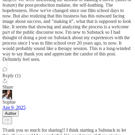
feature) the post-production malaise, the self-loathing. The
hopelessness. How we've changed since our film school days to
now. But also realizing that this business has this outward facing
image about success, and "making it", what that is supposed to look
like. It seems that showing and analyzing the process is a welcome
part of the public discourse now. I'm new to Substack so I had
thought of doing a post on Substack about my experiences with the
process since I was in film school over 20 years ago, to now. It
would probably sound like a therapy session. This is a long-winded
way to say thank you and appreciate the candor of this post.
Definitely feel seen.
Reply (1)
Share
Sophie
Apr 9, 2025
Author
Thank you so much for sharing!! I think starting a Substack to let