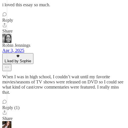
i loved this essay so much.
Reply
Share
Robin Jennings
Apr 3, 2025
Liked by Sophie
When I was in high school, I couldn’t wait until my favorite
movies/seasons of TV shows were released on DVD so I could see
what kind of cast/crew commentaries were featured. I really miss
that.
Reply (1)
Share