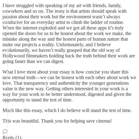
I have struggled with speaking of my art with friends, family,
coworkers and so on. The irony is that artists should speak with
passion about their work but the environment wasn’t always
conducive for an everyday artist to climb the ladder of routine.
When the internet exploded and we got all these apps it’s truly
opened the doors for us to be honest about the work we make, the
mistake along the way and the honest parts of human nature that
make our projects a reality. Unfortunately, and I believe
evolutionarily, we haven’t really grasped that the old way of
Hollywood filmmakers holding back the truth behind their work are
going faster than we can digest.
What I love most about your essay is how concise you share this
new eternal truth—we can be honest with each other about work we
love. That transparency and authenticity the younger generations
value is the new way. Getting others interested in your work is a
way for your work to be better understood, digested and given the
opportunity to stand the test of time.
Much like this essay, which I do believe will stand the test of time.
This was beautiful. Thank you for helping save cinema!
Reply (1)