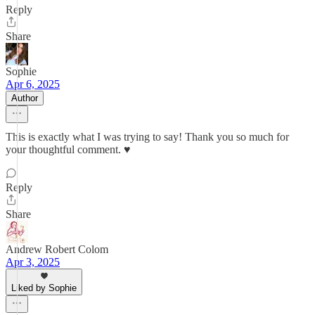
Reply
Share
Sophie
Apr 6, 2025
Author
This is exactly what I was trying to say! Thank you so much for
your thoughtful comment. ♥️
Reply
Share
Andrew Robert Colom
Apr 3, 2025
Liked by Sophie