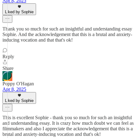
Apr 8, 2025
Liked by Sophie
Thank you so much for such an insightful and understanding essay
Sophie. And the acknowledgement that this is a brutal and anxiety-
inducing vocation and that that's ok!
Reply
Share
Poppy O'Hagan
Apr 8, 2025
Liked by Sophie
This is excellent Sophie - thank you so much for such an insightful
and understanding essay. It is crazy how much doubt we can feel as
filmmakers and also I appreciate the acknowledgement that this is a
brutal and anxiety-inducing vocation and that's ok!