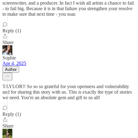
screenwriter, and a producer. In fact I wish all artists a chance to fail
- to fail big. Because it is in that failure you strengthen your resolve
to make sure that next time - you soar.
Reply (1)
Share
Sophie
Apr 4, 2025
Author
TAYLOR!! So so so grateful for your openness and vulnerability
and for sharing this story with us. This is exactly the type of stories
we need. You're an absolute gem and gift to us all!
Reply (1)
Share