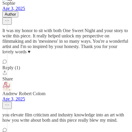
Sophie
Apr 3, 2025
Author
It was my honor to sit with both One Sweet Night and your story to
write this piece. It really helped unlock my perspective on
filmmaking and its 'messiness' in so many ways. You're a wonderful
artist and I'm so inspired by your honesty. Thank you for your
lovely words ♥️
Reply (1)
Share
Andrew Robert Colom
Apr 3, 2025
you elevate film criticism and industry knowledge into an art with
how you write about both and this piece really blew my mind.