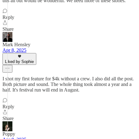
this all out would be wonderful. We need more of these stories.
Reply
Share
Mark Hensley
Apr 8, 2025
Liked by Sophie
I shot my first feature for $4k without a crew. I also did all the post.
Both picture and sound. The whole thing took almost a year and a
half. It's festival run will end in August.
Reply
Share
Poppy