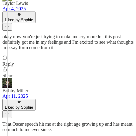
Taylor Lewis
Apr 4, 2025
Liked by Sophie
okay now you're just trying to make me cry more lol. this post
definitely got me in my feelings and I'm excited to see what thoughts
in essay form come from it.
Reply
Share
Bobby Miller
Apr 11, 2025
Liked by Sophie
That Oscar speech hit me at the right age growing up and has meant
so much to me ever since.