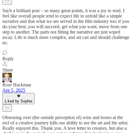
Such a brilliant post – so many great points, it was a joy to read. I
feel like overall people tend to expect life to unfold like a simple
narrative and that what we are served in the film industry too; if you
do your best, you will succeed, get what you want, move from one
step to another. The parts not fitting the narrative are just wiped
away. Life is much more complex, and art can and should challenge
us.
Reply
Share
Rose Hackman
Apr 5, 2025
Liked by Sophie
Obsessing over (the outside perception of) wins and losses at the
end of a creative journey kills our ability to see the art and the artist.
Really enjoyed this. Thank you. A love letter to creators, but also a