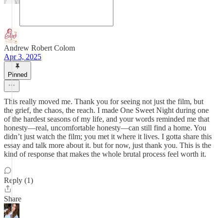
Andrew Robert Colom
Apr 3, 2025
Pinned
This really moved me. Thank you for seeing not just the film, but
the grief, the chaos, the reach. I made One Sweet Night during one
of the hardest seasons of my life, and your words reminded me that
honesty—real, uncomfortable honesty—can still find a home. You
didn’t just watch the film; you met it where it lives. I gotta share this
essay and talk more about it. but for now, just thank you. This is the
kind of response that makes the whole brutal process feel worth it.
Reply (1)
Share