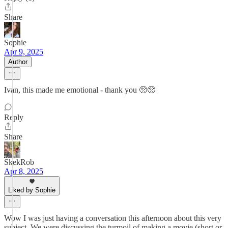
Share
Sophie
Apr 9, 2025
Author
Ivan, this made me emotional - thank you 🥺🥺
Reply
Share
SkekRob
Apr 8, 2025
Liked by Sophie
Wow I was just having a conversation this afternoon about this very
subject. We were discussing the turmoil of making a movie (short or