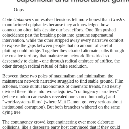
Oops.
Code Unknown's
unresolved tensions felt more honest than
Crash's
manufactured epiphanies because they acknowledged how
connection often fails despite our best efforts. One film pushed
coincidence past the breaking point into genuine supernatural
intervention, while the other stripped away every narrative comfort
to expose the gaps between people that no amount of careful
plotting could bridge. Together they charted alternate paths through
the creative territory that mainstream network films tried so
desperately to claim - one through radical embrace of artifice, the
other through radical refusal of false resolution.
Between these two poles of maximalism and minimalism, the
mainstream network narrative struggled to find stable ground. Film
scholars, those dutiful taxonomists of cinematic trends, had neatly
divided these films into two categories: "contingency narratives"
(where random car crashes revealed our shared humanity) and
"world-systems films" (where Matt Damon got very serious about
institutional corruption). But both branches withered on the same
dying tree.
The contingency crowd kept engineering ever more elaborate
collisions, like a desperate party host convinced that if they could