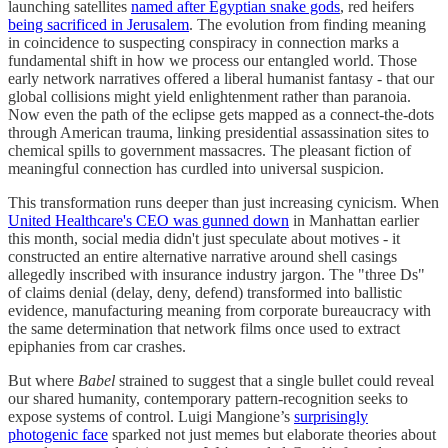
launching satellites
named after Egyptian snake gods
, red heifers
being sacrificed in Jerusalem
. The evolution from finding meaning
in coincidence to suspecting conspiracy in connection marks a
fundamental shift in how we process our entangled world. Those
early network narratives offered a liberal humanist fantasy - that our
global collisions might yield enlightenment rather than paranoia.
Now even the path of the eclipse gets mapped as a connect-the-dots
through American trauma, linking presidential assassination sites to
chemical spills to government massacres. The pleasant fiction of
meaningful connection has curdled into universal suspicion.
This transformation runs deeper than just increasing cynicism. When
United Healthcare's CEO was gunned down
in Manhattan earlier
this month, social media didn't just speculate about motives - it
constructed an entire alternative narrative around shell casings
allegedly inscribed with insurance industry jargon. The "three Ds"
of claims denial (delay, deny, defend) transformed into ballistic
evidence, manufacturing meaning from corporate bureaucracy with
the same determination that network films once used to extract
epiphanies from car crashes.
But where
Babel
strained to suggest that a single bullet could reveal
our shared humanity, contemporary pattern-recognition seeks to
expose systems of control. Luigi Mangione’s
surprisingly
photogenic face
sparked not just memes but elaborate theories about