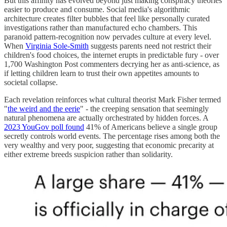
But this affinity has evolved beyond just making conspiracy theories
easier to produce and consume. Social media's algorithmic
architecture creates filter bubbles that feel like personally curated
investigations rather than manufactured echo chambers. This
paranoid pattern-recognition now pervades culture at every level.
When
Virginia Sole-Smith
suggests parents need not restrict their
children's food choices, the internet erupts in predictable fury - over
1,700 Washington Post commenters decrying her as anti-science, as
if letting children learn to trust their own appetites amounts to
societal collapse.
Each revelation reinforces what cultural theorist Mark Fisher termed
"
the weird and the eerie
" - the creeping sensation that seemingly
natural phenomena are actually orchestrated by hidden forces. A
2023 YouGov poll found
41% of Americans believe a single group
secretly controls world events. The percentage rises among both the
very wealthy and very poor, suggesting that economic precarity at
either extreme breeds suspicion rather than solidarity.