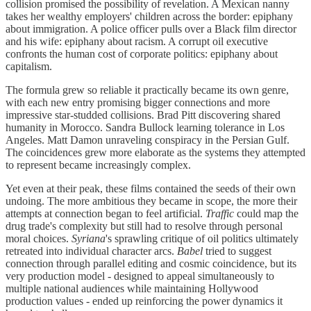
collision promised the possibility of revelation. A Mexican nanny
takes her wealthy employers' children across the border: epiphany
about immigration. A police officer pulls over a Black film director
and his wife: epiphany about racism. A corrupt oil executive
confronts the human cost of corporate politics: epiphany about
capitalism.
The formula grew so reliable it practically became its own genre,
with each new entry promising bigger connections and more
impressive star-studded collisions. Brad Pitt discovering shared
humanity in Morocco. Sandra Bullock learning tolerance in Los
Angeles. Matt Damon unraveling conspiracy in the Persian Gulf.
The coincidences grew more elaborate as the systems they attempted
to represent became increasingly complex.
Yet even at their peak, these films contained the seeds of their own
undoing. The more ambitious they became in scope, the more their
attempts at connection began to feel artificial.
Traffic
could map the
drug trade's complexity but still had to resolve through personal
moral choices.
Syriana
's sprawling critique of oil politics ultimately
retreated into individual character arcs.
Babel
tried to suggest
connection through parallel editing and cosmic coincidence, but its
very production model - designed to appeal simultaneously to
multiple national audiences while maintaining Hollywood
production values - ended up reinforcing the power dynamics it