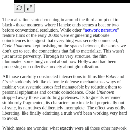
The realization started creeping in around the third abrupt cut to
black - those moments where Haneke ends scenes a beat or two
before conventional resolution. While other “
network narrative
”
feature films of the early 2000s were engineering elaborate
coincidences to suggest that everything was secretly connected,
Code Unknown
kept insisting on the spaces between, the stories we
don't get to see, the connections that fail to materialize. This wasn't
just artistic perversity. Through its very structure, the film
illuminated something crucial about how Hollywood had been
processing our collective anxiety about globalization.
All those carefully constructed intersections in films like
Babel
and
Crash
suddenly felt like elaborate defense mechanisms - ways of
making vast systemic issues feel manageable by reducing them to
personal epiphanies and cosmic coincidence.
Code Unknown
stripped away those comforting pretenses. Its fragments remained
stubbornly fragmented, its characters proximate but perpetually out
of sync, its narratives deliberately incomplete. The effect was oddly
liberating, like finally admitting a truth we'd been working very hard
to avoid.
Which made me wonder: what
exactly
were all those other network