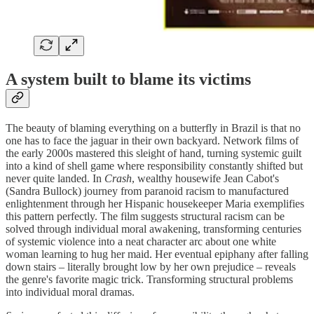
A system built to blame its victims
The beauty of blaming everything on a butterfly in Brazil is that no
one has to face the jaguar in their own backyard. Network films of
the early 2000s mastered this sleight of hand, turning systemic guilt
into a kind of shell game where responsibility constantly shifted but
never quite landed. In
Crash
, wealthy housewife Jean Cabot's
(Sandra Bullock) journey from paranoid racism to manufactured
enlightenment through her Hispanic housekeeper Maria exemplifies
this pattern perfectly. The film suggests structural racism can be
solved through individual moral awakening, transforming centuries
of systemic violence into a neat character arc about one white
woman learning to hug her maid. Her eventual epiphany after falling
down stairs – literally brought low by her own prejudice – reveals
the genre's favorite magic trick. Transforming structural problems
into individual moral dramas.