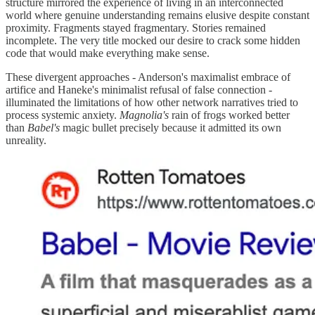
structure mirrored the experience of living in an interconnected
world where genuine understanding remains elusive despite constant
proximity. Fragments stayed fragmentary. Stories remained
incomplete. The very title mocked our desire to crack some hidden
code that would make everything make sense.
These divergent approaches - Anderson's maximalist embrace of
artifice and Haneke's minimalist refusal of false connection -
illuminated the limitations of how other network narratives tried to
process systemic anxiety.
Magnolia's
rain of frogs worked better
than
Babel's
magic bullet precisely because it admitted its own
unreality.