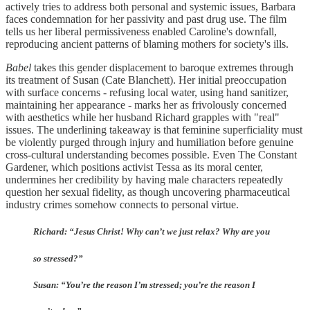
actively tries to address both personal and systemic issues, Barbara
faces condemnation for her passivity and past drug use. The film
tells us her liberal permissiveness enabled Caroline's downfall,
reproducing ancient patterns of blaming mothers for society's ills.
Babel
takes this gender displacement to baroque extremes through
its treatment of Susan (Cate Blanchett). Her initial preoccupation
with surface concerns - refusing local water, using hand sanitizer,
maintaining her appearance - marks her as frivolously concerned
with aesthetics while her husband Richard grapples with "real"
issues. The underlining takeaway is that feminine superficiality must
be violently purged through injury and humiliation before genuine
cross-cultural understanding becomes possible. Even The Constant
Gardener, which positions activist Tessa as its moral center,
undermines her credibility by having male characters repeatedly
question her sexual fidelity, as though uncovering pharmaceutical
industry crimes somehow connects to personal virtue.
Richard: “Jesus Christ! Why can’t we just relax? Why are you
so stressed?”
Susan: “You’re the reason I’m stressed; you’re the reason I