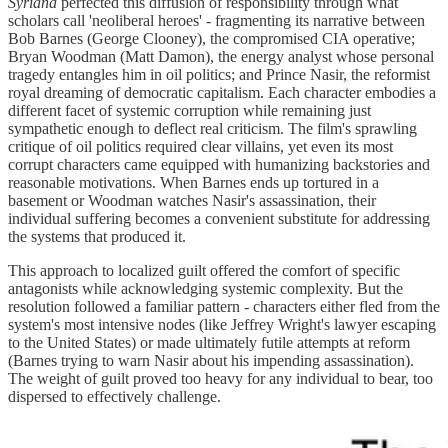
Syriana
perfected this diffusion of responsibility through what
scholars call 'neoliberal heroes' - fragmenting its narrative between
Bob Barnes (George Clooney), the compromised CIA operative;
Bryan Woodman (Matt Damon), the energy analyst whose personal
tragedy entangles him in oil politics; and Prince Nasir, the reformist
royal dreaming of democratic capitalism. Each character embodies a
different facet of systemic corruption while remaining just
sympathetic enough to deflect real criticism. The film's sprawling
critique of oil politics required clear villains, yet even its most
corrupt characters came equipped with humanizing backstories and
reasonable motivations. When Barnes ends up tortured in a
basement or Woodman watches Nasir's assassination, their
individual suffering becomes a convenient substitute for addressing
the systems that produced it.
This approach to localized guilt offered the comfort of specific
antagonists while acknowledging systemic complexity. But the
resolution followed a familiar pattern - characters either fled from the
system's most intensive nodes (like Jeffrey Wright's lawyer escaping
to the United States) or made ultimately futile attempts at reform
(Barnes trying to warn Nasir about his impending assassination).
The weight of guilt proved too heavy for any individual to bear, too
dispersed to effectively challenge.