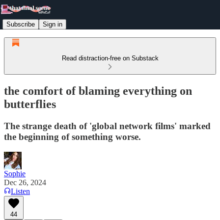
Subscribe
Sign in
Read distraction-free on Substack
the comfort of blaming everything on
butterflies
The strange death of 'global network films' marked
the beginning of something worse.
Sophie
Dec 26, 2024
Listen
44