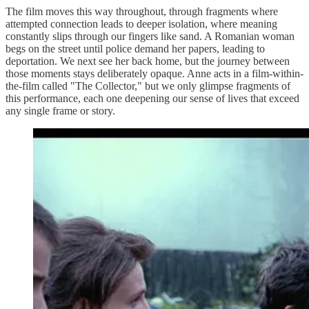
The film moves this way throughout, through fragments where
attempted connection leads to deeper isolation, where meaning
constantly slips through our fingers like sand. A Romanian woman
begs on the street until police demand her papers, leading to
deportation. We next see her back home, but the journey between
those moments stays deliberately opaque. Anne acts in a film-within-
the-film called "The Collector," but we only glimpse fragments of
this performance, each one deepening our sense of lives that exceed
any single frame or story.