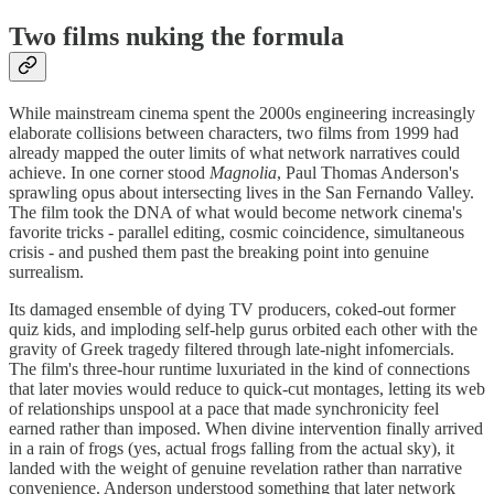
Two films nuking the formula
While mainstream cinema spent the 2000s engineering increasingly
elaborate collisions between characters, two films from 1999 had
already mapped the outer limits of what network narratives could
achieve. In one corner stood
Magnolia
, Paul Thomas Anderson's
sprawling opus about intersecting lives in the San Fernando Valley.
The film took the DNA of what would become network cinema's
favorite tricks - parallel editing, cosmic coincidence, simultaneous
crisis - and pushed them past the breaking point into genuine
surrealism.
Its damaged ensemble of dying TV producers, coked-out former
quiz kids, and imploding self-help gurus orbited each other with the
gravity of Greek tragedy filtered through late-night infomercials.
The film's three-hour runtime luxuriated in the kind of connections
that later movies would reduce to quick-cut montages, letting its web
of relationships unspool at a pace that made synchronicity feel
earned rather than imposed. When divine intervention finally arrived
in a rain of frogs (yes, actual frogs falling from the actual sky), it
landed with the weight of genuine revelation rather than narrative
convenience. Anderson understood something that later network