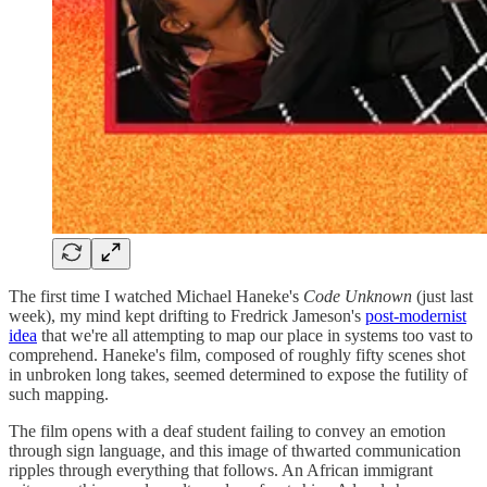
The first time I watched Michael Haneke's
Code Unknown
(just last
week), my mind kept drifting to Fredrick Jameson's
post-modernist
idea
that we're all attempting to map our place in systems too vast to
comprehend. Haneke's film, composed of roughly fifty scenes shot
in unbroken long takes, seemed determined to expose the futility of
such mapping.
The film opens with a deaf student failing to convey an emotion
through sign language, and this image of thwarted communication
ripples through everything that follows. An African immigrant