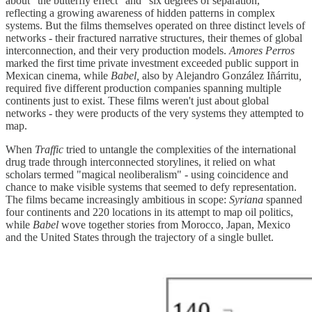
about "the butterfly effect" and "six degrees of separation,"
reflecting a growing awareness of hidden patterns in complex
systems. But the films themselves operated on three distinct levels of
networks - their fractured narrative structures, their themes of global
interconnection, and their very production models.
Amores Perros
marked the first time private investment exceeded public support in
Mexican cinema, while
Babel,
also by Alejandro González Iñárritu
,
required five different production companies spanning multiple
continents just to exist. These films weren't just about global
networks - they were products of the very systems they attempted to
map.
When
Traffic
tried to untangle the complexities of the international
drug trade through interconnected storylines, it relied on what
scholars termed "magical neoliberalism" - using coincidence and
chance to make visible systems that seemed to defy representation.
The films became increasingly ambitious in scope:
Syriana
spanned
four continents and 220 locations in its attempt to map oil politics,
while
Babel
wove together stories from Morocco, Japan, Mexico
and the United States through the trajectory of a single bullet.