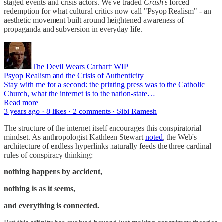
staged events and crisis actors. We've traded
Crash
's forced
redemption for what cultural critics now call "Psyop Realism" - an
aesthetic movement built around heightened awareness of
propaganda and subversion in everyday life.
The Devil Wears Carhartt WIP
Psyop Realism and the Crisis of Authenticity
Stay with me for a second: the printing press was to the Catholic
Church, what the internet is to the nation-state…
Read more
3 years ago · 8 likes · 2 comments · Sibi Ramesh
The structure of the internet itself encourages this conspiratorial
mindset. As anthropologist Kathleen Stewart
noted
, the Web's
architecture of endless hyperlinks naturally feeds the three cardinal
rules of conspiracy thinking:
nothing happens by accident,
nothing is as it seems,
and everything is connected.