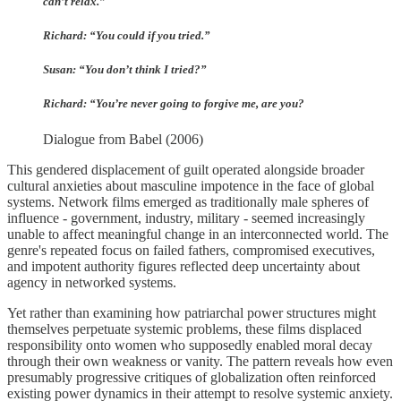
can’t relax.”
Richard: “You could if you tried.”
Susan: “You don’t think I tried?”
Richard: “You’re never going to forgive me, are you?
Dialogue from Babel (2006)
This gendered displacement of guilt operated alongside broader
cultural anxieties about masculine impotence in the face of global
systems. Network films emerged as traditionally male spheres of
influence - government, industry, military - seemed increasingly
unable to affect meaningful change in an interconnected world. The
genre's repeated focus on failed fathers, compromised executives,
and impotent authority figures reflected deep uncertainty about
agency in networked systems.
Yet rather than examining how patriarchal power structures might
themselves perpetuate systemic problems, these films displaced
responsibility onto women who supposedly enabled moral decay
through their own weakness or vanity. The pattern reveals how even
presumably progressive critiques of globalization often reinforced
existing power dynamics in their attempt to resolve systemic anxiety.