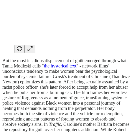
But the most insidious displacement of guilt emerged through what
Tania Modleski calls "
the hysterical text
" - network films'
unconscious tendency to make women bear the psychological
burden of systemic failure.
Crash
's treatment of Christine (Thandiwe
Newton) epitomizes this pattern. After being sexually assaulted by a
racist police officer, she's later forced to accept help from her abuser
when he pulls her from a burning car. The film frames her wordless
gesture of forgiveness as a moment of grace, transforming systemic
police violence against Black women into a personal journey of
healing that demands nothing from the perpetrator. Her body
becomes both the site of violence and the vehicle for redemption,
reproducing ancient patterns of forcing women to absorb and
absolve society's sins. In
Traffic
, Caroline's mother Barbara becomes
the repository for guilt over her daughter's addiction. While Robert