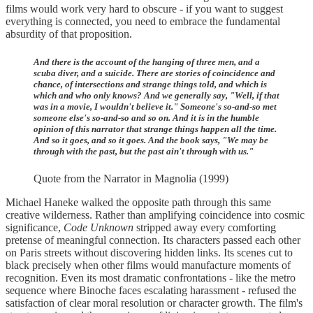
films would work very hard to obscure - if you want to suggest
everything is connected, you need to embrace the fundamental
absurdity of that proposition.
And there is the account of the hanging of three men, and a
scuba diver, and a suicide. There are stories of coincidence and
chance, of intersections and strange things told, and which is
which and who only knows? And we generally say, "Well, if that
was in a movie, I wouldn't believe it." Someone's so-and-so met
someone else's so-and-so and so on. And it is in the humble
opinion of this narrator that strange things happen all the time.
And so it goes, and so it goes. And the book says, "We may be
through with the past, but the past ain't through with us."
Quote from the Narrator in Magnolia (1999)
Michael Haneke walked the opposite path through this same
creative wilderness. Rather than amplifying coincidence into cosmic
significance,
Code Unknown
stripped away every comforting
pretense of meaningful connection. Its characters passed each other
on Paris streets without discovering hidden links. Its scenes cut to
black precisely when other films would manufacture moments of
recognition. Even its most dramatic confrontations - like the metro
sequence where Binoche faces escalating harassment - refused the
satisfaction of clear moral resolution or character growth. The film's