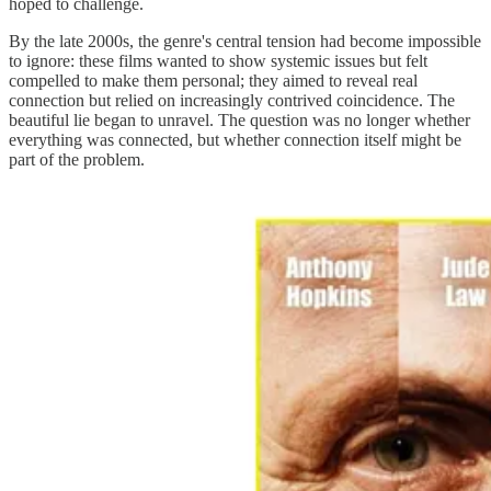
hoped to challenge.
By the late 2000s, the genre's central tension had become impossible
to ignore: these films wanted to show systemic issues but felt
compelled to make them personal; they aimed to reveal real
connection but relied on increasingly contrived coincidence. The
beautiful lie began to unravel. The question was no longer whether
everything was connected, but whether connection itself might be
part of the problem.