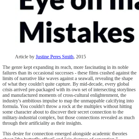
Article by
Justine Peres Smith
, 2015
The genre kept expanding its reach, more fascinating in its noble
failures than its occasional successes - these films crashed against the
limits of narrative like waves against a seawall, revealing the shape
of what they couldn't quite capture. By mid-decade, every global
crisis arrived pre-packaged with its own set of intersecting storylines
and manufactured moments of cross-cultural enlightenment, the
industry's ambitious impulse to map the unmappable calcifying into
formula. You couldn't throw a rock at the multiplex without hitting
some character about to discover their secret connection to the
military-industrial complex, but those connections revealed as much
through their artificiality as their insights.
This desire for connection emerged alongside academic theories