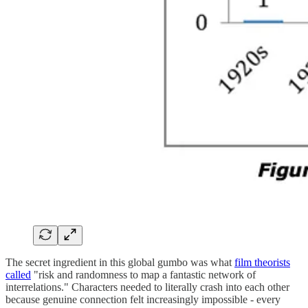
The secret ingredient in this global gumbo was what
film theorists
called
"risk and randomness to map a fantastic network of
interrelations." Characters needed to literally crash into each other
because genuine connection felt increasingly impossible - every