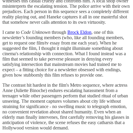
witnesses this casual cruelty and confronts him. A local shop owner
misinterprets the escalating tension. The police arrive with their own
prejudices. Each person in this sequence sees a completely different
reality playing out, and Haneke captures it all in one masterful shot
that somehow never calls attention to its own virtuosity.
I came to
Code Unknown
through
Brock Eldon
, one of this
newsletter’s founding members (who, like all founding members,
get to request one film/tv essay from me each year). When he
suggested the film, I thought it might illuminate something about
cinema's relationship with connection. What I found instead was a
film that seemed to take perverse pleasure in denying every
satisfying intersection that mainstream movies had trained me to
expect – a fitting choice for a newsletter obsessed with endings,
given how stubbornly this film refuses to provide one.
The contrast hit hardest in the film's Metro sequence, where actress
Anne (Juliette Binoche) endures escalating harassment from a
teenager while other passengers perform that studied ritual of urban
unseeing. The moment captures volumes about city life without
straining for significance - no swelling music to telegraph emotion,
no convenient revelation about shared humanity. Even when an
elderly man finally intervenes, first carefully removing his glasses in
anticipation of violence, the scene refuses the easy catharsis that a
Hollywood version would demand.