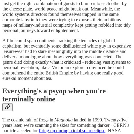
just get the right combination of guests to bump into each other by
the cheese plate, world peace might break out. Meanwhile, the
world-systems directors found themselves trapped in the same
corporate labyrinth they were trying to expose - their ambitious
maps of military-industrial complexity kept getting refolded into tidy
personal journeys toward enlightenment.
A film could span continents tracking the tentacles of global
capitalism, but eventually some disillusioned white guy in expensive
leisurewear had to stare meaningfully into the middle distance and
deliver a monologue about how everything was connected. The
genre died doing exactly what it criticized - reducing vast systems to
personal revelation, like a Victorian explorer convinced he could
comprehend the entire British Empire by having one really good
eureka! moment about tea.
Everything's a psyop when you're
terminally online
The cosmic rain of frogs in
Magnolia
landed in 1999. Twenty-five
years later, we're scanning the skies for something darker - CERN's
particle accelerator
firing up during a total solar eclipse
, NASA