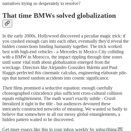
narratives trying so desperately to resolve?
That time BMWs solved globalization
In the early 2000s, Hollywood discovered a peculiar magic trick: if
you crashed enough cars into each other, eventually they'd reveal the
hidden connections binding humanity together. The trick worked
best with high-end vehicles - a Mercedes in Mexico City colliding
with a BMW in Morocco, the impact rippling through time zones
until some vital truth about globalization emerged from the
wreckage. Directors like Alejandro González Iñárritu and Paul
Haggis perfected this cinematic calculus, engineering elaborate pile-
ups that turned random accidents into cosmic significance.
Their films promised a seductive equation: enough carefully
choreographed coincidence plus sufficient cross-cultural collision
equals enlightenment. The math wasn't exactly subtle -
Crash
literalized it right in the title - but audiences devoured these
intricately constructed networks of meaning. We wanted so badly to
believe that somewhere in all our messy global entanglements, a
hidden pattern waited to be discovered.
Get more essays like this in your inbox weekly by subscribing 💌