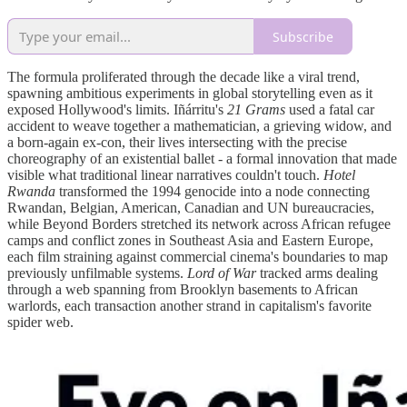
Subscribe
The formula proliferated through the decade like a viral trend,
spawning ambitious experiments in global storytelling even as it
exposed Hollywood's limits. Iñárritu's
21 Grams
used a fatal car
accident to weave together a mathematician, a grieving widow, and
a born-again ex-con, their lives intersecting with the precise
choreography of an existential ballet - a formal innovation that made
visible what traditional linear narratives couldn't touch.
Hotel
Rwanda
transformed the 1994 genocide into a node connecting
Rwandan, Belgian, American, Canadian and UN bureaucracies,
while Beyond Borders stretched its network across African refugee
camps and conflict zones in Southeast Asia and Eastern Europe,
each film straining against commercial cinema's boundaries to map
previously unfilmable systems.
Lord of War
tracked arms dealing
through a web spanning from Brooklyn basements to African
warlords, each transaction another strand in capitalism's favorite
spider web.