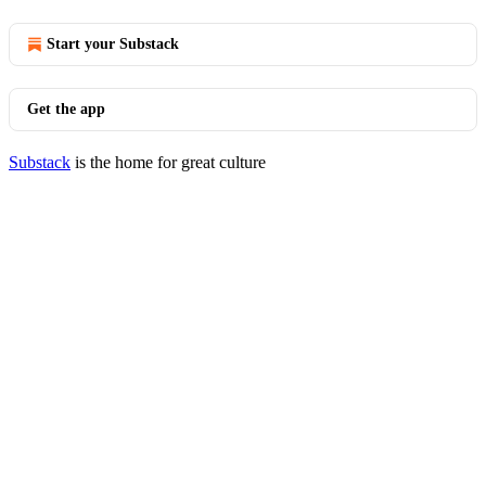
Start your Substack
Get the app
Substack
is the home for great culture