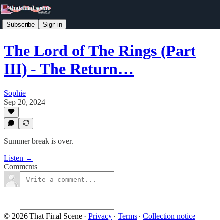
Subscribe
Sign in
The Lord of The Rings (Part
III) - The Return…
Sophie
Sep 20, 2024
Summer break is over.
Listen →
Comments
© 2026 That Final Scene
·
Privacy
∙
Terms
∙
Collection notice