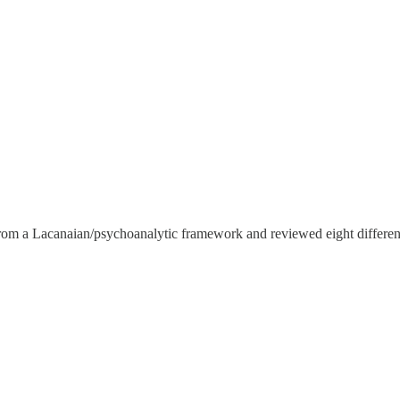
 from a Lacanaian/psychoanalytic framework and reviewed eight differen