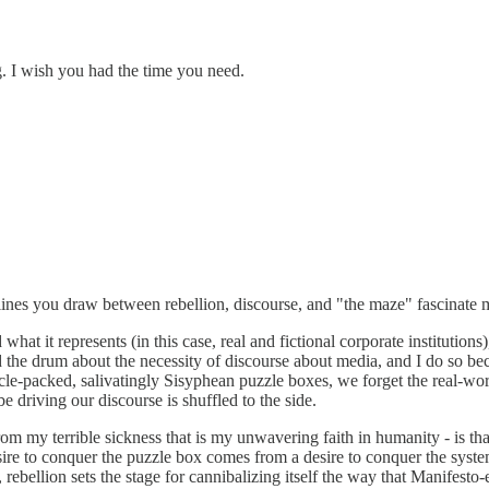
g. I wish you had the time you need.
 lines you draw between rebellion, discourse, and "the maze" fascinate 
at it represents (in this case, real and fictional corporate institutions
ed the drum about the necessity of discourse about media, and I do so b
acle-packed, salivatingly Sisyphean puzzle boxes, we forget the real-wo
e driving our discourse is shuffled to the side.
rom my terrible sickness that is my unwavering faith in humanity - is tha
desire to conquer the puzzle box comes from a desire to conquer the syste
 rebellion sets the stage for cannibalizing itself the way that Manifest