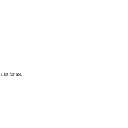
a lot for me.