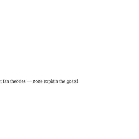
t fan theories — none explain the goats!