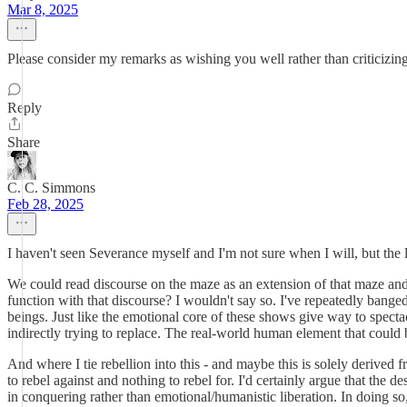
Mar 8, 2025
Please consider my remarks as wishing you well rather than criticizin
Reply
Share
C. C. Simmons
Feb 28, 2025
I haven't seen Severance myself and I'm not sure when I will, but the
We could read discourse on the maze as an extension of that maze and wh
function with that discourse? I wouldn't say so. I've repeatedly bang
beings. Just like the emotional core of these shows give way to spect
indirectly trying to replace. The real-world human element that could b
And where I tie rebellion into this - and maybe this is solely derived f
to rebel against and nothing to rebel for. I'd certainly argue that the 
in conquering rather than emotional/humanistic liberation. In doing so,