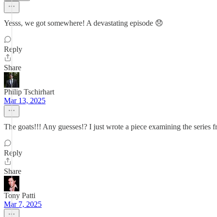
Yesss, we got somewhere! A devastating episode 😞
Reply
Share
Philip Tschirhart
Mar 13, 2025
The goats!!! Any guesses!? I just wrote a piece examining the series
Reply
Share
Tony Patti
Mar 7, 2025