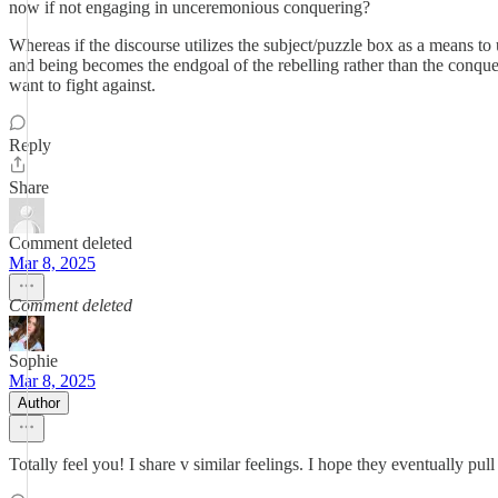
now if not engaging in unceremonious conquering?
Whereas if the discourse utilizes the subject/puzzle box as a means to
and being becomes the endgoal of the rebelling rather than the conquer
want to fight against.
Reply
Share
Comment deleted
Mar 8, 2025
Comment deleted
Sophie
Mar 8, 2025
Author
Totally feel you! I share v similar feelings. I hope they eventually pu