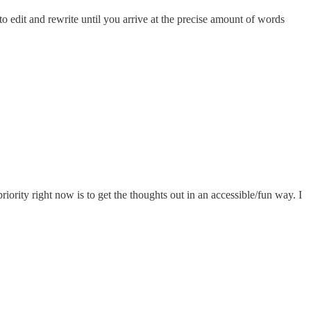
to edit and rewrite until you arrive at the precise amount of words
iority right now is to get the thoughts out in an accessible/fun way. I