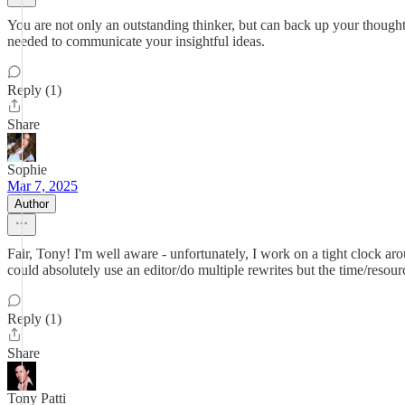
You are not only an outstanding thinker, but can back up your thoughts
needed to communicate your insightful ideas.
Reply (1)
Share
Sophie
Mar 7, 2025
Author
Fair, Tony! I'm well aware - unfortunately, I work on a tight clock aro
could absolutely use an editor/do multiple rewrites but the time/resourc
Reply (1)
Share
Tony Patti