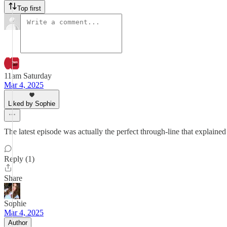
Top first
11am Saturday
Mar 4, 2025
Liked by Sophie
The latest episode was actually the perfect through-line that explained 
Reply (1)
Share
Sophie
Mar 4, 2025
Author