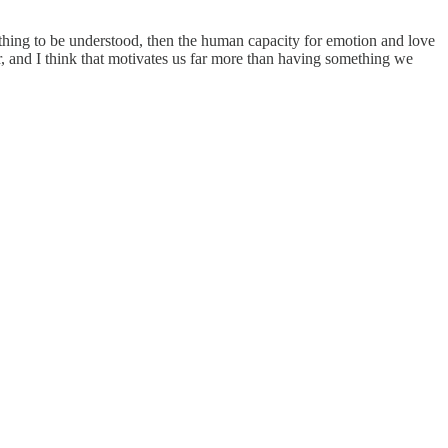
e thing to be understood, then the human capacity for emotion and love
r, and I think that motivates us far more than having something we