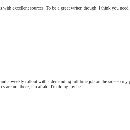
 with excellent sources. To be a great writer, though, I think you need 
und a weekly rollout with a demanding full-time job on the side so my pr
es are not there, I'm afraid. I'm doing my best.