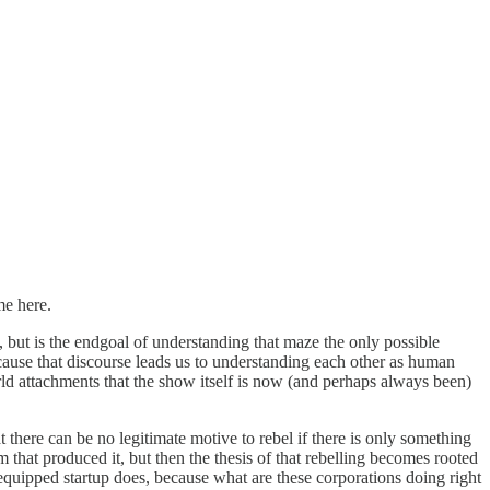
me here.
), but is the endgoal of understanding that maze the only possible
ecause that discourse leads us to understanding each other as human
rld attachments that the show itself is now (and perhaps always been)
t there can be no legitimate motive to rebel if there is only something
m that produced it, but then the thesis of that rebelling becomes rooted
o-equipped startup does, because what are these corporations doing right