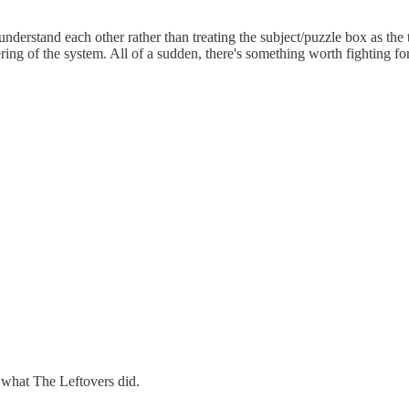
 understand each other rather than treating the subject/puzzle box as th
ing of the system. All of a sudden, there's something worth fighting fo
ll what The Leftovers did.