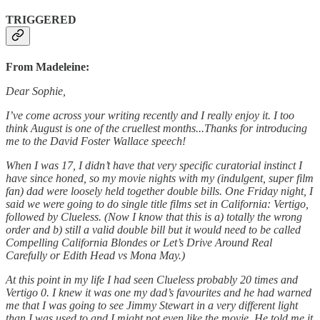
TRIGGERED
From Madeleine:
Dear Sophie,
I’ve come across your writing recently and I really enjoy it. I too
think August is one of the cruellest months...Thanks for introducing
me to the David Foster Wallace speech!
When I was 17, I didn’t have that very specific curatorial instinct I
have since honed, so my movie nights with my (indulgent, super film
fan) dad were loosely held together double bills. One Friday night, I
said we were going to do single title films set in California: Vertigo,
followed by Clueless. (Now I know that this is a) totally the wrong
order and b) still a valid double bill but it would need to be called
Compelling California Blondes or Let’s Drive Around Real
Carefully or Edith Head vs Mona May.)
At this point in my life I had seen Clueless probably 20 times and
Vertigo 0. I knew it was one my dad’s favourites and he had warned
me that I was going to see Jimmy Stewart in a very different light
than I was used to and I might not even like the movie. He told me it