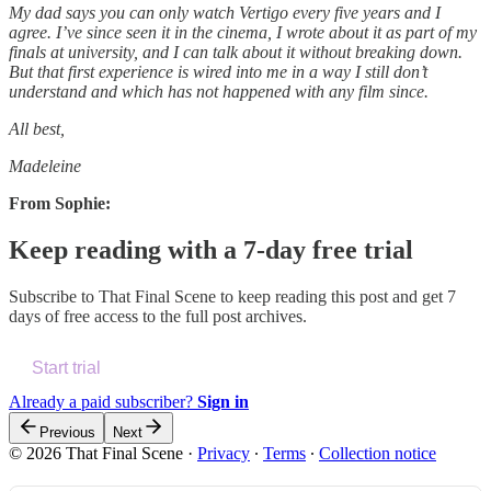
My dad says you can only watch Vertigo every five years and I
agree. I’ve since seen it in the cinema, I wrote about it as part of my
finals at university, and I can talk about it without breaking down.
But that first experience is wired into me in a way I still don’t
understand and which has not happened with any film since.
All best,
Madeleine
From Sophie:
Keep reading with a 7-day free trial
Subscribe to
That Final Scene
to keep reading this post and get 7
days of free access to the full post archives.
Start trial
Already a paid subscriber?
Sign in
Previous
Next
© 2026 That Final Scene
·
Privacy
∙
Terms
∙
Collection notice