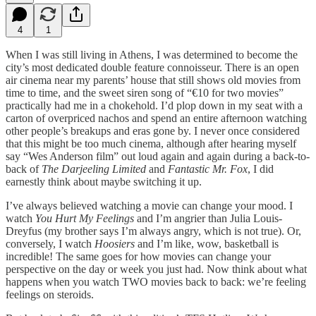
4
1
When I was still living in Athens, I was determined to become the
city’s most dedicated double feature connoisseur. There is an open
air cinema near my parents’ house that still shows old movies from
time to time, and the sweet siren song of “€10 for two movies”
practically had me in a chokehold. I’d plop down in my seat with a
carton of overpriced nachos and spend an entire afternoon watching
other people’s breakups and eras gone by. I never once considered
that this might be too much cinema, although after hearing myself
say “Wes Anderson film” out loud again and again during a back-to-
back of
The Darjeeling Limited
and
Fantastic Mr. Fox
, I did
earnestly think about maybe switching it up.
I’ve always believed watching a movie can change your mood. I
watch
You Hurt My Feelings
and I’m angrier than Julia Louis-
Dreyfus (my brother says I’m always angry, which is not true). Or,
conversely, I watch
Hoosiers
and I’m like, wow, basketball is
incredible! The same goes for how movies can change your
perspective on the day or week you just had. Now think about what
happens when you watch TWO movies back to back: we’re feeling
feelings on steroids.