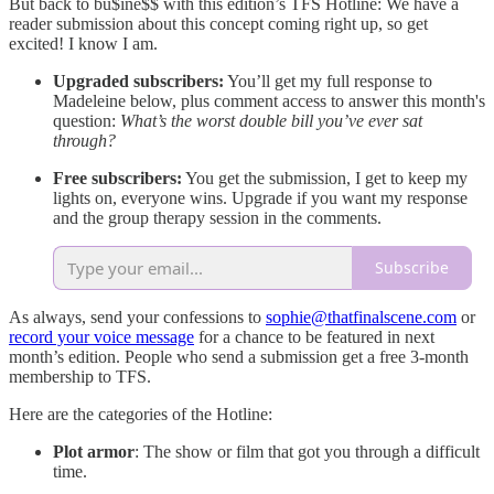
But back to bu$ine$$ with this edition’s TFS Hotline: We have a
reader submission about this concept coming right up, so get
excited! I know I am.
Upgraded subscribers:
You’ll get my full response to
Madeleine below, plus comment access to answer this month's
question:
What’s the worst double bill you’ve ever sat
through?
Free subscribers:
You get the submission, I get to keep my
lights on, everyone wins. Upgrade if you want my response
and the group therapy session in the comments.
Subscribe
As always, send your confessions to
sophie@thatfinalscene.com
or
record your voice message
for a chance to be featured in next
month’s edition. People who send a submission get a free 3-month
membership to TFS.
Here are the categories of the Hotline:
Plot armor
: The show or film that got you through a difficult
time.