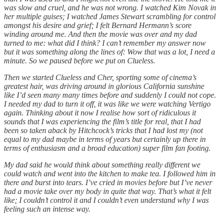
was slow and cruel, and he was not wrong. I watched Kim Novak in
her multiple guises; I watched James Stewart scrambling for control
amongst his desire and grief; I felt Bernard Hermann’s score
winding around me. And then the movie was over and my dad
turned to me: what did I think? I can’t remember my answer now
but it was something along the lines of: Wow that was a lot, I need a
minute. So we paused before we put on Clueless.
Then we started Clueless and Cher, sporting some of cinema’s
greatest hair, was driving around in glorious California sunshine
like I’d seen many many times before and suddenly I could not cope.
I needed my dad to turn it off, it was like we were watching Vertigo
again. Thinking about it now I realise how sort of ridiculous it
sounds that I was experiencing the film’s title for real, that I had
been so taken aback by Hitchcock’s tricks that I had lost my (not
equal to my dad maybe in terms of years but certainly up there in
terms of enthusiasm and a broad education) super film fan footing.
My dad said he would think about something really different we
could watch and went into the kitchen to make tea. I followed him in
there and burst into tears. I’ve cried in movies before but I’ve never
had a movie take over my body in quite that way. That’s what it felt
like; I couldn’t control it and I couldn’t even understand why I was
feeling such an intense way.