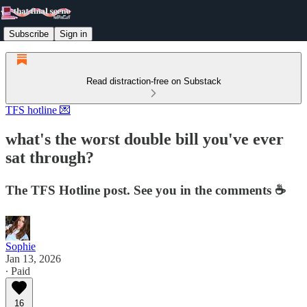
Subscribe
Sign in
Read distraction-free on Substack
TFS hotline 💌
what's the worst double bill you've ever
sat through?
The TFS Hotline post. See you in the comments ☕️
Sophie
Jan 13, 2026
∙ Paid
16