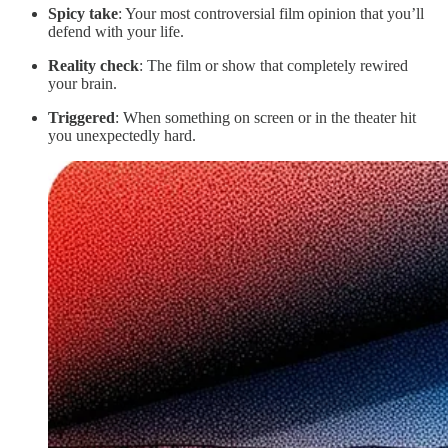
Spicy take
: Your most controversial film opinion that you’ll
defend with your life.
Reality check
: The film or show that completely rewired
your brain.
Triggered
: When something on screen or in the theater hit
you unexpectedly hard.