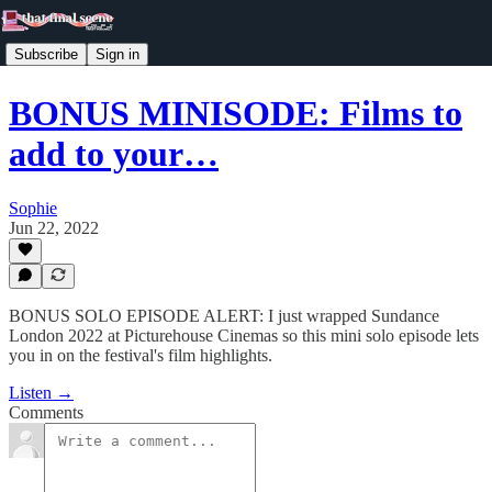
Subscribe
Sign in
BONUS MINISODE: Films to
add to your…
Sophie
Jun 22, 2022
BONUS SOLO EPISODE ALERT: I just wrapped Sundance
London 2022 at Picturehouse Cinemas so this mini solo episode lets
you in on the festival's film highlights.
Listen →
Comments