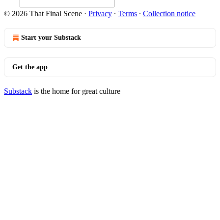
© 2026 That Final Scene
·
Privacy
∙
Terms
∙
Collection notice
Start your Substack
Get the app
Substack
is the home for great culture