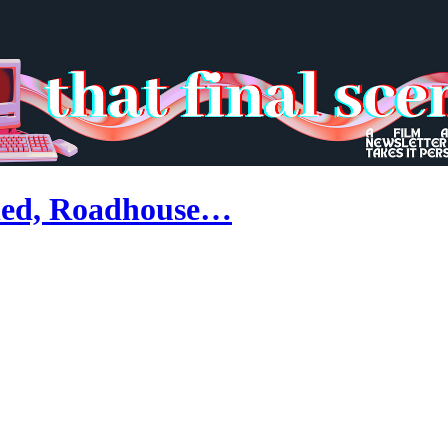
ned, Roadhouse…