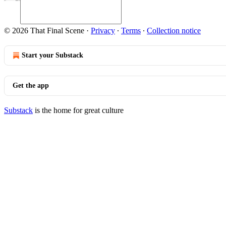
© 2026 That Final Scene
·
Privacy
∙
Terms
∙
Collection notice
Start your Substack
Get the app
Substack
is the home for great culture