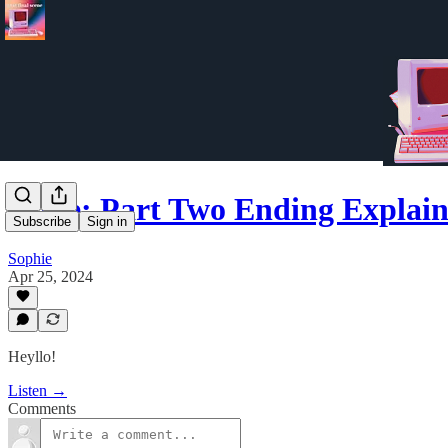
Dune: Part Two Ending Explai
Subscribe
Sign in
Sophie
Apr 25, 2024
Heyllo!
Listen →
Comments