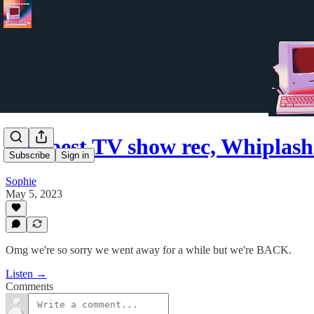
The best TV show rec, Whiplash
Subscribe
Sign in
Sophie
May 5, 2023
Omg we're so sorry we went away for a while but we're BACK.
Listen →
Comments