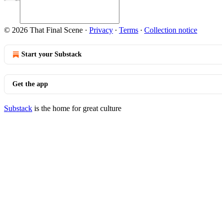
© 2026 That Final Scene
·
Privacy
∙
Terms
∙
Collection notice
Start your Substack
Get the app
Substack
is the home for great culture