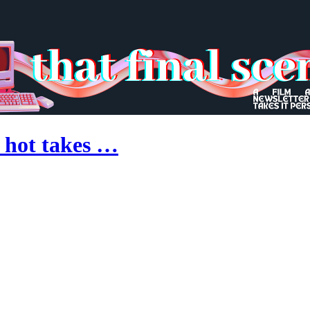
 hot takes …