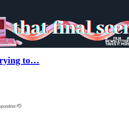
 trying to…
espondent 🫡