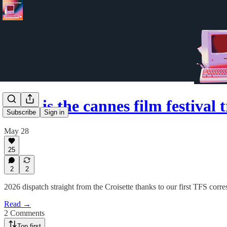
what is the cannes film festival
Subscribe
Sign in
May 28
25
2
2
2026 dispatch straight from the Croisette thanks to our first TFS corr
Read →
2 Comments
Top first