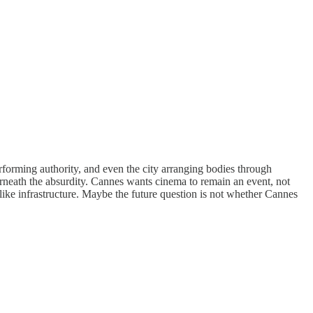
erforming authority, and even the city arranging bodies through
derneath the absurdity. Cannes wants cinema to remain an event, not
k like infrastructure. Maybe the future question is not whether Cannes