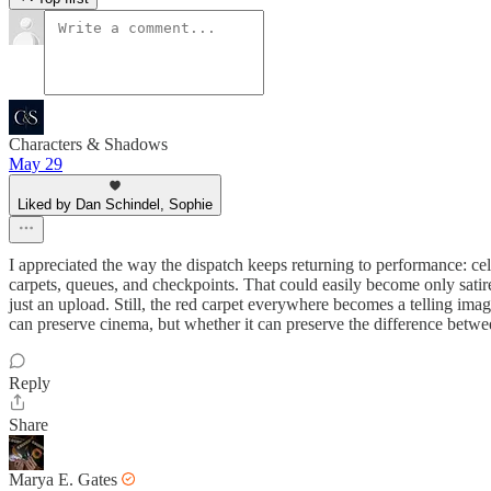
Characters & Shadows
May 29
Liked by Dan Schindel, Sophie
I appreciated the way the dispatch keeps returning to performance: cel
carpets, queues, and checkpoints. That could easily become only satire
just an upload. Still, the red carpet everywhere becomes a telling imag
can preserve cinema, but whether it can preserve the difference bet
Reply
Share
Marya E. Gates