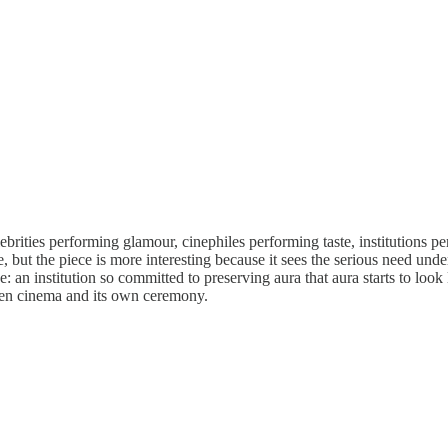
ebrities performing glamour, cinephiles performing taste, institutions p
, but the piece is more interesting because it sees the serious need un
e: an institution so committed to preserving aura that aura starts to loo
ween cinema and its own ceremony.