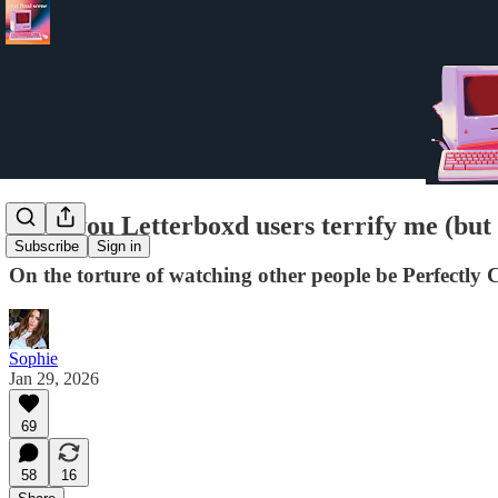
all of you Letterboxd users terrify me (bu
Subscribe
Sign in
On the torture of watching other people be Perfectly C
Sophie
Jan 29, 2026
69
58
16