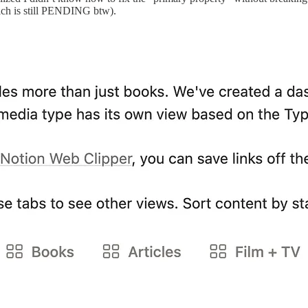
hich is still PENDING btw).