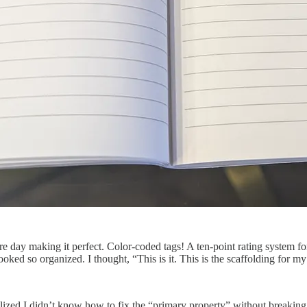
ire day making it perfect. Color-coded tags! A ten-point rating system
oked so organized. I thought, “This is it. This is the scaffolding for my
alized I didn’t know how to fix the “primary property” without breaking t