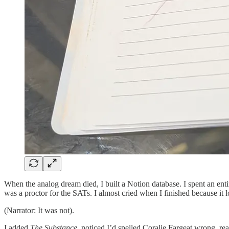
When the analog dream died, I built a Notion database. I spent an ent
was a proctor for the SATs. I almost cried when I finished because it lo
(Narrator: It was not).
I added
The Substance
, noticed I’d spelled Coralie Fargeat wrong, re