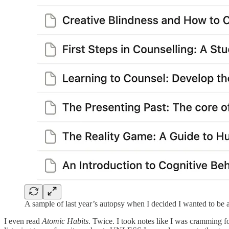
A sample of last year’s autopsy when I decided I wanted to be 
I even read
Atomic Habits
. Twice. I took notes like I was cramming 