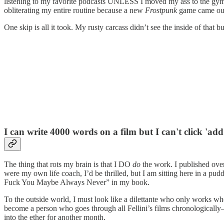
listening to my favorite podcasts UNLESS I moved my ass to the gym. 
obliterating my entire routine because a new
Frostpunk
game came ou
One skip is all it took. My rusty carcass didn’t see the inside of that b
I can write 4000 words on a film but I can't click 'add
The thing that rots my brain is that I DO
do
the work. I published ove
were my own life coach, I’d be thrilled, but I am sitting here in a 
Fuck You Maybe Always Never” in my book.
To the outside world, I must look like a dilettante who only works whe
become a person who goes through all Fellini’s films chronologically—a
into the ether for another month.