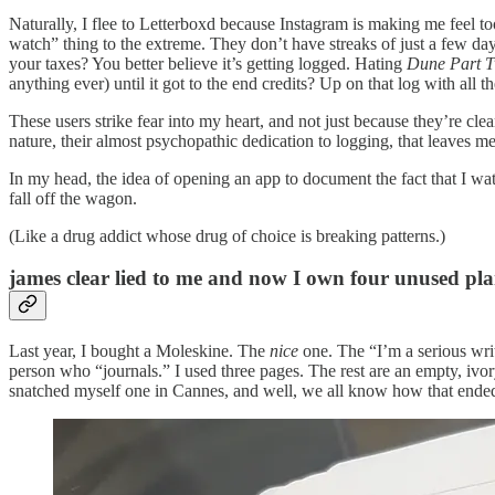
Naturally, I flee to Letterboxd because Instagram is making me feel t
watch” thing to the extreme. They don’t have streaks of just a few d
your taxes? You better believe it’s getting logged. Hating
Dune Part 
anything ever) until it got to the end credits? Up on that log with all th
These users strike fear into my heart, and not just because they’re cle
nature, their almost psychopathic dedication to logging, that leaves me
In my head, the idea of opening an app to document the fact that I wat
fall off the wagon.
(Like a drug addict whose drug of choice is breaking patterns.)
james clear lied to me and now I own four unused pl
Last year, I bought a Moleskine. The
nice
one. The “I’m a serious writ
person who “journals.” I used three pages. The rest are an empty, ivory
snatched myself one in Cannes, and well, we all know how that ende