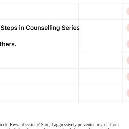
heck. Reward system? Sure, I aggressively prevented myself from