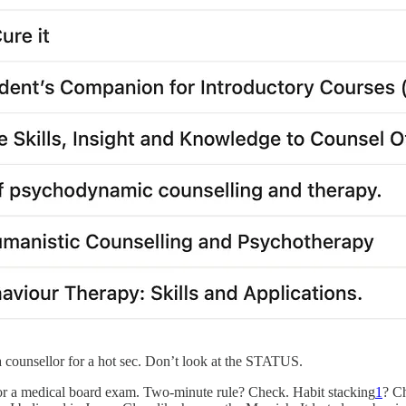
a counsellor for a hot sec. Don’t look at the STATUS.
for a medical board exam. Two-minute rule? Check. Habit stacking
1
? C