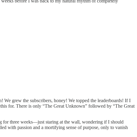
x weeks before I was back to my natural rhythm of completely
in! We grew the subscribers, honey! We topped the leaderboards! If I
ep this for. There is only “The Great Unknown” followed by “The Great
ng for three weeks—just staring at the wall, wondering if I should
elled with passion and a mortifying sense of purpose, only to vanish