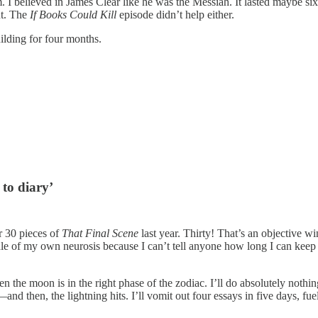
I believed in James Clear like he was the Messiah. It lasted maybe si
t. The
If Books Could Kill
episode didn’t help either.
uilding for four months.
 to diary’
r 30 pieces of
That Final Scene
last year. Thirty! That’s an objective w
puddle of my own neurosis because I can’t tell anyone how long I can ke
n the moon is in the right phase of the zodiac. I’ll do absolutely nothi
nd then, the lightning hits. I’ll vomit out four essays in five days, fu