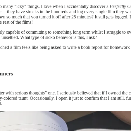
oo many "icky" things. I love when I accidentally discover a
Perfectly C
ays—they have streaks in the hundreds and log every single film they w
Two
so much that you turned it off after 25 minutes? It still gets logged
e rest of the films!
arly capable of committing to something long term whilst I struggle to ev
 unsettled. What type of sicko behavior is this, I ask?
ched a film feels like being asked to write a book report for homework I
anners
er with serious thoughts” one. I seriously believed that if I owned the c
-colored taunt. Occasionally, I open it just to confirm that I am still, 
d.