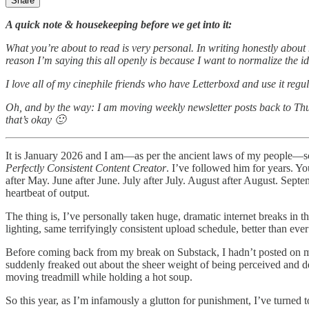
Share
A quick note & housekeeping before we get into it:
What you’re about to read is very personal. In writing honestly about m
reason I’m saying this all openly is because I want to normalize the ide
I love all of my cinephile friends who have Letterboxd and use it regu
Oh, and by the way: I am moving weekly newsletter posts back to Thurs
that’s okay 🙂
It is January 2026 and I am—as per the ancient laws of my people—scro
Perfectly Consistent Content Creator
. I’ve followed him for years. Y
after May. June after June. July after July. August after August. Se
heartbeat of output.
The thing is, I’ve personally taken huge, dramatic internet breaks in 
lighting, same terrifyingly consistent upload schedule, better than ever
Before coming back from my break on Substack, I hadn’t posted on my 
suddenly freaked out about the sheer weight of being perceived and decid
moving treadmill while holding a hot soup.
So this year, as I’m infamously a glutton for punishment, I’ve turned to