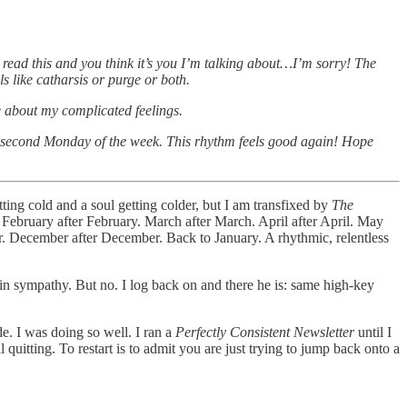
ou read this and you think it’s you I’m talking about…I’m sorry! The
ls like catharsis or purge or both.
be about my complicated feelings.
the second Monday of the week. This rhythm feels good again! Hope
ing cold and a soul getting colder, but I am transfixed by
The
 February after February. March after March. April after April. May
r. December after December. Back to January. A rhythmic, relentless
e in sympathy. But no. I log back on and there he is: same high-key
e. I was doing so well. I ran a
Perfectly Consistent Newsletter
until I
 quitting. To restart is to admit you are just trying to jump back onto a