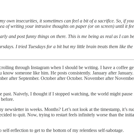
y own insecurities, it sometimes can feel a bit of a sacrifice. So, if y
a of writing your intrusive thoughts on paper (or on screen) until it fee
larly and post funny things on there. This is me being as real as I can 
days. I tried Tuesdays for a bit but my little brain treats them like 
lling through Instagram when I should be writing. I have a coffee gett
ou know someone like him. He posts consistently. January after January.
ptember after September. October after October. November after Novembe
the past. Naively, I thought if I stopped watching, the world might paus
 before.
newsletter in weeks. Months? Let’s not look at the timestamp, it’s rud
ed to quit. Now, trying to restart feels infinitely worse than the initial
 self-reflection to get to the bottom of my relentless self-sabotage.