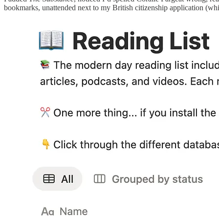
bookmarks, unattended next to my British citizenship application (w