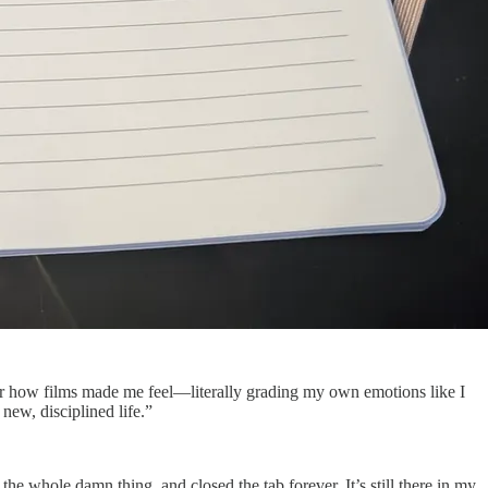
 for how films made me feel—literally grading my own emotions like I
 new, disciplined life.”
he whole damn thing, and closed the tab forever. It’s still there in my