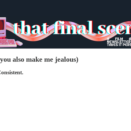
t you also make me jealous)
onsistent.