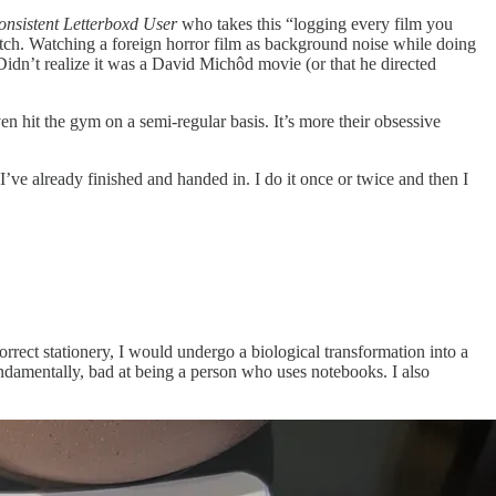
onsistent Letterboxd User
who takes this “logging every film you
atch. Watching a foreign horror film as background noise while doing
. Didn’t realize it was a David Michôd movie (or that he directed
en hit the gym on a semi-regular basis. It’s more their obsessive
’ve already finished and handed in. I do it once or twice and then I
orrect stationery, I would undergo a biological transformation into a
fundamentally, bad at being a person who uses notebooks. I also