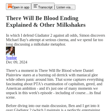
Open in app
Transcript
Listen via...
There Will Be Blood Ending
Explained & Other Milkshakes
In which I defend Gladiator 2 against all odds, Simon discovers
Michael Bay's attempt at serious cinema, and we spend far too
long discussing a milkshake metaphor.
Sophie
Dec 09, 2024
There's a moment in There Will Be Blood where Daniel
Plainview stares at a burning oil derrick with maniacal glee
while others panic around him. That scene captures everything
fascinating about PTA's examination of capitalism, greed, and
American ambition - and it's just one of many moments we
unpack in this week's episode - including of course…its final
scene.
Before diving into our main discussion, Ben and I get into it
over Gladiator 2 (which I maintain is a perfectly entertaining