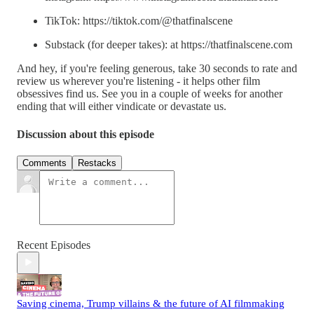
TikTok: https://tiktok.com/@thatfinalscene
Substack (for deeper takes): at https://thatfinalscene.com
And hey, if you're feeling generous, take 30 seconds to rate and
review us wherever you're listening - it helps other film
obsessives find us. See you in a couple of weeks for another
ending that will either vindicate or devastate us.
Discussion about this episode
Comments
Restacks
Recent Episodes
Saving cinema, Trump villains & the future of AI filmmaking