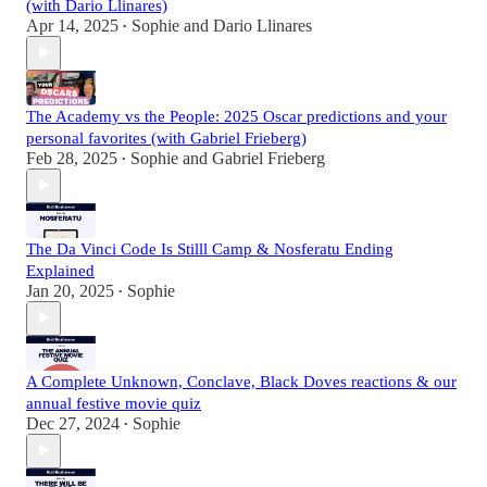
(with Dario Llinares)
Apr 14, 2025
Sophie
and
Dario Llinares
•
The Academy vs the People: 2025 Oscar predictions and your
personal favorites (with Gabriel Frieberg)
Feb 28, 2025
Sophie
and
Gabriel Frieberg
•
The Da Vinci Code Is Stilll Camp & Nosferatu Ending
Explained
Jan 20, 2025
Sophie
•
A Complete Unknown, Conclave, Black Doves reactions & our
annual festive movie quiz
Dec 27, 2024
Sophie
•