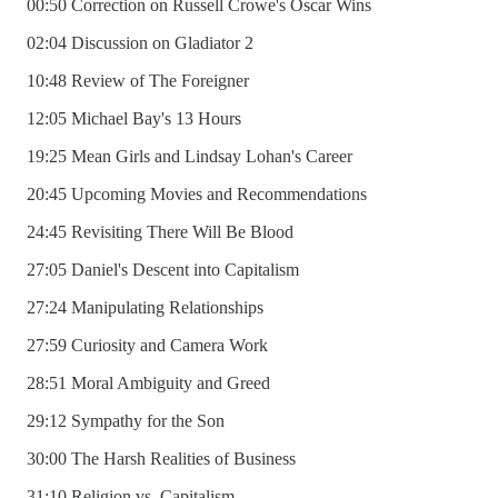
00:50 Correction on Russell Crowe's Oscar Wins
02:04 Discussion on Gladiator 2
10:48 Review of The Foreigner
12:05 Michael Bay's 13 Hours
19:25 Mean Girls and Lindsay Lohan's Career
20:45 Upcoming Movies and Recommendations
24:45 Revisiting There Will Be Blood
27:05 Daniel's Descent into Capitalism
27:24 Manipulating Relationships
27:59 Curiosity and Camera Work
28:51 Moral Ambiguity and Greed
29:12 Sympathy for the Son
30:00 The Harsh Realities of Business
31:10 Religion vs. Capitalism