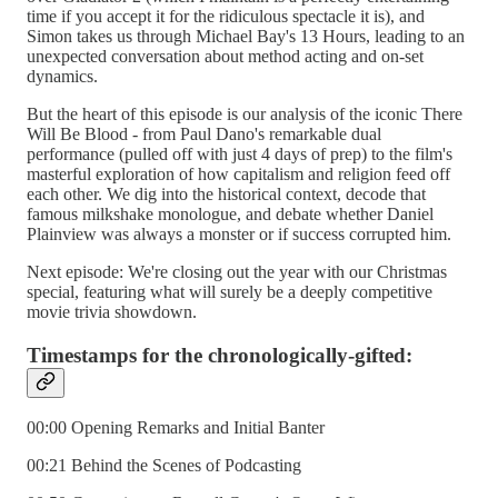
time if you accept it for the ridiculous spectacle it is), and
Simon takes us through Michael Bay's 13 Hours, leading to an
unexpected conversation about method acting and on-set
dynamics.
But the heart of this episode is our analysis of the iconic There
Will Be Blood - from Paul Dano's remarkable dual
performance (pulled off with just 4 days of prep) to the film's
masterful exploration of how capitalism and religion feed off
each other. We dig into the historical context, decode that
famous milkshake monologue, and debate whether Daniel
Plainview was always a monster or if success corrupted him.
Next episode: We're closing out the year with our Christmas
special, featuring what will surely be a deeply competitive
movie trivia showdown.
Timestamps for the chronologically-gifted:
00:00 Opening Remarks and Initial Banter
00:21 Behind the Scenes of Podcasting