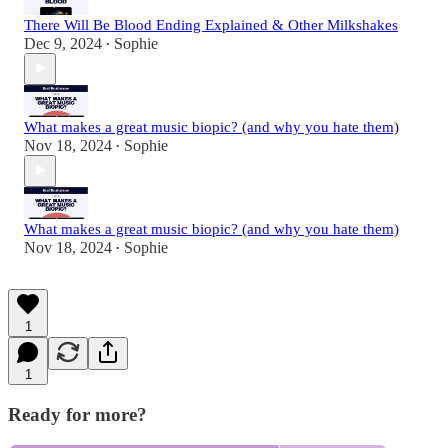
There Will Be Blood Ending Explained & Other Milkshakes
Dec 9, 2024
Sophie
•
What makes a great music biopic? (and why you hate them)
Nov 18, 2024
Sophie
•
What makes a great music biopic? (and why you hate them)
Nov 18, 2024
Sophie
•
1
1
Ready for more?