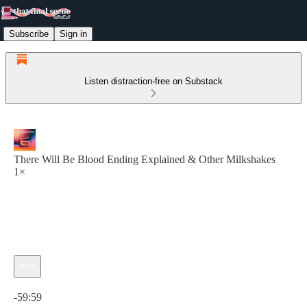
Subscribe
Sign in
Listen distraction-free on Substack
There Will Be Blood Ending Explained & Other Milkshakes
1×
Current time: 0:00 / Total time: -59:59
-59:59