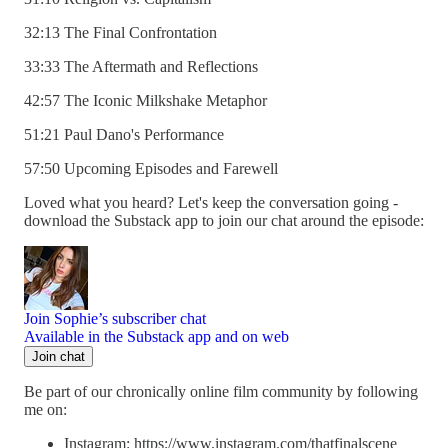
32:13 The Final Confrontation
33:33 The Aftermath and Reflections
42:57 The Iconic Milkshake Metaphor
51:21 Paul Dano's Performance
57:50 Upcoming Episodes and Farewell
Loved what you heard? Let's keep the conversation going -
download the Substack app to join our chat around the episode:
Join Sophie’s subscriber chat
Available in the Substack app and on web
Join chat
Be part of our chronically online film community by following
me on:
Instagram: https://www.instagram.com/thatfinalscene