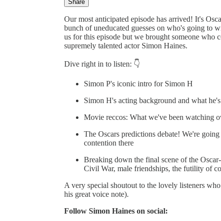
Share
Our most anticipated episode has arrived! It's Os
bunch of uneducated guesses on who's going to win 
us for this episode but we brought someone who co
supremely talented actor Simon Haines.
Dive right in to listen: 👇
Simon P's iconic intro for Simon H
Simon H's acting background and what he's bee
Movie reccos: What we've been watching ov
The Oscars predictions debate! We're going t
contention there
Breaking down the final scene of the Oscar-
Civil War, male friendships, the futility of c
A very special shoutout to the lovely listeners who
his great voice note).
Follow Simon Haines on social: