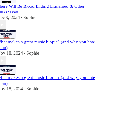
here Will Be Blood Ending Explained & Other
ilkshakes
ec 9, 2024
Sophie
•
hat makes a great music biopic? (and why you hate
hem)
ov 18, 2024
Sophie
•
hat makes a great music biopic? (and why you hate
hem)
ov 18, 2024
Sophie
•