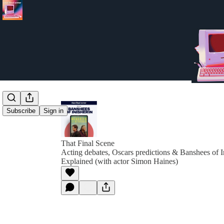
Subscribe
Sign in
That Final Scene
Acting debates, Oscars predictions & Banshees of 
Explained (with actor Simon Haines)