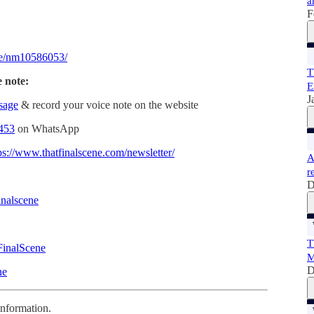
a
F
e/nm10586053/
T
e note:
E
J
ssage
& record your voice note on the website
453
on WhatsApp
ps://www.thatfinalscene.com/newsletter/
A
r
D
inalscene
T
FinalScene
M
D
ne
information.