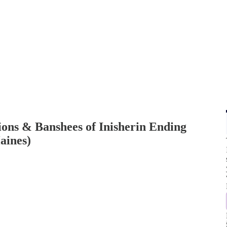
ions & Banshees of Inisherin Ending
aines)