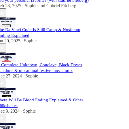
nd your personal favorites (with Gabriel Frieberg)
eb 28, 2025
Sophie
and
Gabriel Frieberg
•
he Da Vinci Code Is Stilll Camp & Nosferatu
nding Explained
an 20, 2025
Sophie
•
 Complete Unknown, Conclave, Black Doves
eactions & our annual festive movie quiz
ec 27, 2024
Sophie
•
here Will Be Blood Ending Explained & Other
ilkshakes
ec 9, 2024
Sophie
•