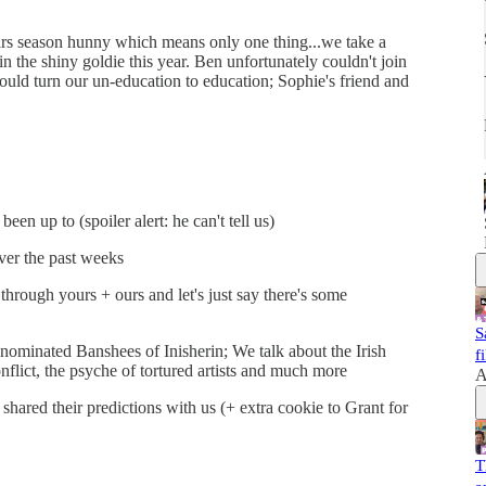
cars season hunny which means only one thing...we take a
the shiny goldie this year. Ben unfortunately couldn't join
uld turn our un-education to education; Sophie's friend and
n up to (spoiler alert: he can't tell us)
er the past weeks
hrough yours + ours and let's just say there's some
S
nominated Banshees of Inisherin; We talk about the Irish
f
onflict, the psyche of tortured artists and much more
A
 shared their predictions with us (+ extra cookie to Grant for
T