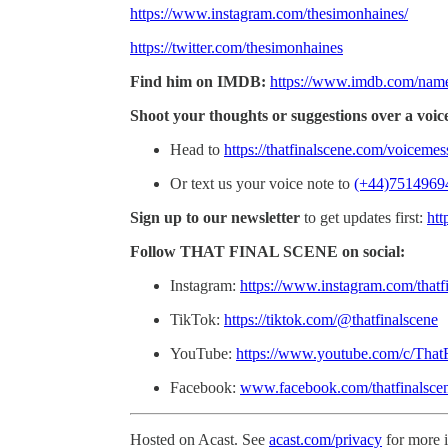
https://www.instagram.com/thesimonhaines/
https://twitter.com/thesimonhaines
Find him on IMDB:
https://www.imdb.com/nam
Shoot your thoughts or suggestions over a voic
Head to
https://thatfinalscene.com/voiceme
Or text us your voice note to
(+44)7514969
Sign up to our newsletter
to get updates first:
htt
Follow THAT FINAL SCENE on social:
Instagram:
https://www.instagram.com/thatf
TikTok:
https://tiktok.com/@thatfinalscene
YouTube:
https://www.youtube.com/c/That
Facebook:
www.facebook.com/thatfinalsce
Hosted on Acast. See
acast.com/privacy
for more 