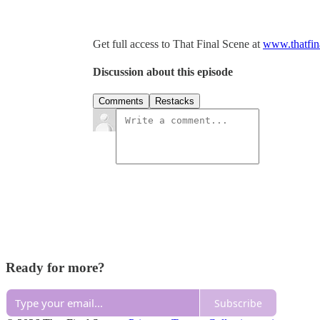
Get full access to That Final Scene at
www.thatfin
Discussion about this episode
Comments
Restacks
Ready for more?
Subscribe