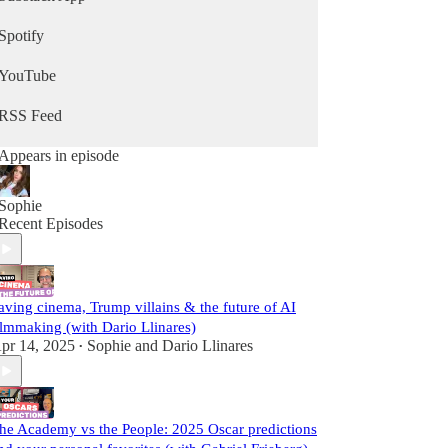
Spotify
YouTube
RSS Feed
Appears in episode
Sophie
Recent Episodes
aving cinema, Trump villains & the future of AI
ilmmaking (with Dario Llinares)
pr 14, 2025
Sophie
and
Dario Llinares
•
he Academy vs the People: 2025 Oscar predictions