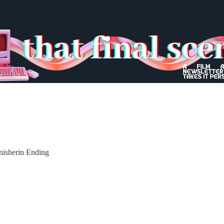
Inisherin Ending