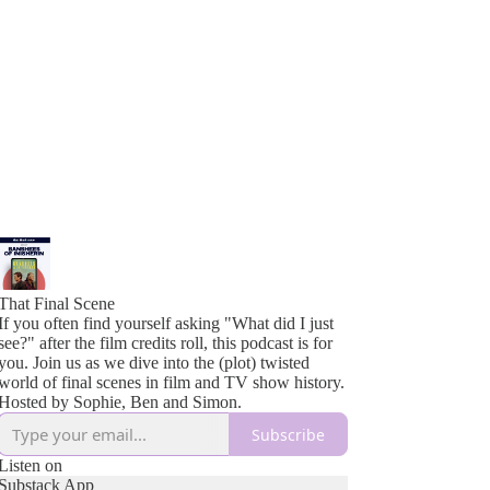
That Final Scene
If you often find yourself asking "What did I just
see?" after the film credits roll, this podcast is for
you. Join us as we dive into the (plot) twisted
world of final scenes in film and TV show history.
Hosted by Sophie, Ben and Simon.
Subscribe
Listen on
Substack App