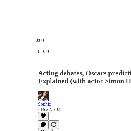
0:00
Current time: 0:00 / Total time: -1:16:01
-1:16:01
Acting debates, Oscars predict
Explained (with actor Simon H
Sophie
Feb 22, 2023