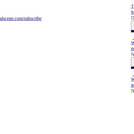
T
M
D
alscene.com/subscribe
W
t
N
W
t
N