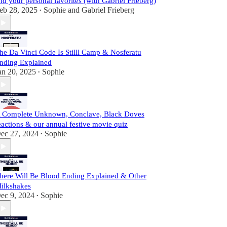
nd your personal favorites (with Gabriel Frieberg)
eb 28, 2025
Sophie
and
Gabriel Frieberg
•
he Da Vinci Code Is Stilll Camp & Nosferatu
nding Explained
an 20, 2025
Sophie
•
 Complete Unknown, Conclave, Black Doves
eactions & our annual festive movie quiz
ec 27, 2024
Sophie
•
here Will Be Blood Ending Explained & Other
ilkshakes
ec 9, 2024
Sophie
•