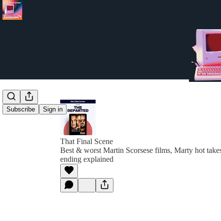
Subscribe
Sign in
That Final Scene
Best & worst Martin Scorsese films, Marty hot tak
ending explained