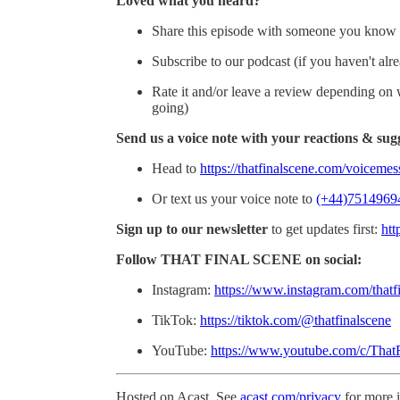
Loved what you heard?
Share this episode with someone you know 
Subscribe to our podcast (if you haven't alr
Rate it and/or leave a review depending on wh
going)
Send us a voice note with your reactions & sug
Head to
https://thatfinalscene.com/voiceme
Or text us your voice note to
(+44)7514969
Sign up to our newsletter
to get updates first:
htt
Follow THAT FINAL SCENE on social:
Instagram:
https://www.instagram.com/thatf
TikTok:
https://tiktok.com/@thatfinalscene
YouTube:
https://www.youtube.com/c/That
Hosted on Acast. See
acast.com/privacy
for more 