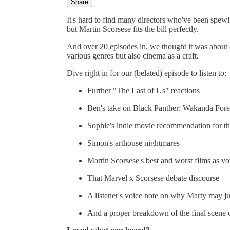
Share
It's hard to find many directors who've been spewi
but Martin Scorsese fits the bill perfectly.
And over 20 episodes in, we thought it was about d
various genres but also cinema as a craft.
Dive right in for our (belated) episode to listen to:
Further "The Last of Us" reactions
Ben's take on Black Panther: Wakanda Fore
Sophie's indie movie recommendation for t
Simon's arthouse nightmares
Martin Scorsese's best and worst films as 
That Marvel x Scorsese debate discourse
A listener's voice note on why Marty may ju
And a proper breakdown of the final scene o