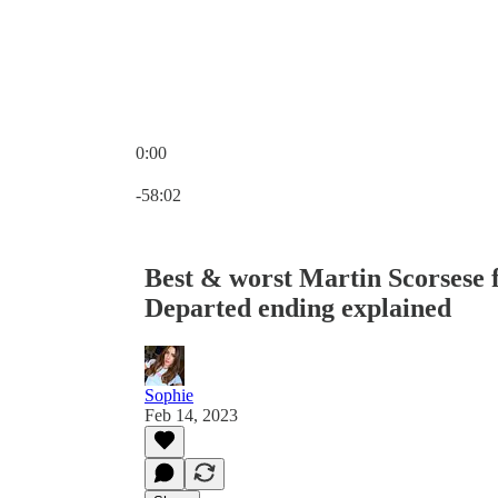
0:00
Current time: 0:00 / Total time: -58:02
-58:02
Best & worst Martin Scorsese 
Departed ending explained
Sophie
Feb 14, 2023