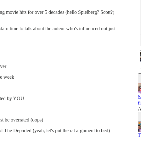
ng movie hits for over 5 decades (hello Spielberg? Scott?)
arn time to talk about the auteur who's influenced not just
ver
he week
S
voted by YOU
f
A
st be overrated (oops)
f The Departed (yeah, let's put the rat argument to bed)
T