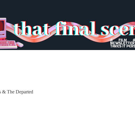
es & The Departed