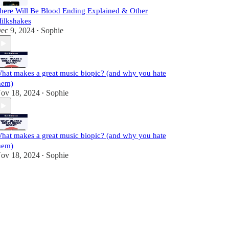
here Will Be Blood Ending Explained & Other
ilkshakes
ec 9, 2024
Sophie
•
hat makes a great music biopic? (and why you hate
hem)
ov 18, 2024
Sophie
•
hat makes a great music biopic? (and why you hate
hem)
ov 18, 2024
Sophie
•