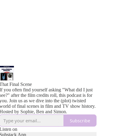
That Final Scene
If you often find yourself asking "What did I just
see?" after the film credits roll, this podcast is for
you. Join us as we dive into the (plot) twisted
world of final scenes in film and TV show history.
Hosted by Sophie, Ben and Simon.
Subscribe
Listen on
Substack App