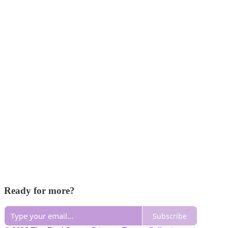
Ready for more?
Subscribe