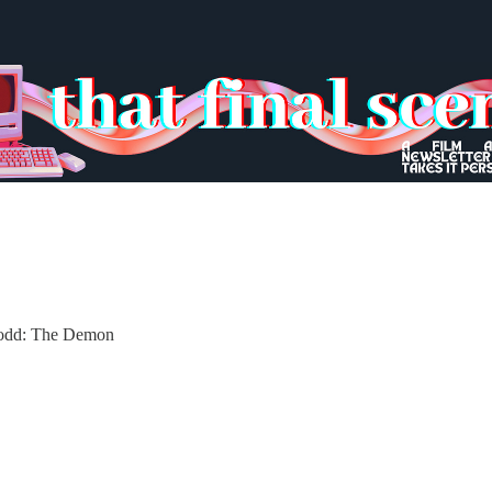
Todd: The Demon