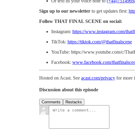
Or text us your voice note to
(+44)7514969
Sign up to our newsletter
to get updates first:
htt
Follow THAT FINAL SCENE on social:
Instagram:
https://www.instagram.com/thatf
TikTok:
https://tiktok.com/@thatfinalscene
YouTube: https://www.youtube.com/c/That
Facebook:
www.facebook.com/thatfinalsce
Hosted on Acast. See
acast.com/privacy
for more 
Discussion about this episode
Comments
Restacks