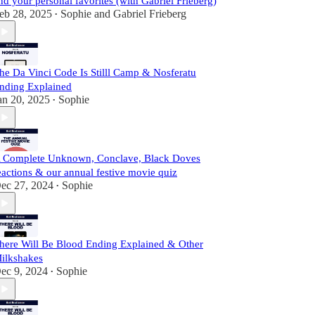
nd your personal favorites (with Gabriel Frieberg)
eb 28, 2025
Sophie
and
Gabriel Frieberg
•
he Da Vinci Code Is Stilll Camp & Nosferatu
nding Explained
an 20, 2025
Sophie
•
 Complete Unknown, Conclave, Black Doves
eactions & our annual festive movie quiz
ec 27, 2024
Sophie
•
here Will Be Blood Ending Explained & Other
ilkshakes
ec 9, 2024
Sophie
•