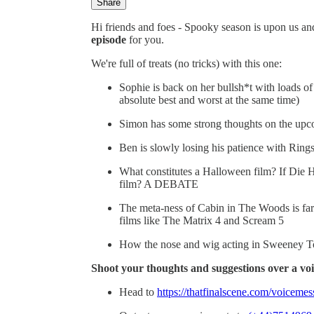
Share
Hi friends and foes - Spooky season is upon us and
episode
for you.
We're full of treats (no tricks) with this one:
Sophie is back on her bullsh*t with loads 
absolute best and worst at the same time)
Simon has some strong thoughts on the upco
Ben is slowly losing his patience with Ri
What constitutes a Halloween film? If Die 
film? A DEBATE
The meta-ness of Cabin in The Woods is far 
films like The Matrix 4 and Scream 5
How the nose and wig acting in Sweeney To
Shoot your thoughts and suggestions over a voi
Head to
https://thatfinalscene.com/voiceme