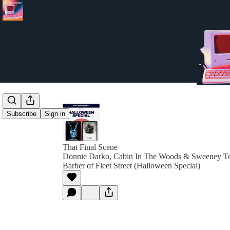
Subscribe
Sign in
That Final Scene
Donnie Darko, Cabin In The Woods & Sweeney 
Barber of Fleet Street (Halloween Special)