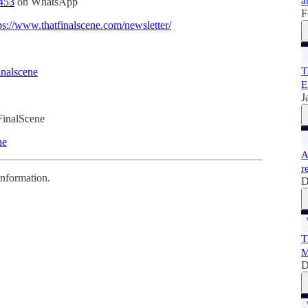
a
453
on WhatsApp
F
ps://www.thatfinalscene.com/newsletter/
T
inalscene
E
J
FinalScene
ne
A
r
information.
D
T
M
D