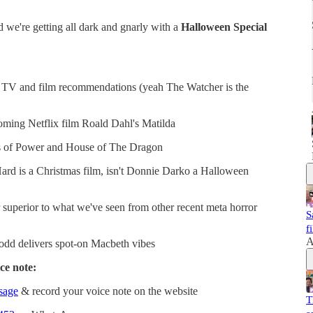
 we're getting all dark and gnarly with a
Halloween Special
of TV and film recommendations (yeah The Watcher is the
ming Netflix film Roald Dahl's Matilda
ngs of Power and House of The Dragon
Hard is a Christmas film, isn't Donnie Darko a Halloween
superior to what we've seen from other recent meta horror
S
f
A
dd delivers spot-on Macbeth vibes
ce note:
ssage
& record your voice note on the website
T