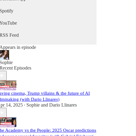
Spotify
YouTube
RSS Feed
Appears in episode
Sophie
Recent Episodes
aving cinema, Trump villains & the future of AI
ilmmaking (with Dario Llinares)
pr 14, 2025
Sophie
and
Dario Llinares
•
he Academy vs the People: 2025 Oscar predictions