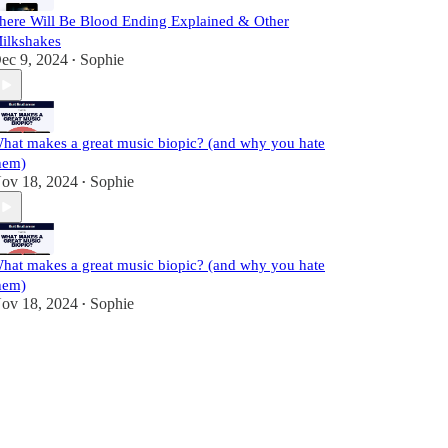
here Will Be Blood Ending Explained & Other
ilkshakes
ec 9, 2024
Sophie
•
hat makes a great music biopic? (and why you hate
hem)
ov 18, 2024
Sophie
•
hat makes a great music biopic? (and why you hate
hem)
ov 18, 2024
Sophie
•