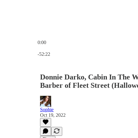
0:00
Current time: 0:00 / Total time: -52:22
-52:22
Donnie Darko, Cabin In The 
Barber of Fleet Street (Hallow
Sophie
Oct 19, 2022