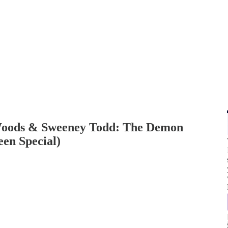
Woods & Sweeney Todd: The Demon
een Special)