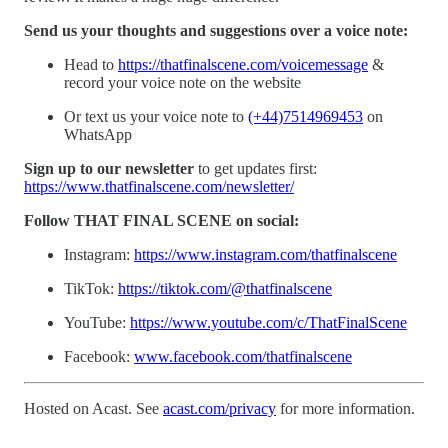
Send us your thoughts and suggestions over a voice note:
Head to
https://thatfinalscene.com/voicemessage
&
record your voice note on the website
Or text us your voice note to
(+44)7514969453
on
WhatsApp
Sign up to our newsletter
to get updates first:
https://www.thatfinalscene.com/newsletter/
Follow THAT FINAL SCENE on social:
Instagram:
https://www.instagram.com/thatfinalscene
TikTok:
https://tiktok.com/@thatfinalscene
YouTube:
https://www.youtube.com/c/ThatFinalScene
Facebook:
www.facebook.com/thatfinalscene
Hosted on Acast. See
acast.com/privacy
for more information.