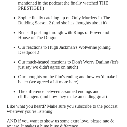
mentioned in the podcast (he finally watched THE
PRESTIGE!!)
Sophie finally catching up on Only Murders In The
Building Season 2 (and she has thoughts about it)
Ben still pushing through with Rings of Power and
House of The Dragon
Our reactions to Hugh Jackman's Wolverine joining
Deadpool 2
Our much-heated reactions to Don't Worry Darling (let's
just say we didn't agree on much)
Our thoughts on the film's ending and how we'd make it
better (we agreed a bit more here)
The difference between assumed endings and
cliffhangers (and how they make an ending great)
Like what you heard? Make sure you subscribe to the podcast
wherever you’re listening.
AND if you want to show us some extra love, please rate &
review. It makes a huge huge difference.