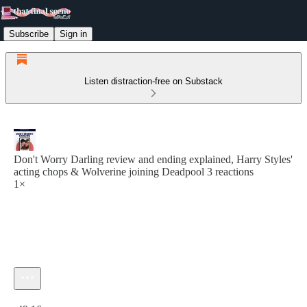
Subscribe
Sign in
Listen distraction-free on Substack
Don't Worry Darling review and ending explained, Harry Styles'
acting chops & Wolverine joining Deadpool 3 reactions
1×
Current time: 0:00 / Total time: -49:16