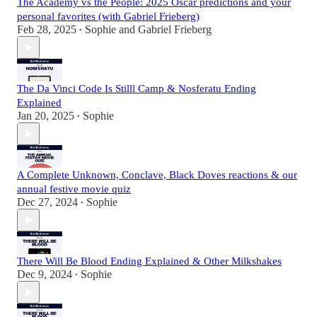
The Academy vs the People: 2025 Oscar predictions and your
personal favorites (with Gabriel Frieberg)
Feb 28, 2025
Sophie
and
Gabriel Frieberg
•
The Da Vinci Code Is Stilll Camp & Nosferatu Ending
Explained
Jan 20, 2025
Sophie
•
A Complete Unknown, Conclave, Black Doves reactions & our
annual festive movie quiz
Dec 27, 2024
Sophie
•
There Will Be Blood Ending Explained & Other Milkshakes
Dec 9, 2024
Sophie
•