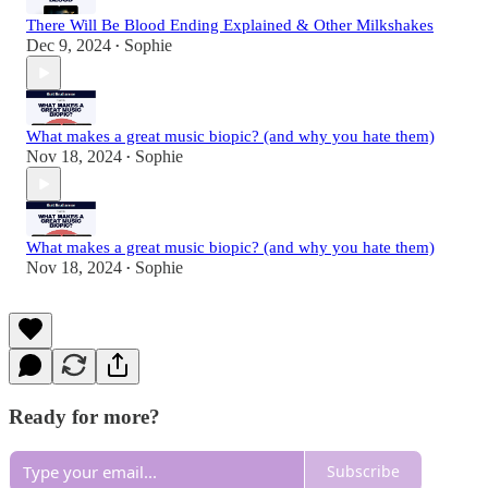
There Will Be Blood Ending Explained & Other Milkshakes
Dec 9, 2024
Sophie
•
What makes a great music biopic? (and why you hate them)
Nov 18, 2024
Sophie
•
What makes a great music biopic? (and why you hate them)
Nov 18, 2024
Sophie
•
Ready for more?
Subscribe