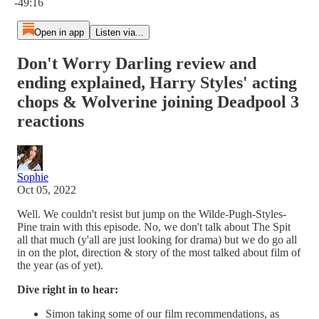
-49:16
Open in app
Listen via...
Don't Worry Darling review and
ending explained, Harry Styles' acting
chops & Wolverine joining Deadpool 3
reactions
Sophie
Oct 05, 2022
Well. We couldn't resist but jump on the Wilde-Pugh-Styles-
Pine train with this episode. No, we don't talk about The Spit
all that much (y'all are just looking for drama) but we do go all
in on the plot, direction & story of the most talked about film of
the year (as of yet).
Dive right in to hear:
Simon taking some of our film recommendations, as