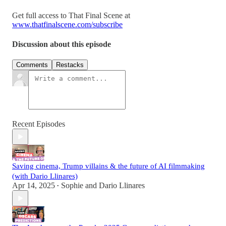
Get full access to That Final Scene at
www.thatfinalscene.com/subscribe
Discussion about this episode
Comments
Restacks
Recent Episodes
Saving cinema, Trump villains & the future of AI filmmaking
(with Dario Llinares)
Apr 14, 2025
Sophie
and
Dario Llinares
•