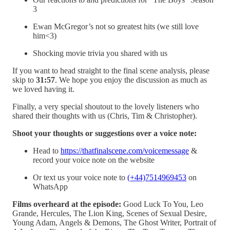
3
Ewan McGregor’s not so greatest hits (we still love
him<3)
Shocking movie trivia you shared with us
If you want to head straight to the final scene analysis, please
skip to
31:57
. We hope you enjoy the discussion as much as
we loved having it.
Finally, a very special shoutout to the lovely listeners who
shared their thoughts with us (Chris, Tim & Christopher).
Shoot your thoughts or suggestions over a voice note:
Head to
https://thatfinalscene.com/voicemessage
&
record your voice note on the website
Or text us your voice note to
(+44)7514969453
on
WhatsApp
Films overheard at the episode:
Good Luck To You, Leo
Grande, Hercules, The Lion King, Scenes of Sexual Desire,
Young Adam, Angels & Demons, The Ghost Writer, Portrait of