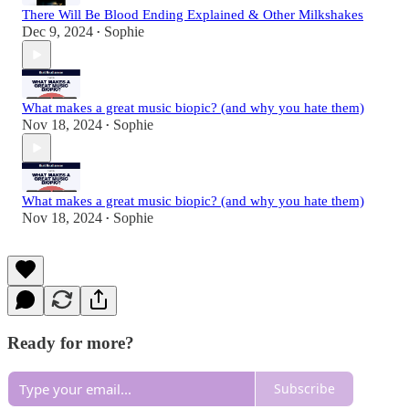
There Will Be Blood Ending Explained & Other Milkshakes
Dec 9, 2024
Sophie
•
What makes a great music biopic? (and why you hate them)
Nov 18, 2024
Sophie
•
What makes a great music biopic? (and why you hate them)
Nov 18, 2024
Sophie
•
Ready for more?
Subscribe