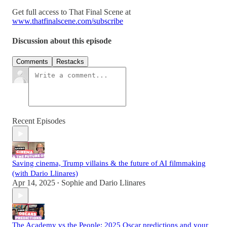
Get full access to That Final Scene at
www.thatfinalscene.com/subscribe
Discussion about this episode
Comments
Restacks
Recent Episodes
Saving cinema, Trump villains & the future of AI filmmaking
(with Dario Llinares)
Apr 14, 2025
Sophie
and
Dario Llinares
•
The Academy vs the People: 2025 Oscar predictions and your