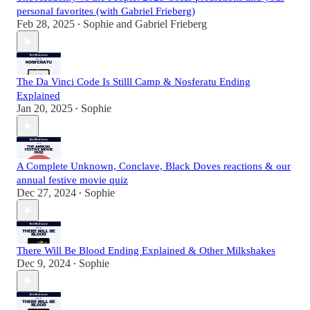
personal favorites (with Gabriel Frieberg)
Feb 28, 2025
Sophie
and
Gabriel Frieberg
•
The Da Vinci Code Is Stilll Camp & Nosferatu Ending
Explained
Jan 20, 2025
Sophie
•
A Complete Unknown, Conclave, Black Doves reactions & our
annual festive movie quiz
Dec 27, 2024
Sophie
•
There Will Be Blood Ending Explained & Other Milkshakes
Dec 9, 2024
Sophie
•