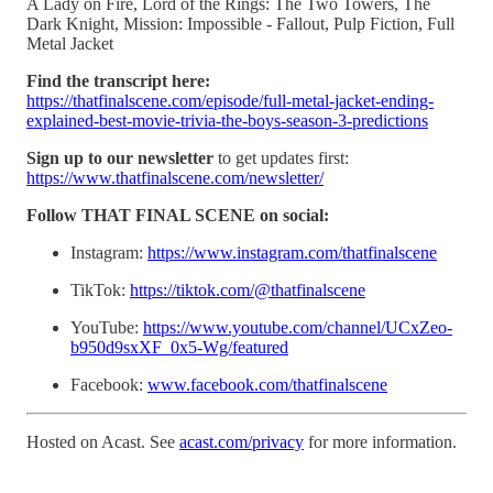
A Lady on Fire, Lord of the Rings: The Two Towers, The
Dark Knight, Mission: Impossible - Fallout, Pulp Fiction, Full
Metal Jacket
Find the transcript here:
https://thatfinalscene.com/episode/full-metal-jacket-ending-
explained-best-movie-trivia-the-boys-season-3-predictions
Sign up to our newsletter
to get updates first:
https://www.thatfinalscene.com/newsletter/
Follow THAT FINAL SCENE on social:
Instagram:
https://www.instagram.com/thatfinalscene
TikTok:
https://tiktok.com/@thatfinalscene
YouTube:
https://www.youtube.com/channel/UCxZeo-
b950d9sxXF_0x5-Wg/featured
Facebook:
www.facebook.com/thatfinalscene
Hosted on Acast. See
acast.com/privacy
for more information.