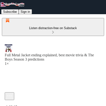
Subscribe
Sign in
Listen distraction-free on Substack
Full Metal Jacket ending explained, best movie trivia & The
Boys Season 3 predictions
1×
Current time: 0:00 / Total time: -1:09:15