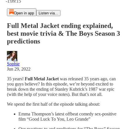
-1:09:15
Open in app
Listen via...
Full Metal Jacket ending explained,
best movie trivia & The Boys Season 3
predictions
Sophie
Jun 29, 2022
35 years!
Full Metal Jacket
was released 35 years ago, can
you guys believe? In this episode, we’re beyond excited to
break down the ending of Stanley Kubrick’s 1987 war epic
(with the help of your voice notes). But that’s not all.
We spend the first half of the episode talking about:
Emma Thompson’s latest offbeat comedy sex-positive
film “Good Luck To You, Leo Grande”
Our reactions to and predictions for “The Boys” Season