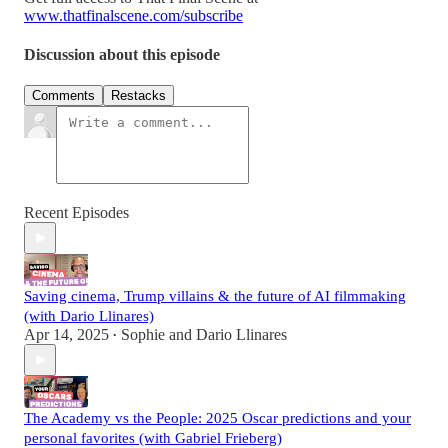
www.thatfinalscene.com/subscribe
Discussion about this episode
Comments
Restacks
Recent Episodes
Saving cinema, Trump villains & the future of AI filmmaking
(with Dario Llinares)
Apr 14, 2025
Sophie
and
Dario Llinares
•
The Academy vs the People: 2025 Oscar predictions and your
personal favorites (with Gabriel Frieberg)