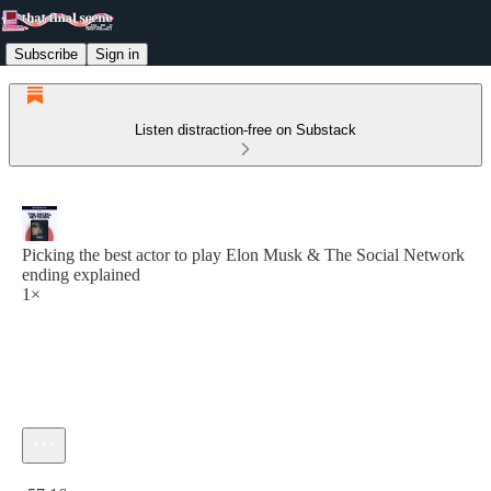
Subscribe
Sign in
Listen distraction-free on Substack
Picking the best actor to play Elon Musk & The Social Network
ending explained
1×
Current time: 0:00 / Total time: -57:16