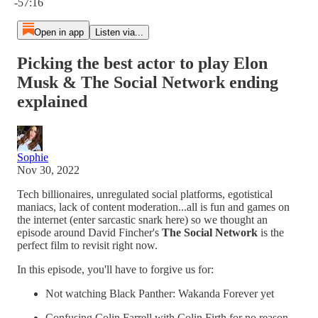
-57:16
Open in app
Listen via...
Picking the best actor to play Elon
Musk & The Social Network ending
explained
Sophie
Nov 30, 2022
Tech billionaires, unregulated social platforms, egotistical
maniacs, lack of content moderation...all is fun and games on
the internet (enter sarcastic snark here) so we thought an
episode around David Fincher's
The Social Network
is the
perfect film to revisit right now.
In this episode, you'll have to forgive us for:
Not watching Black Panther: Wakanda Forever yet
Confusing Colin Farrell with Colin Firth for no reason