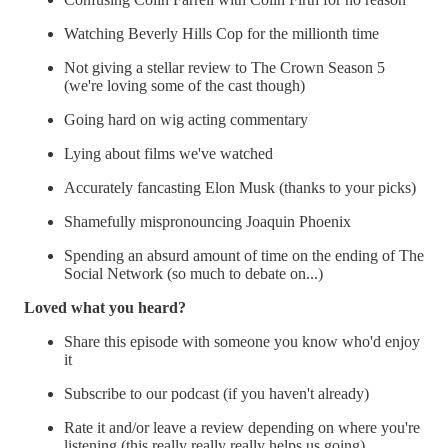
Watching Beverly Hills Cop for the millionth time
Not giving a stellar review to The Crown Season 5
(we're loving some of the cast though)
Going hard on wig acting commentary
Lying about films we've watched
Accurately fancasting Elon Musk (thanks to your picks)
Shamefully mispronouncing Joaquin Phoenix
Spending an absurd amount of time on the ending of The
Social Network (so much to debate on...)
Loved what you heard?
Share this episode with someone you know who'd enjoy
it
Subscribe to our podcast (if you haven't already)
Rate it and/or leave a review depending on where you're
listening (this really really really helps us going)