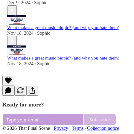
Dec 9, 2024
Sophie
•
What makes a great music biopic? (and why you hate them)
Nov 18, 2024
Sophie
•
What makes a great music biopic? (and why you hate them)
Nov 18, 2024
Sophie
•
Ready for more?
Subscribe
© 2026 That Final Scene
·
Privacy
∙
Terms
∙
Collection notice