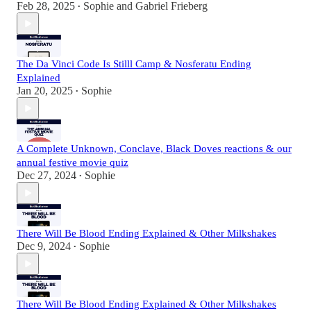
Feb 28, 2025
Sophie
and
Gabriel Frieberg
•
The Da Vinci Code Is Stilll Camp & Nosferatu Ending
Explained
Jan 20, 2025
Sophie
•
A Complete Unknown, Conclave, Black Doves reactions & our
annual festive movie quiz
Dec 27, 2024
Sophie
•
There Will Be Blood Ending Explained & Other Milkshakes
Dec 9, 2024
Sophie
•
There Will Be Blood Ending Explained & Other Milkshakes