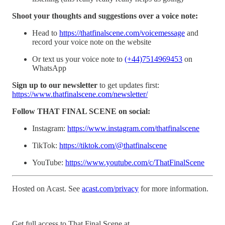
Shoot your thoughts and suggestions over a voice note:
Head to
https://thatfinalscene.com/voicemessage
and
record your voice note on the website
Or text us your voice note to
(+44)7514969453
on
WhatsApp
Sign up to our newsletter
to get updates first:
https://www.thatfinalscene.com/newsletter/
Follow THAT FINAL SCENE on social:
Instagram:
https://www.instagram.com/thatfinalscene
TikTok:
https://tiktok.com/@thatfinalscene
YouTube:
https://www.youtube.com/c/ThatFinalScene
Hosted on Acast. See
acast.com/privacy
for more information.
Get full access to That Final Scene at