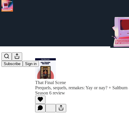
Subscribe
Sign in
That Final Scene
Prequels, sequels, remakes: Yay or nay? + Saltbur
Season 6 review