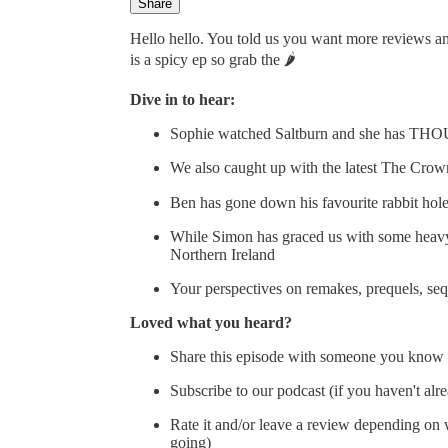
Share
Hello hello. You told us you want more reviews and
is a spicy ep so grab the 🌶️
Dive in to hear:
Sophie watched Saltburn and she has T
We also caught up with the latest The Crow
Ben has gone down his favourite rabbit ho
While Simon has graced us with some heavy
Northern Ireland
Your perspectives on remakes, prequels, se
Loved what you heard?
Share this episode with someone you know 
Subscribe to our podcast (if you haven't alr
Rate it and/or leave a review depending on wh
going)