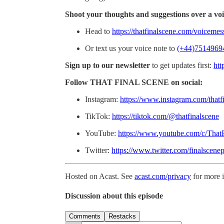
Shoot your thoughts and suggestions over a voi
Head to
https://thatfinalscene.com/voiceme
Or text us your voice note to
(+44)7514969
Sign up to our newsletter
to get updates first:
htt
Follow THAT FINAL SCENE on social:
Instagram:
https://www.instagram.com/thatf
TikTok:
https://tiktok.com/@thatfinalscene
YouTube:
https://www.youtube.com/c/That
Twitter:
https://www.twitter.com/finalscene
Hosted on Acast. See
acast.com/privacy
for more 
Discussion about this episode
Comments
Restacks