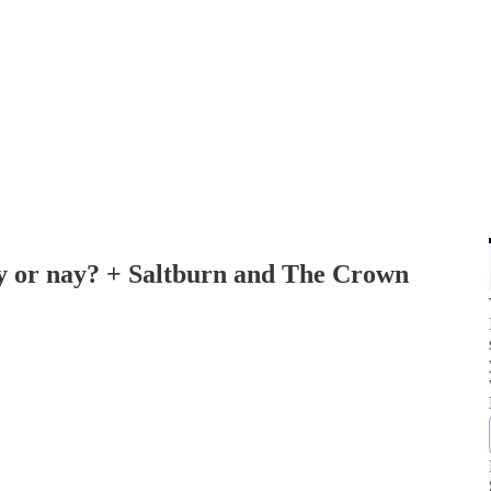
ay or nay? + Saltburn and The Crown