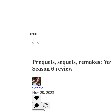
0:00
Current time: 0:00 / Total time: -46:40
-46:40
Prequels, sequels, remakes: Y
Season 6 review
Sophie
Nov 29, 2023