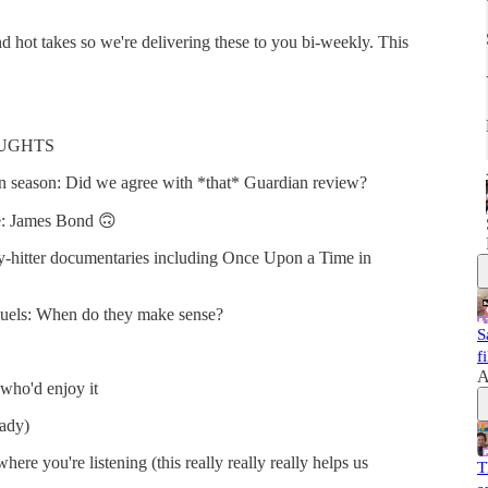
 hot takes so we're delivering these to you bi-weekly. This
HOUGHTS
n season: Did we agree with *that* Guardian review?
le: James Bond 🙃
-hitter documentaries including Once Upon a Time in
quels: When do they make sense?
S
f
A
who'd enjoy it
eady)
ere you're listening (this really really really helps us
T