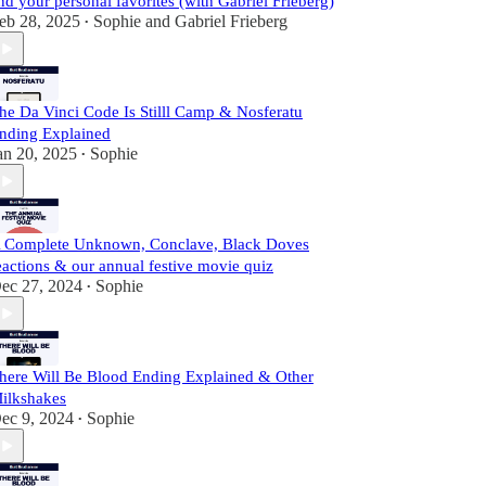
nd your personal favorites (with Gabriel Frieberg)
eb 28, 2025
Sophie
and
Gabriel Frieberg
•
he Da Vinci Code Is Stilll Camp & Nosferatu
nding Explained
an 20, 2025
Sophie
•
 Complete Unknown, Conclave, Black Doves
eactions & our annual festive movie quiz
ec 27, 2024
Sophie
•
here Will Be Blood Ending Explained & Other
ilkshakes
ec 9, 2024
Sophie
•