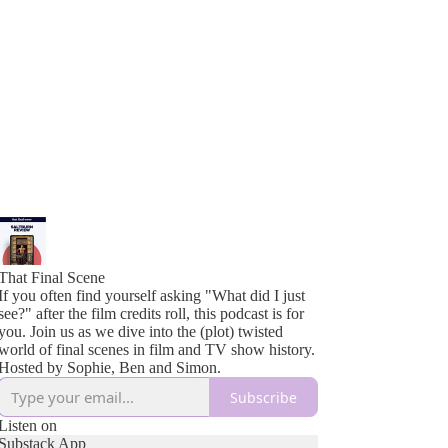
That Final Scene
If you often find yourself asking "What did I just
see?" after the film credits roll, this podcast is for
you. Join us as we dive into the (plot) twisted
world of final scenes in film and TV show history.
Hosted by Sophie, Ben and Simon.
Subscribe
Listen on
Substack App