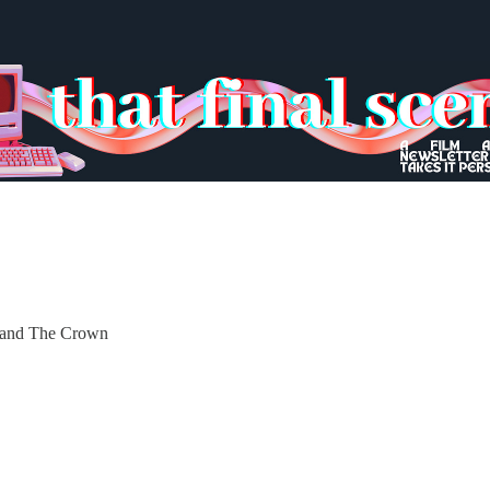
n and The Crown