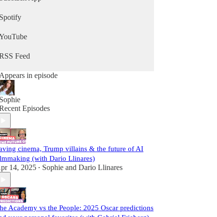
Spotify
YouTube
RSS Feed
Appears in episode
Sophie
Recent Episodes
aving cinema, Trump villains & the future of AI
ilmmaking (with Dario Llinares)
pr 14, 2025
Sophie
and
Dario Llinares
•
he Academy vs the People: 2025 Oscar predictions