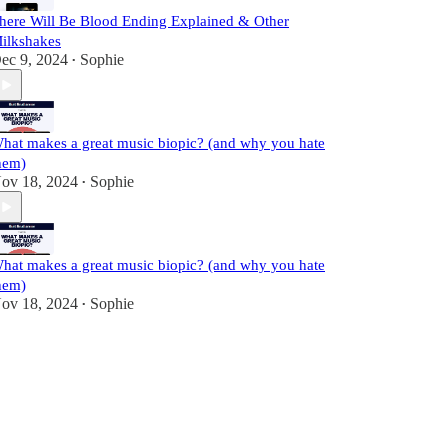
here Will Be Blood Ending Explained & Other
ilkshakes
ec 9, 2024
Sophie
•
hat makes a great music biopic? (and why you hate
hem)
ov 18, 2024
Sophie
•
hat makes a great music biopic? (and why you hate
hem)
ov 18, 2024
Sophie
•