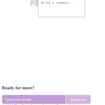
Ready for more?
Subscribe