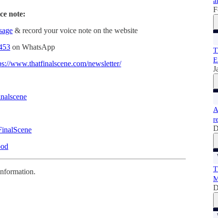
a
F
ce note:
ssage
& record your voice note on the website
453
on WhatsApp
T
E
ps://www.thatfinalscene.com/newsletter/
J
inalscene
A
r
D
FinalScene
pod
T
information.
M
D