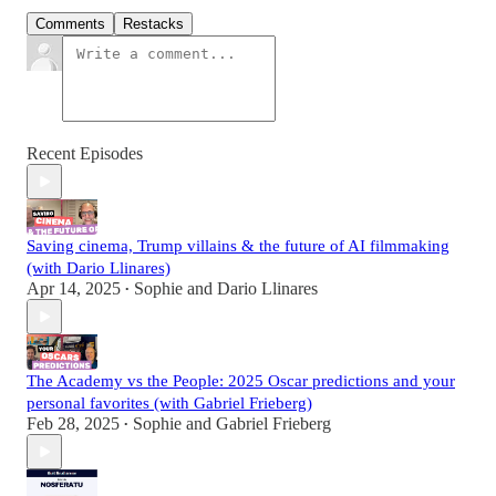
Comments
Restacks
Recent Episodes
Saving cinema, Trump villains & the future of AI filmmaking
(with Dario Llinares)
Apr 14, 2025
Sophie
and
Dario Llinares
•
The Academy vs the People: 2025 Oscar predictions and your
personal favorites (with Gabriel Frieberg)
Feb 28, 2025
Sophie
and
Gabriel Frieberg
•