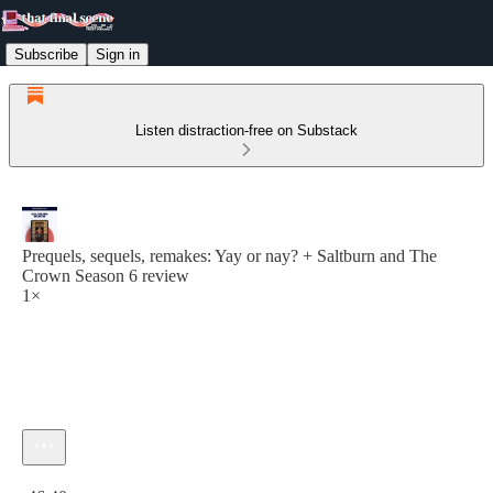
Subscribe
Sign in
Listen distraction-free on Substack
Prequels, sequels, remakes: Yay or nay? + Saltburn and The
Crown Season 6 review
1×
Current time: 0:00 / Total time: -46:40