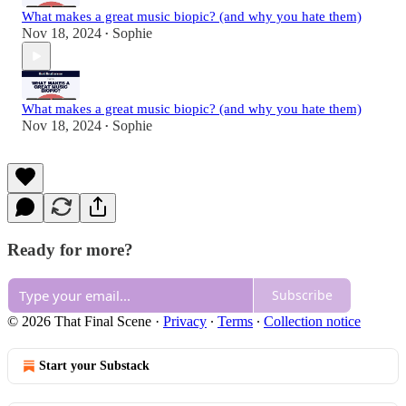
What makes a great music biopic? (and why you hate them)
Nov 18, 2024
Sophie
•
What makes a great music biopic? (and why you hate them)
Nov 18, 2024
Sophie
•
Ready for more?
Subscribe
© 2026 That Final Scene
·
Privacy
∙
Terms
∙
Collection notice
Start your Substack