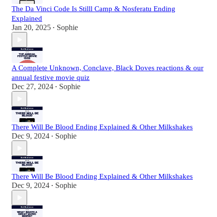
The Da Vinci Code Is Stilll Camp & Nosferatu Ending
Explained
Jan 20, 2025
Sophie
•
A Complete Unknown, Conclave, Black Doves reactions & our
annual festive movie quiz
Dec 27, 2024
Sophie
•
There Will Be Blood Ending Explained & Other Milkshakes
Dec 9, 2024
Sophie
•
There Will Be Blood Ending Explained & Other Milkshakes
Dec 9, 2024
Sophie
•