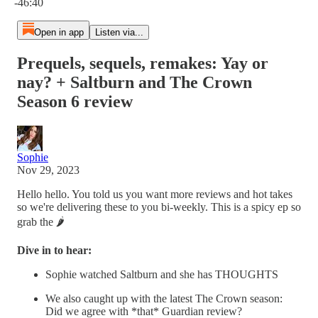
-46:40
Open in app
Listen via...
Prequels, sequels, remakes: Yay or
nay? + Saltburn and The Crown
Season 6 review
Sophie
Nov 29, 2023
Hello hello. You told us you want more reviews and hot takes
so we're delivering these to you bi-weekly. This is a spicy ep so
grab the 🌶️
Dive in to hear:
Sophie watched Saltburn and she has THOUGHTS
We also caught up with the latest The Crown season:
Did we agree with *that* Guardian review?