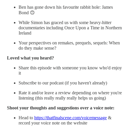
Ben has gone down his favourite rabbit hole: James
Bond 🙃
While Simon has graced us with some heavy-hitter
documentaries including Once Upon a Time in Northern
Ireland
Your perspectives on remakes, prequels, sequels: When
do they make sense?
Loved what you heard?
Share this episode with someone you know who'd enjoy
it
Subscribe to our podcast (if you haven't already)
Rate it and/or leave a review depending on where you're
listening (this really really really helps us going)
Shoot your thoughts and suggestions over a voice note:
Head to
https://thatfinalscene.com/voicemessage
&
record your voice note on the website