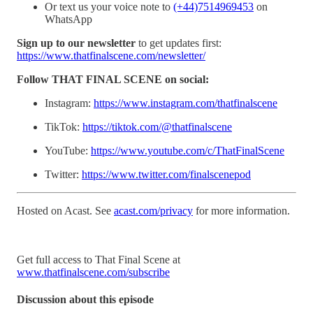
Or text us your voice note to
(+44)7514969453
on
WhatsApp
Sign up to our newsletter
to get updates first:
https://www.thatfinalscene.com/newsletter/
Follow THAT FINAL SCENE on social:
Instagram:
https://www.instagram.com/thatfinalscene
TikTok:
https://tiktok.com/@thatfinalscene
YouTube:
https://www.youtube.com/c/ThatFinalScene
Twitter:
https://www.twitter.com/finalscenepod
Hosted on Acast. See
acast.com/privacy
for more information.
Get full access to That Final Scene at
www.thatfinalscene.com/subscribe
Discussion about this episode